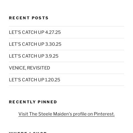
RECENT POSTS
LET’S CATCH UP 4.27.25
LET’S CATCH UP 3.30.25
LET’S CATCH UP 3.9.25
VENICE, REVISITED
LET’S CATCH UP 1.20.25
RECENTLY PINNED
Visit The Steele Maiden's profile on Pinterest.