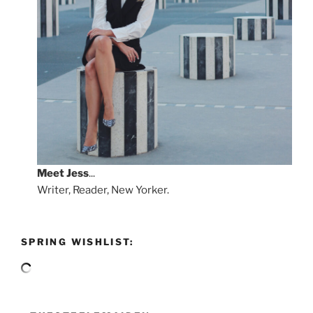
Meet
Jess
...
Writer, Reader, New Yorker.
SPRING WISHLIST: