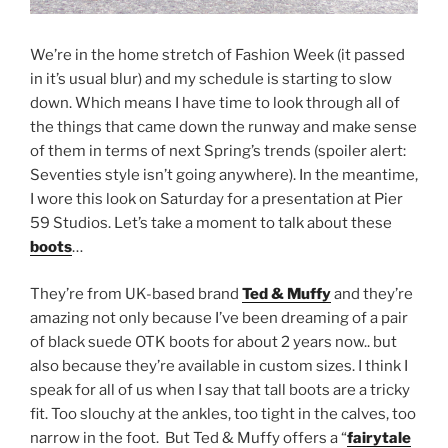
We’re in the home stretch of Fashion Week (it passed
in it’s usual blur) and my schedule is starting to slow
down. Which means I have time to look through all of
the things that came down the runway and make sense
of them in terms of next Spring’s trends (spoiler alert:
Seventies style isn’t going anywhere). In the meantime,
I wore this look on Saturday for a presentation at Pier
59 Studios. Let’s take a moment to talk about these
boots
…
They’re from UK-based brand
Ted & Muffy
and they’re
amazing not only because I’ve been dreaming of a pair
of black suede OTK boots for about 2 years now.. but
also because they’re available in custom sizes. I think I
speak for all of us when I say that tall boots are a tricky
fit. Too slouchy at the ankles, too tight in the calves, too
narrow in the foot. But Ted & Muffy offers a “
fairytale