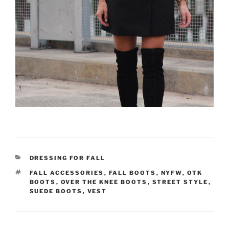
CATEGORIES
DRESSING FOR FALL
TAGS
FALL ACCESSORIES
,
FALL BOOTS
,
NYFW
,
OTK
BOOTS
,
OVER THE KNEE BOOTS
,
STREET STYLE
,
SUEDE BOOTS
,
VEST