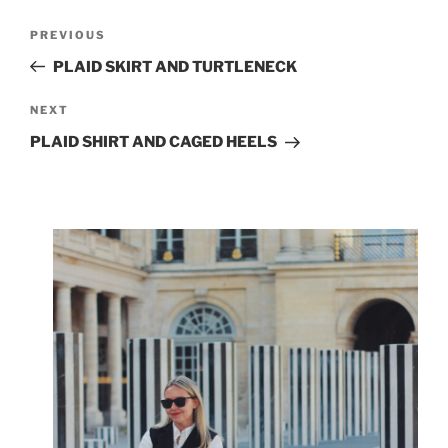
Post
Previous
PREVIOUS
navigation
Post
PLAID SKIRT AND TURTLENECK
Next
NEXT
Post
PLAID SHIRT AND CAGED HEELS