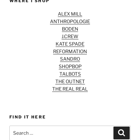
WHERE I SHOP
ALEX MILL
ANTHROPOLOGIE
BODEN
J.CREW
KATE SPADE
REFORMATION
SANDRO
SHOPBOP
TALBOTS
THE OUTNET
THE REAL REAL
FIND IT HERE
Search
Search
for: