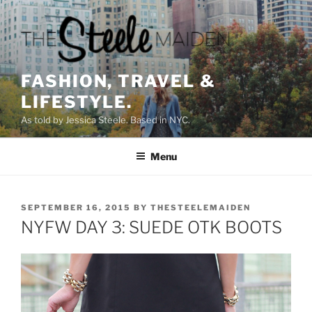
Skip
to
content
FASHION, TRAVEL &
LIFESTYLE.
As told by Jessica Steele. Based in NYC.
Menu
POSTED
SEPTEMBER 16, 2015
BY
THESTEELEMAIDEN
ON
NYFW DAY 3: SUEDE OTK BOOTS