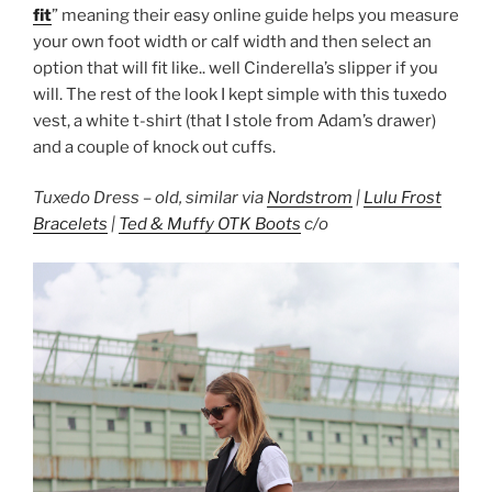
fit
” meaning their easy online guide helps you measure
your own foot width or calf width and then select an
option that will fit like.. well Cinderella’s slipper if you
will. The rest of the look I kept simple with this tuxedo
vest, a white t-shirt (that I stole from Adam’s drawer)
and a couple of knock out cuffs.
Tuxedo Dress – old, similar via
Nordstrom
|
Lulu Frost
Bracelets
|
Ted & Muffy OTK Boots
c/o