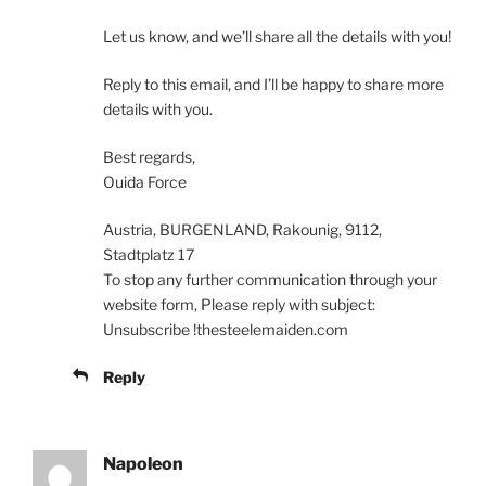
Let us know, and we’ll share all the details with you!
Reply to this email, and I’ll be happy to share more
details with you.
Best regards,
Ouida Force
Austria, BURGENLAND, Rakounig, 9112,
Stadtplatz 17
To stop any further communication through your
website form, Please reply with subject:
Unsubscribe !thesteelemaiden.com
Reply
Napoleon