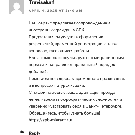
Travisalurf
APRIL 4, 2025 AT 3:40 AM
Наш сервис предлагает сопровождением
иностранных граждан в СПб.
Предоставляем услуги в оформлении
разрешений, временной регистрации, а также
вопросах, касающихся работы.
Наша команда консультируют по миграционным
нормам и направляют правильный порядок
действий.
Помогаем по вопросам временного проживания,
и в вопросах натурализации.
С нашей помощью, ваша адаптация пройдет
легче, избежать бюрократических сложностей и
уверенно чувствовать себя в Санкт-Петербурге.
Обращайтесь, чтобы узнать больше!
https://spb-migrant.ru/
Reply