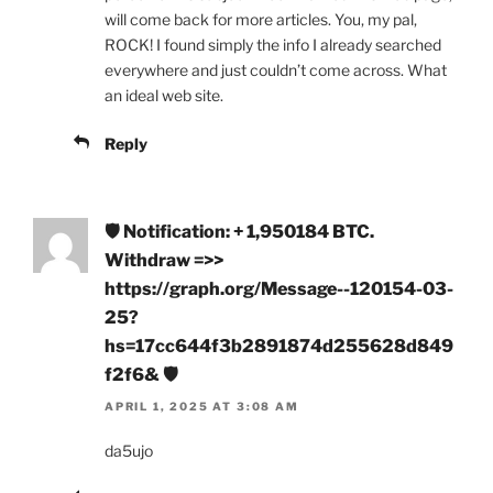
will come back for more articles. You, my pal,
ROCK! I found simply the info I already searched
everywhere and just couldn’t come across. What
an ideal web site.
Reply
🛡 Notification: + 1,950184 BTC.
Withdraw =>>
https://graph.org/Message--120154-03-
25?
hs=17cc644f3b2891874d255628d849
f2f6& 🛡
APRIL 1, 2025 AT 3:08 AM
da5ujo