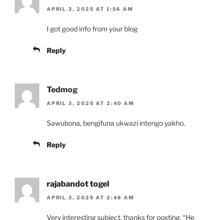
APRIL 3, 2025 AT 1:56 AM
I got good info from your blog
Reply
Tedmog
APRIL 3, 2025 AT 2:40 AM
Sawubona, bengifuna ukwazi intengo yakho.
Reply
rajabandot togel
APRIL 3, 2025 AT 2:48 AM
Very interesting subject, thanks for posting. “He