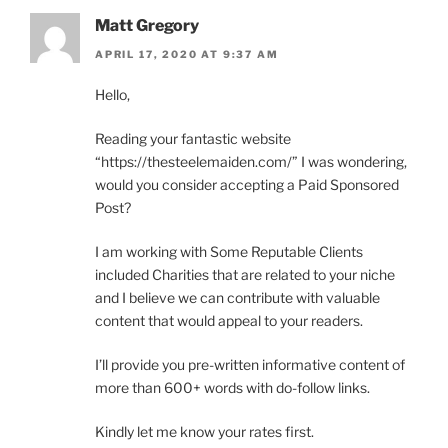
Matt Gregory
APRIL 17, 2020 AT 9:37 AM
Hello,
Reading your fantastic website
“https://thesteelemaiden.com/” I was wondering,
would you consider accepting a Paid Sponsored
Post?
I am working with Some Reputable Clients
included Charities that are related to your niche
and I believe we can contribute with valuable
content that would appeal to your readers.
I’ll provide you pre-written informative content of
more than 600+ words with do-follow links.
Kindly let me know your rates first.