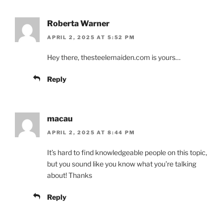
Roberta Warner
APRIL 2, 2025 AT 5:52 PM
Hey there, thesteelemaiden.com is yours…
Reply
macau
APRIL 2, 2025 AT 8:44 PM
It’s hard to find knowledgeable people on this topic,
but you sound like you know what you’re talking
about! Thanks
Reply