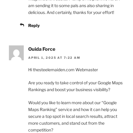
am sending it to some pals ans also sharing in
delicious. And certainly, thanks for your effort!
Reply
Ouida Force
APRIL 1, 2025 AT 7:22 AM
Hi thesteelemaiden.com Webmaster
Are you ready to take control of your Google Maps
Rankings and boost your business visibility?
Would you like to learn more about our “Google
Maps Ranking” service and how it can help you
secure a top spot in local search results, attract
more customers, and stand out from the
competition?