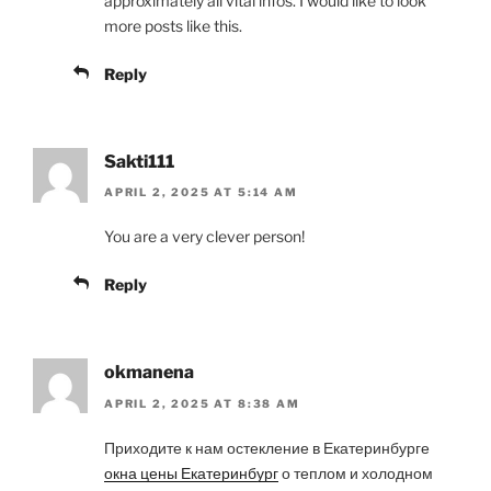
approximately all vital infos. I would like to look
more posts like this.
Reply
Sakti111
APRIL 2, 2025 AT 5:14 AM
You are a very clever person!
Reply
okmanena
APRIL 2, 2025 AT 8:38 AM
Приходите к нам остекление в Екатеринбурге
окна цены Екатеринбург
о теплом и холодном