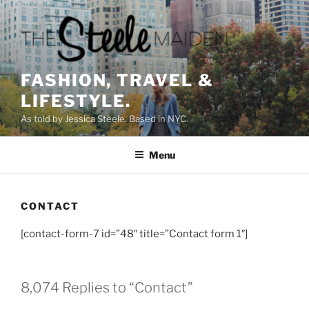
Skip
to
content
FASHION, TRAVEL &
LIFESTYLE.
As told by Jessica Steele. Based in NYC.
Menu
CONTACT
[contact-form-7 id=”48″ title=”Contact form 1″]
8,074 Replies to “Contact”