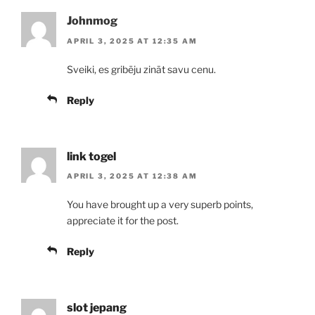
Johnmog
APRIL 3, 2025 AT 12:35 AM
Sveiki, es gribēju zināt savu cenu.
Reply
link togel
APRIL 3, 2025 AT 12:38 AM
You have brought up a very superb points,
appreciate it for the post.
Reply
slot jepang