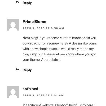
Reply
Prime Biome
APRIL 1, 2025 AT 6:36 AM
Neat blog! Is your theme custom made or did you
download it from somewhere? A design like yours
with a few simple tweeks would really make my
blog jump out. Please let me know where you got
your theme. Appreciate it
Reply
sofa bed
APRIL 1, 2025 AT 7:04 AM
Magnificent website. Plenty of helpful info here. I