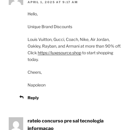
APRIL 1, 2025 AT 9:17 AM
Hello,
Unique Brand Discounts
Louis Vuitton, Gucci, Coach, Nike, Air Jordan,
Oakley, Rayban, and Armani at more than 90% off.
Click
https://luxesource.shop
to start shopping
today.
Cheers,
Napoleon
Reply
rateio concurso pre sal tecnologia
informacao