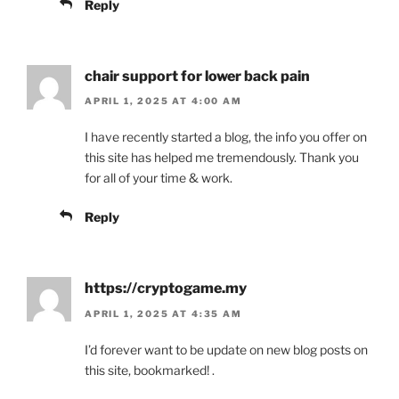
Reply
chair support for lower back pain
APRIL 1, 2025 AT 4:00 AM
I have recently started a blog, the info you offer on
this site has helped me tremendously. Thank you
for all of your time & work.
Reply
https://cryptogame.my
APRIL 1, 2025 AT 4:35 AM
I’d forever want to be update on new blog posts on
this site, bookmarked! .