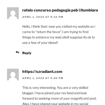
rateio concurso pedagogia peb i itumbiara
APRIL 1, 2025 AT 9:33 PM
Hello, i think that i saw you visited my website so i
came to “return the favor”.I am trying to find
things to enhance my web site!I suppose its ok to
use a few of your ideas!!
Reply
https://szradiant.com
APRIL 1, 2025 AT 9:50 PM
This is very interesting, You are a very skilled
blogger. I have joined your rss feed and look
forward to seeking more of your magnificent post.
Also, I have shared your website in my social