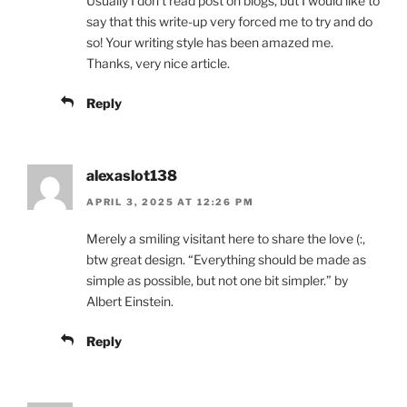
Usually I don’t read post on blogs, but I would like to
say that this write-up very forced me to try and do
so! Your writing style has been amazed me.
Thanks, very nice article.
Reply
alexaslot138
APRIL 3, 2025 AT 12:26 PM
Merely a smiling visitant here to share the love (:,
btw great design. “Everything should be made as
simple as possible, but not one bit simpler.” by
Albert Einstein.
Reply