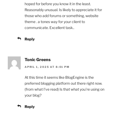
hoped for before you know it in the least.
Reasonably unusual. Is likely to appreciate it for
those who add forums or something, website
theme . a tones way for your client to
communicate. Excellent task..
Reply
Tonic Greens
APRIL 1, 2025 AT 8:01 PM
At this time it seems like BlogEngine is the
preferred blogging platform out there right now.
(from what I’ve read) Is that what you’re using on
your blog?
Reply