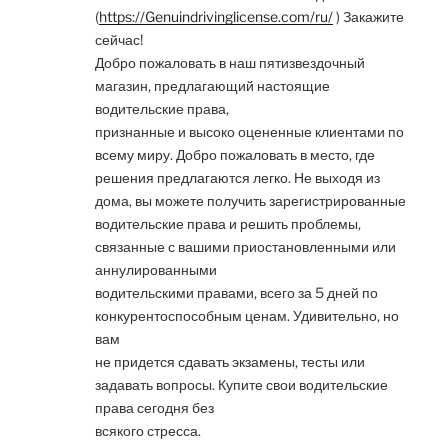
(
https://Genuindrivinglicense.com/ru/
) Закажите
сейчас!
Добро пожаловать в наш пятизвездочный
магазин, предлагающий настоящие
водительские права,
признанные и высоко оцененные клиентами по
всему миру. Добро пожаловать в место, где
решения предлагаются легко. Не выходя из
дома, вы можете получить зарегистрированные
водительские права и решить проблемы,
связанные с вашими приостановленными или
аннулированными
водительскими правами, всего за 5 дней по
конкурентоспособным ценам. Удивительно, но
вам
не придется сдавать экзамены, тесты или
задавать вопросы. Купите свои водительские
права сегодня без
всякого стресса.