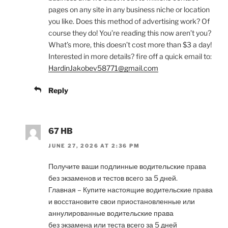
pages on any site in any business niche or location
you like. Does this method of advertising work? Of
course they do! You’re reading this now aren’t you?
What’s more, this doesn’t cost more than $3 a day!
Interested in more details? fire off a quick email to:
HardinJakobev58771@gmail.com
Reply
67 HB
JUNE 27, 2026 AT 2:36 PM
Получите ваши подлинные водительские права
без экзаменов и тестов всего за 5 дней.
Главная – Купите настоящие водительские права
и восстановите свои приостановленные или
аннулированные водительские права
без экзамена или теста всего за 5 дней