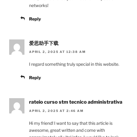
networks!
Reply
爱思助手下载
APRIL 2, 2025 AT 12:38 AM
I regard something truly special in this website.
Reply
rateio curso stm tecnico administrativa
APRIL 2, 2025 AT 2:46 AM
Hi my friend! I want to say that this article is
awesome, great written and come with