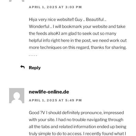
APRIL 1, 2025 AT 3:03 PM
Hiya very nice website!! Guy .. Beautiful ..
Wonderful .. I will bookmark your website and take
the feeds alsoKI am glad to seek out so many
helpful info right here in the post, we need work out
more techniques on this regard, thanks for sharing.
. . . . .
Reply
newlife-online.de
APRIL 1, 2025 AT 5:49 PM
Good ?V I should definitely pronounce, impressed
with your site. I had no trouble navigating through
all the tabs and related information ended up being
truly simple to do to access. I recently found what I