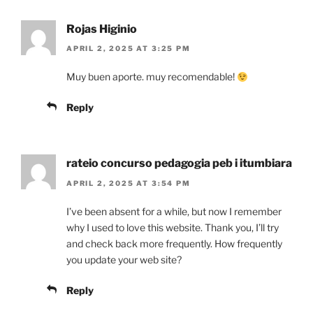
Rojas Higinio
APRIL 2, 2025 AT 3:25 PM
Muy buen aporte. muy recomendable!
Reply
rateio concurso pedagogia peb i itumbiara
APRIL 2, 2025 AT 3:54 PM
I’ve been absent for a while, but now I remember
why I used to love this website. Thank you, I’ll try
and check back more frequently. How frequently
you update your web site?
Reply