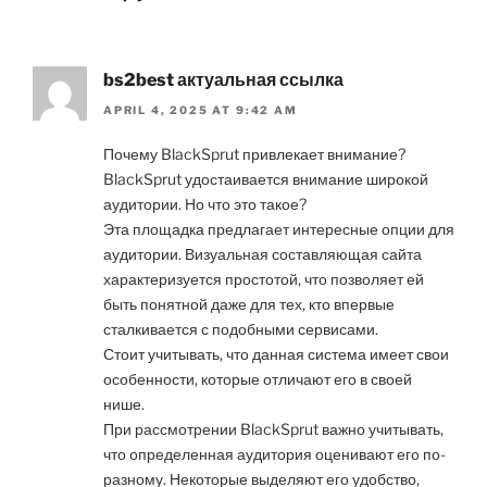
bs2best актуальная ссылка
APRIL 4, 2025 AT 9:42 AM
Почему BlackSprut привлекает внимание?
BlackSprut удостаивается внимание широкой
аудитории. Но что это такое?
Эта площадка предлагает интересные опции для
аудитории. Визуальная составляющая сайта
характеризуется простотой, что позволяет ей
быть понятной даже для тех, кто впервые
сталкивается с подобными сервисами.
Стоит учитывать, что данная система имеет свои
особенности, которые отличают его в своей
нише.
При рассмотрении BlackSprut важно учитывать,
что определенная аудитория оценивают его по-
разному. Некоторые выделяют его удобство,