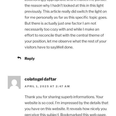
the reason why I hadn’t looked at this in this light
previously. This article really did switch the light on
for me personally as far as this specific topic goes.
But there is actually just one factor I am not
necessarily too cozy with and while I make an
effort to reconcile that with the central theme of
your position, let me observe what the rest of your
visitors have to say.Well done.
Reply
colatogel daftar
APRIL 1, 2025 AT 2:47 AM
Thank you for sharing superb informations. Your
website is so cool. I’m impressed by the details that
you have on this website. It reveals how nicely you
perceive this subject. Bookmarked this web page,