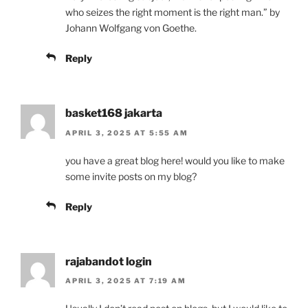
who seizes the right moment is the right man.” by
Johann Wolfgang von Goethe.
Reply
basket168 jakarta
APRIL 3, 2025 AT 5:55 AM
you have a great blog here! would you like to make
some invite posts on my blog?
Reply
rajabandot login
APRIL 3, 2025 AT 7:19 AM