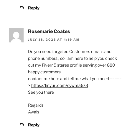
Reply
Rosemarie Coates
JULY 18, 2023 AT 4:19 AM
Do you need targeted Customers emails and
phone numbers , so I am here to help you check
out my Fiverr 5 stares profile serving over 880
happy customers
contact me here and tell me what you need =====
>
https://tinyurl.com/sywma6z3
See you there
Regards
Awals
Reply