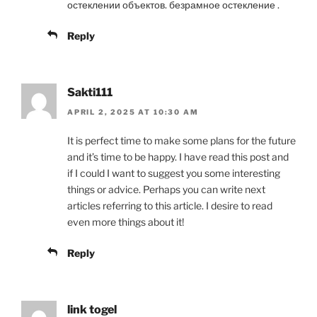
остеклении объектов. безрамное остекление .
Reply
Sakti111
APRIL 2, 2025 AT 10:30 AM
It is perfect time to make some plans for the future
and it’s time to be happy. I have read this post and
if I could I want to suggest you some interesting
things or advice. Perhaps you can write next
articles referring to this article. I desire to read
even more things about it!
Reply
link togel