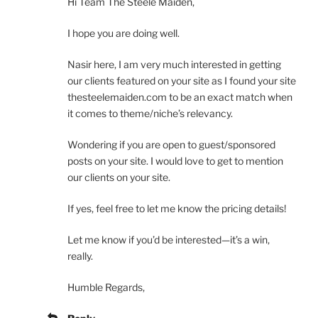
Hi Team The Steele Maiden,
I hope you are doing well.
Nasir here, I am very much interested in getting
our clients featured on your site as I found your site
thesteelemaiden.com to be an exact match when
it comes to theme/niche’s relevancy.
Wondering if you are open to guest/sponsored
posts on your site. I would love to get to mention
our clients on your site.
If yes, feel free to let me know the pricing details!
Let me know if you’d be interested—it’s a win,
really.
Humble Regards,