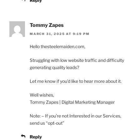
Reply
Tommy Zapes
MARCH 31, 2025 AT 9:19 PM
Hello thesteelemaiden.com,
Struggling with low website traffic and difficulty
generating quality leads?
Let me know if you’d like to hear more about it.
Well wishes,
Tommy Zapes | Digital Marketing Manager
Note: – If you’re not Interested in our Services,
send us “opt-out”
Reply