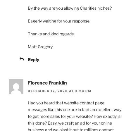
By the way are you allowing Charities niches?
Eagerly waiting for your response.
Thanks and kind regards,
Matt Gregory
Reply
Florence Franklin
DECEMBER 17, 2020 AT 3:24 PM
Had you heard that website contact page
messages like this one are in fact an excellent way
to get more sales for your website? How exactly is
this done? Easy, we craft an ad for your online
business and we blast it out to millions contact