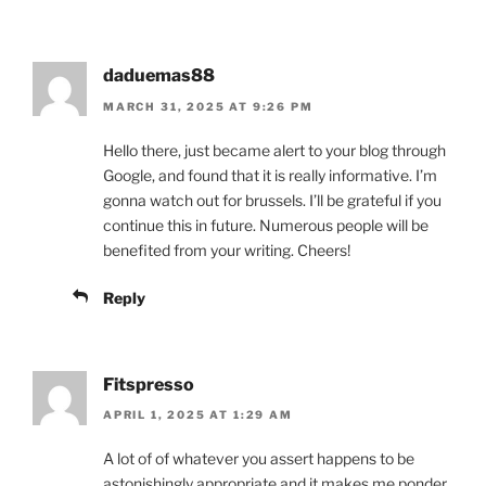
daduemas88
MARCH 31, 2025 AT 9:26 PM
Hello there, just became alert to your blog through
Google, and found that it is really informative. I’m
gonna watch out for brussels. I’ll be grateful if you
continue this in future. Numerous people will be
benefited from your writing. Cheers!
Reply
Fitspresso
APRIL 1, 2025 AT 1:29 AM
A lot of of whatever you assert happens to be
astonishingly appropriate and it makes me ponder