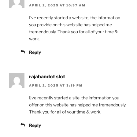
APRIL 2, 2025 AT 10:37 AM
I’ve recently started a web site, the information
you provide on this web site has helped me
tremendously. Thank you for all of your time &
work.
Reply
rajabandot slot
APRIL 2, 2025 AT 3:19 PM
I¦ve recently started a site, the information you
offer on this website has helped me tremendously.
Thank you for all of your time & work.
Reply