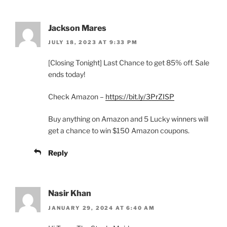
Jackson Mares
JULY 18, 2023 AT 9:33 PM
[Closing Tonight] Last Chance to get 85% off. Sale
ends today!
Check Amazon –
https://bit.ly/3PrZISP
Buy anything on Amazon and 5 Lucky winners will
get a chance to win $150 Amazon coupons.
Reply
Nasir Khan
JANUARY 29, 2024 AT 6:40 AM