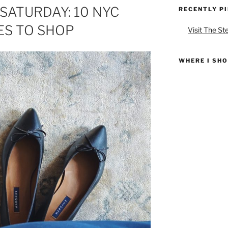
SATURDAY: 10 NYC
RECENTLY P
ES TO SHOP
Visit The St
WHERE I SH