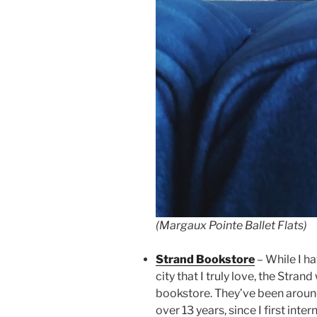
(Margaux Pointe Ballet Flats)
Strand Bookstore
– While I ha
city that I truly love, the Stran
bookstore. They’ve been around
over 13 years, since I first inter