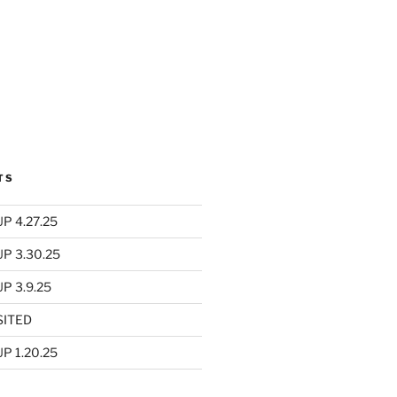
TS
P 4.27.25
UP 3.30.25
P 3.9.25
SITED
P 1.20.25