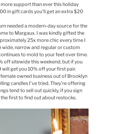
 more support than ever this holiday
00 in gift cards you’ll get an extra $20
urn needed a modern-day source for the
come to Margaux. I was kindly gifted the
pproximately 25x more chic every time I
n wide, narrow and regular or custom
 continues to mold to your feet over time.
0% off sitewide this weekend, but if you
ill get you 10% off your first pair.
 female owned business out of Brooklyn
ling candles I’ve tried. They’re offering
gs tend to sell out quickly, if you sign
 the first to find out about restocks.