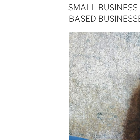
ON
SMALL BUSINESS 
BASED BUSINESS