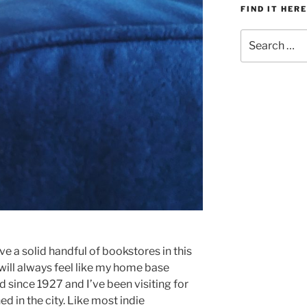
FIND IT HERE
Search
for:
ve a solid handful of bookstores in this
d will always feel like my home base
 since 1927 and I’ve been visiting for
ned in the city. Like most indie