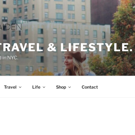
TRAVEL & LIFESTYLE.
d in NYC.
Travel
Life
Shop
Contact