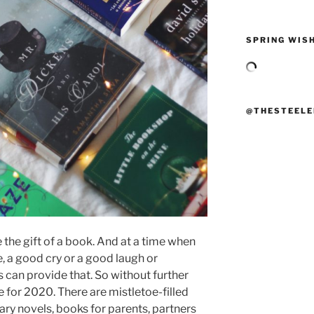
SPRING WISH
@THESTEELE
e the gift of a book. And at a time when
, a good cry or a good laugh or
 can provide that. So without further
 for 2020. There are mistletoe-filled
ary novels, books for parents, partners