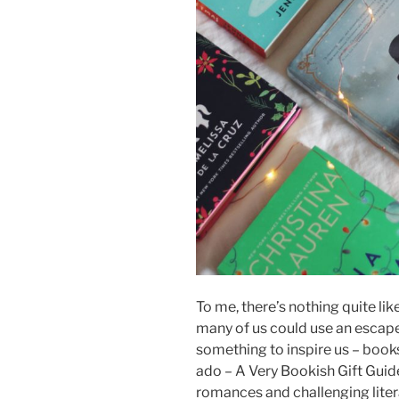
To me, there’s nothing quite lik
many of us could use an escape
something to inspire us – books
ado – A Very Bookish Gift Guide
romances and challenging liter