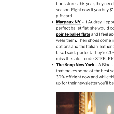
bookstores this year, they need
season. Right now if you buy $1
gift card.
Margaux NY
– If Audrey Hepb
perfect ballet flat, she would 
pointe ballet flats
and I feel a
wear them. Their shoes come i
options and the Italian leather
Like I said.. perfect. They’re 2
miss the sale – code: STEELE10 w
The Koop New York
– A Black,
that makes some of the best sel
30% off right now and while thin
up for their newsletter you’ll be