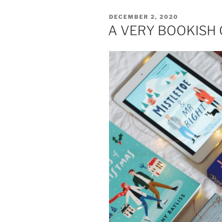
POSTED
DECEMBER 2, 2020
ON
A VERY BOOKISH 