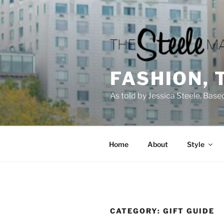
Skip
to
content
FASHION, 
As told by Jessica Steele. Base
Home
About
Style
CATEGORY:
GIFT GUIDE