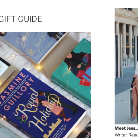
GIFT GUIDE
Meet
Jess
...
Writer, Rea