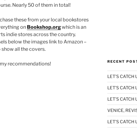
urse. Nearly 50 of them in total!
urchase these from your local bookstores
everything on
Bookshop.org
which is an
 indie stores across the country.
sels below the images link to Amazon –
 show all the covers.
RECENT POS
 of my recommendations!
LET’S CATCH U
LET’S CATCH 
LET’S CATCH U
VENICE, REVI
LET’S CATCH U