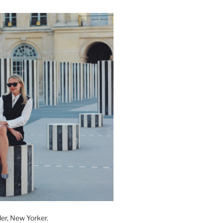
der, New Yorker.