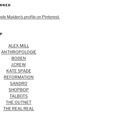
INNED
eele Maiden's profile on Pinterest.
OP
ALEX MILL
ANTHROPOLOGIE
BODEN
J.CREW
KATE SPADE
REFORMATION
SANDRO
SHOPBOP
TALBOTS
THE OUTNET
THE REAL REAL