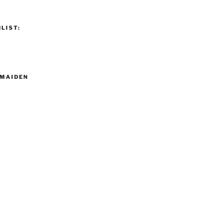
LIST:
MAIDEN