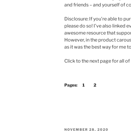
and friends – and yourself of co
Disclosure: If you’re able to p
please do so! I’ve also linked 
awesome resource that supports
However, in the product carou
as it was the best way for me to
Click to the next page for all
Pages:
1
2
POSTED
NOVEMBER 28, 2020