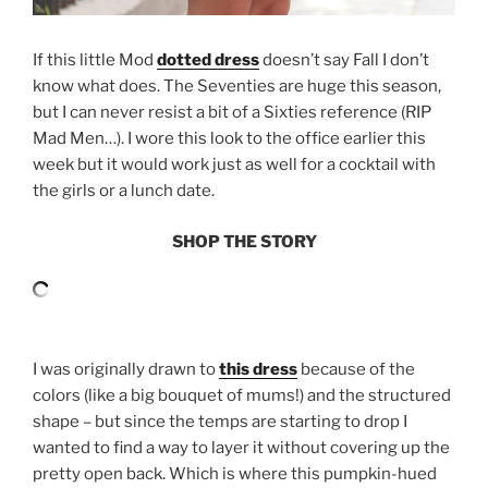
If this little Mod
dotted dress
doesn’t say Fall I don’t
know what does. The Seventies are huge this season,
but I can never resist a bit of a Sixties reference (RIP
Mad Men…). I wore this look to the office earlier this
week but it would work just as well for a cocktail with
the girls or a lunch date.
SHOP THE STORY
I was originally drawn to
this dress
because of the
colors (like a big bouquet of mums!) and the structured
shape – but since the temps are starting to drop I
wanted to find a way to layer it without covering up the
pretty open back. Which is where this pumpkin-hued