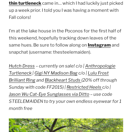
thin turtleneck
came in… which I had luckily just picked
up a week prior. I told you I was having a moment with
Fall colors!
I’m at the lake house in the Poconos for the first half of
this weekend, hopefully tracking down leaves of the
same hues. Be sure to follow along on
Instagram
and
snapchat (username: thesteelemaiden).
Hutch Dress
– currently on sale! c/o |
Anthropologie
Turtleneck
|
Gigi NY Madison Bag
c/o |
Lulu Frost
Brilliant Ring
and
Blackheart Studs
(20% off through
Sunday with code FF2015) |
Restricted Heels
c/o |
Jason Wu Cat-Eye Sunglasses via Ditto
– use code
STEELEMAIDEN to try your own endless eyewear for 1
month free