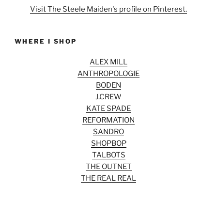
Visit The Steele Maiden's profile on Pinterest.
WHERE I SHOP
ALEX MILL
ANTHROPOLOGIE
BODEN
J.CREW
KATE SPADE
REFORMATION
SANDRO
SHOPBOP
TALBOTS
THE OUTNET
THE REAL REAL