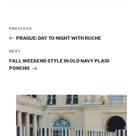
Post
Previous
PREVIOUS
navigation
Post
PRAGUE: DAY TO NIGHT WITH RUCHE
Next
NEXT
Post
FALL WEEKEND STYLE IN OLD NAVY PLAID
PONCHO