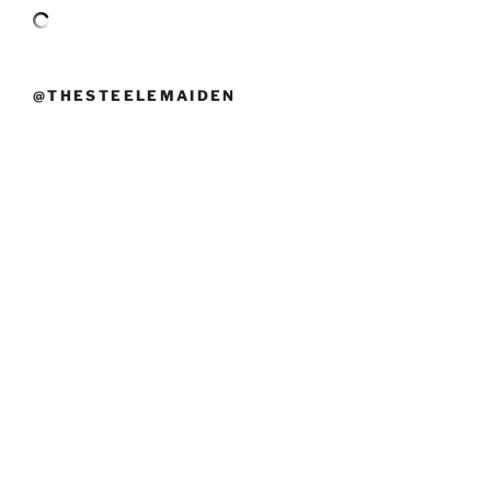
@THESTEELEMAIDEN