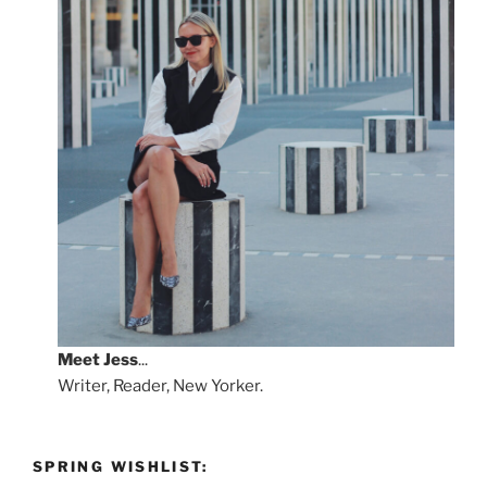
Meet
Jess
...
Writer, Reader, New Yorker.
SPRING WISHLIST: