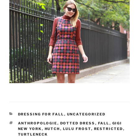
CATEGORIES
DRESSING FOR FALL
,
UNCATEGORIZED
TAGS
ANTHROPOLOGIE
,
DOTTED DRESS
,
FALL
,
GIGI
NEW YORK
,
HUTCH
,
LULU FROST
,
RESTRICTED
,
TURTLENECK