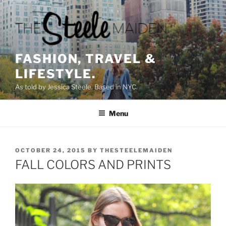
Skip
to
content
FASHION, TRAVEL &
LIFESTYLE.
As told by Jessica Steele. Based in NYC.
Menu
POSTED
OCTOBER 24, 2015
BY
THESTEELEMAIDEN
ON
FALL COLORS AND PRINTS