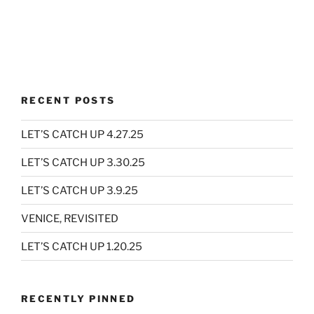
RECENT POSTS
LET’S CATCH UP 4.27.25
LET’S CATCH UP 3.30.25
LET’S CATCH UP 3.9.25
VENICE, REVISITED
LET’S CATCH UP 1.20.25
RECENTLY PINNED