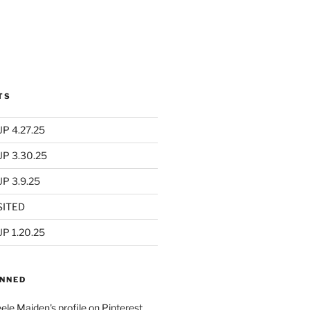
TS
P 4.27.25
UP 3.30.25
P 3.9.25
SITED
P 1.20.25
INNED
eele Maiden's profile on Pinterest.