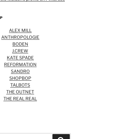
OP
ALEX MILL
ANTHROPOLOGIE
BODEN
J.CREW
KATE SPADE
REFORMATION
SANDRO
SHOPBOP
TALBOTS
THE OUTNET
THE REAL REAL