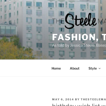
Skip
to
content
FASHION, 
As told by Jessica Steele. Base
Home
About
Style
POSTED
MAY 6, 2014
BY
THESTEELEMA
ON