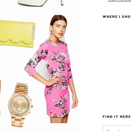
WHERE I SH
FIND IT HERE
Search