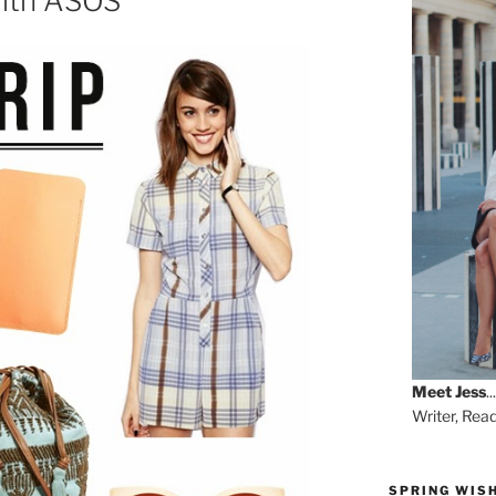
 with ASOS
Meet
Jess
...
Writer, Rea
SPRING WISH