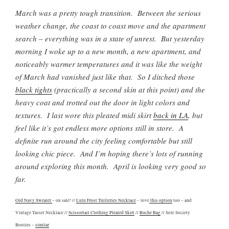
March was a pretty tough transition. Between the serious
weather change, the coast to coast move and the apartment
search – everything was in a state of unrest. But yesterday
morning I woke up to a new month, a new apartment, and
noticeably warmer temperatures and it was like the weight
of March had vanished just like that. So I ditched those
black tights
(practically a second skin at this point) and the
heavy coat and trotted out the door in light colors and
textures. I last wore this pleated midi skirt
back in LA
, but
feel like it’s got endless more options still in store. A
definite run around the city feeling comfortable but still
looking chic piece. And I’m hoping there’s lots of running
around exploring this month. April is looking very good so
far.
Old Navy Sweater
– on sale! //
Lulu Frost Tuilleries Necklace
– love
this option
too – and
Vintage Tassel Necklace //
Scissortail Clothing Pleated Skirt
//
Ruche Bag
// Sole Society
Booties –
similar