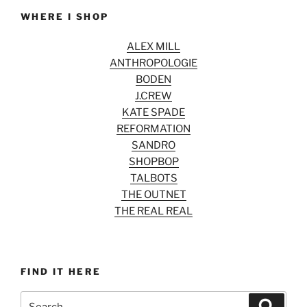
WHERE I SHOP
ALEX MILL
ANTHROPOLOGIE
BODEN
J.CREW
KATE SPADE
REFORMATION
SANDRO
SHOPBOP
TALBOTS
THE OUTNET
THE REAL REAL
FIND IT HERE
Search
Search