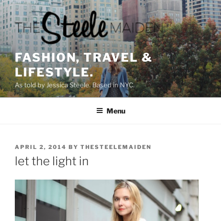
Skip
to
content
FASHION, TRAVEL &
LIFESTYLE.
As told by Jessica Steele. Based in NYC.
Menu
POSTED
APRIL 2, 2014
BY
THESTEELEMAIDEN
ON
let the light in