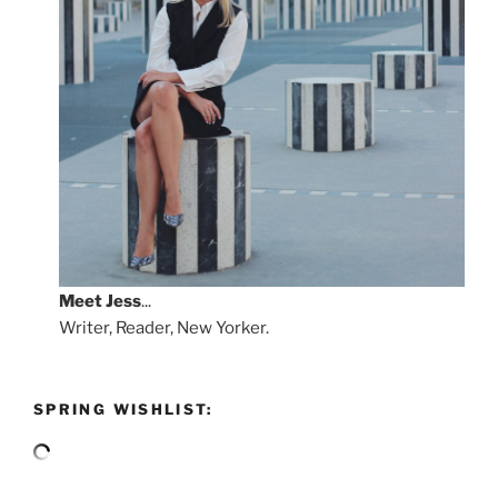
Meet
Jess
...
Writer, Reader, New Yorker.
SPRING WISHLIST: