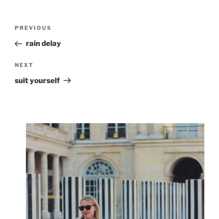
Post
Previous
PREVIOUS
navigation
Post
rain delay
Next
NEXT
Post
suit yourself