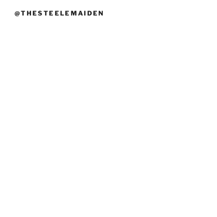
@THESTEELEMAIDEN