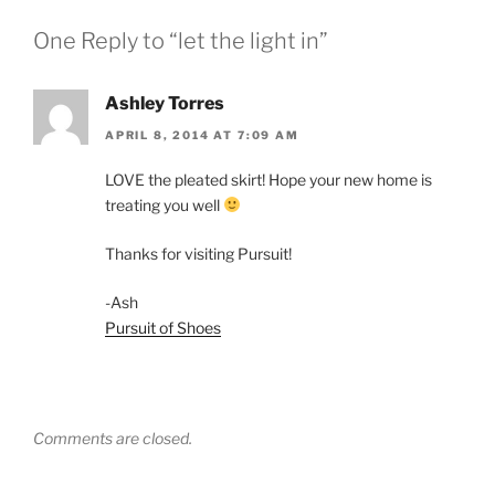
One Reply to “let the light in”
Ashley Torres
APRIL 8, 2014 AT 7:09 AM
LOVE the pleated skirt! Hope your new home is
treating you well
Thanks for visiting Pursuit!
-Ash
Pursuit of Shoes
Comments are closed.