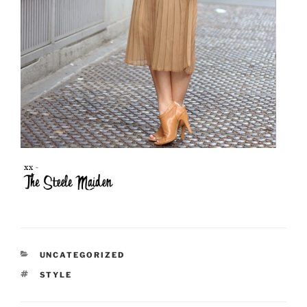
CATEGORIES
UNCATEGORIZED
TAGS
STYLE