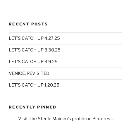
RECENT POSTS
LET’S CATCH UP 4.27.25
LET’S CATCH UP 3.30.25
LET’S CATCH UP 3.9.25
VENICE, REVISITED
LET’S CATCH UP 1.20.25
RECENTLY PINNED
Visit The Steele Maiden's profile on Pinterest.