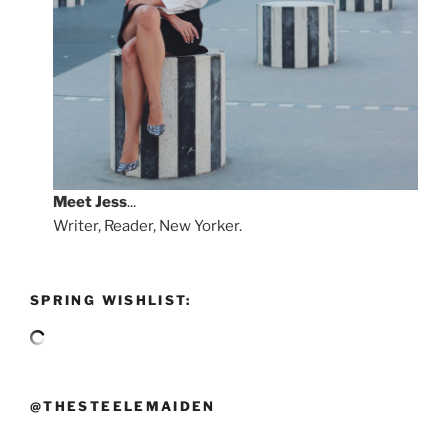
Meet
Jess
...
Writer, Reader, New Yorker.
SPRING WISHLIST:
@THESTEELEMAIDEN