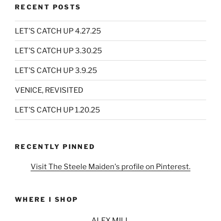
RECENT POSTS
LET’S CATCH UP 4.27.25
LET’S CATCH UP 3.30.25
LET’S CATCH UP 3.9.25
VENICE, REVISITED
LET’S CATCH UP 1.20.25
RECENTLY PINNED
Visit The Steele Maiden's profile on Pinterest.
WHERE I SHOP
ALEX MILL