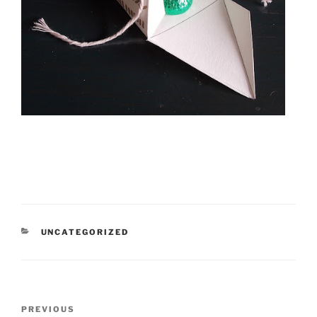
CATEGORIES
UNCATEGORIZED
Post
Previous
PREVIOUS