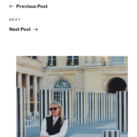
navigation
Post
Previous Post
Next
NEXT
Post
Next Post