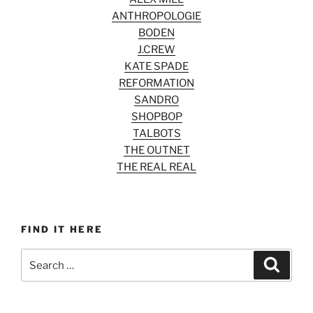
ANTHROPOLOGIE
BODEN
J.CREW
KATE SPADE
REFORMATION
SANDRO
SHOPBOP
TALBOTS
THE OUTNET
THE REAL REAL
FIND IT HERE
Search
Search
for: