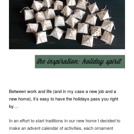
Between work and life (and in my case a new job and a
new home), it’s easy to have the holidays pass you right
by…
In an effort to start traditions in our new home I decided to
make an advent calendar of activities, e
ach ornament