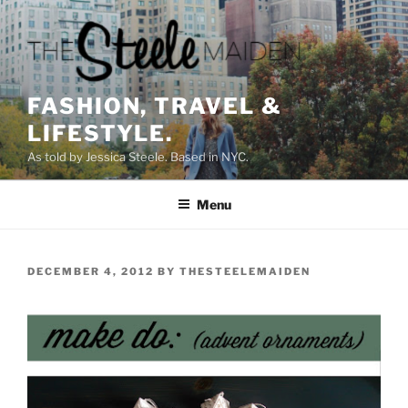
Skip
to
content
FASHION, TRAVEL &
LIFESTYLE.
As told by Jessica Steele. Based in NYC.
Menu
POSTED
DECEMBER 4, 2012
BY
THESTEELEMAIDEN
ON