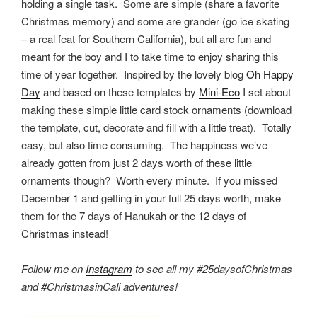
holding a single task. Some are simple (share a favorite
Christmas memory) and some are grander (go ice skating
– a real feat for Southern California), but all are fun and
meant for the boy and I to take time to enjoy sharing this
time of year together.
Inspired by the lovely blog
Oh Happy
Day
and based on these templates by
Mini-Eco
I set about
making these simple little card stock ornaments (download
the template, cut, decorate and fill with a little treat). Totally
easy, but also time consuming. The happiness we’ve
already gotten from just 2 days worth of these little
ornaments though? Worth every minute. If you missed
December 1 and getting in your full 25 days worth, make
them for the 7 days of Hanukah or the 12 days of
Christmas instead!
Follow me on
Instagram
to see all my #25daysofChristmas
and #ChristmasinCali adventures!