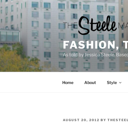
Skip
to
content
FASHION, 
As told by Jessica Steele. Base
Home
About
Style
POSTED
AUGUST 20, 2012
BY
THESTEE
ON