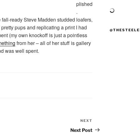
plished
.
 fall-ready Steve Madden studded loafers,
f pretty pups and replicating a print I had
@THESTEELE
ment (my own knockoff is just a pointless
mething
from her – all of her stuff is gallery
d was well spent.
NEXT
Next
Post
Next Post