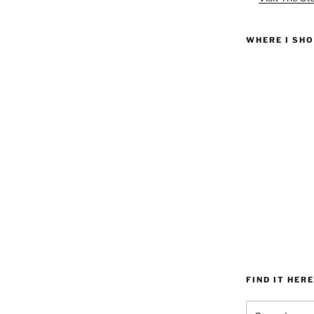
WHERE I SH
FIND IT HERE
Search