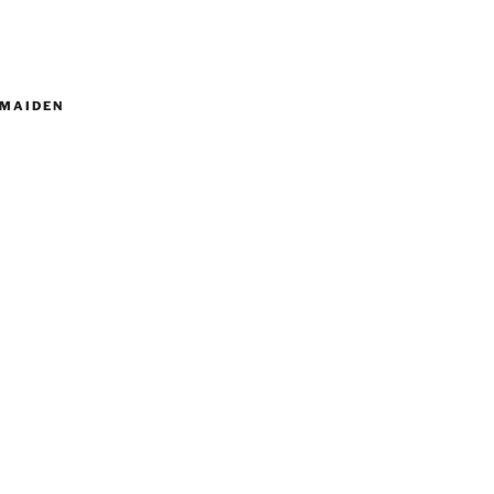
MAIDEN