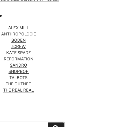
OP
ALEX MILL
ANTHROPOLOGIE
BODEN
J.CREW
KATE SPADE
REFORMATION
SANDRO
SHOPBOP
TALBOTS
THE OUTNET
THE REAL REAL