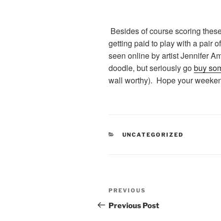
Besides of course scoring these
getting paid to play with a pair o
seen online by artist Jennifer A
doodle, but seriously go
buy so
wall worthy). Hope your weeken
CATEGORIES
UNCATEGORIZED
Post
Previous
PREVIOUS
navigation
Post
Previous Post