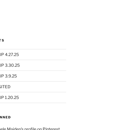
TS
P 4.27.25
UP 3.30.25
P 3.9.25
SITED
P 1.20.25
INNED
eele Maiden's profile on Pinterest.