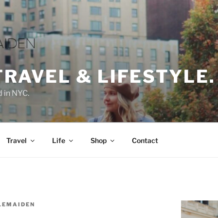
TRAVEL & LIFESTYLE.
d in NYC.
Travel
Life
Shop
Contact
LEMAIDEN