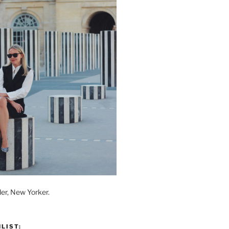
der, New Yorker.
LIST: