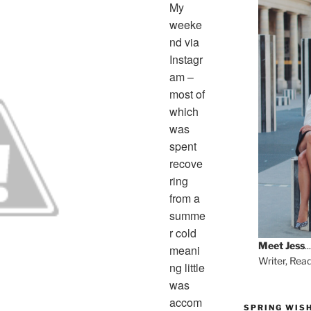
My
weeke
nd via
Instagr
am –
most of
which
was
spent
recove
ring
from a
summe
r cold
Meet
Jess
...
meani
Writer, Rea
ng little
was
accom
SPRING WISH