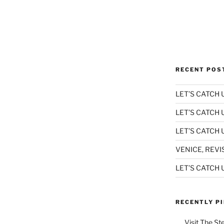
RECENT POS
LET’S CATCH U
LET’S CATCH 
LET’S CATCH U
VENICE, REVI
LET’S CATCH U
RECENTLY P
Visit The St