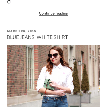
“PRINTED
Continue reading
PANTS
AND
BABY
POSTED
MARCH 26, 2015
ON
BLUE”
BLUE JEANS, WHITE SHIRT