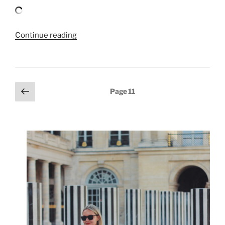
“BLUE
Continue reading
JEANS,
WHITE
SHIRT”
Posts
Previous
Page
11
page
pagination