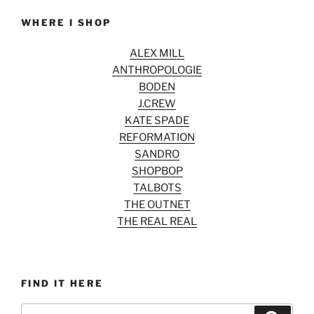
WHERE I SHOP
ALEX MILL
ANTHROPOLOGIE
BODEN
J.CREW
KATE SPADE
REFORMATION
SANDRO
SHOPBOP
TALBOTS
THE OUTNET
THE REAL REAL
FIND IT HERE
Search