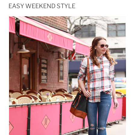
ON
EASY WEEKEND STYLE