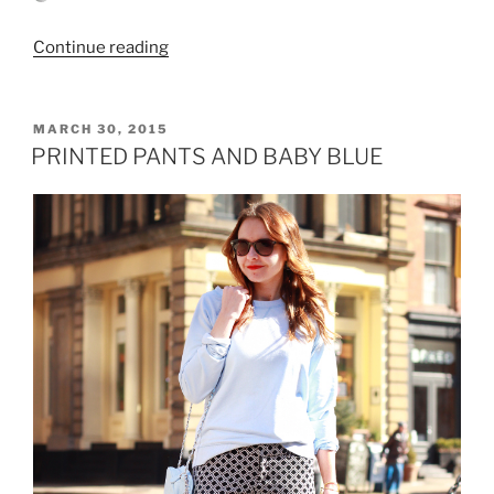
“LACE
Continue reading
DRESS
AND
WHITE
POSTED
MARCH 30, 2015
ON
DENIM
PRINTED PANTS AND BABY BLUE
JACKET”