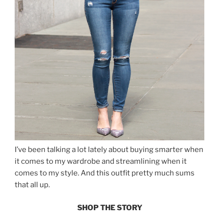
I’ve been talking a lot lately about buying smarter when
it comes to my wardrobe and streamlining when it
comes to my style. And this outfit pretty much sums
that all up.
SHOP THE STORY