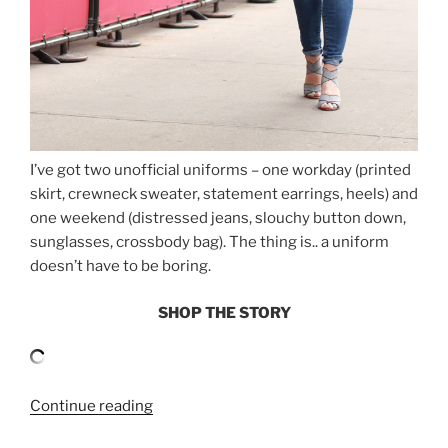
I’ve got two unofficial uniforms – one workday (printed
skirt, crewneck sweater, statement earrings, heels) and
one weekend (distressed jeans, slouchy button down,
sunglasses, crossbody bag). The thing is.. a uniform
doesn’t have to be boring.
SHOP THE STORY
“EASY
Continue reading
WEEKEND