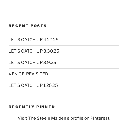
RECENT POSTS
LET’S CATCH UP 4.27.25
LET’S CATCH UP 3.30.25
LET’S CATCH UP 3.9.25
VENICE, REVISITED
LET’S CATCH UP 1.20.25
RECENTLY PINNED
Visit The Steele Maiden's profile on Pinterest.