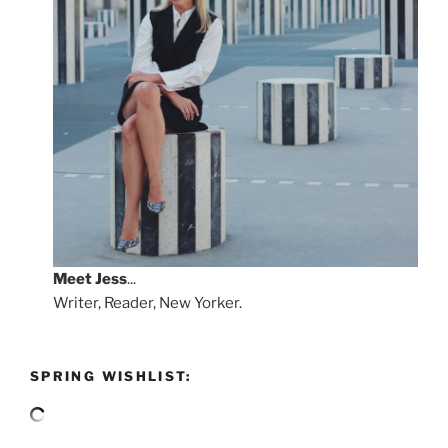
Meet
Jess
...
Writer, Reader, New Yorker.
SPRING WISHLIST: