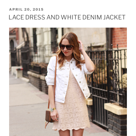
STYLE”
POSTED
APRIL 20, 2015
ON
LACE DRESS AND WHITE DENIM JACKET