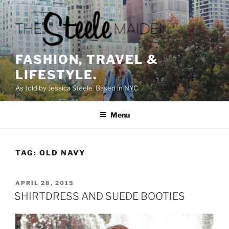
Skip
to
content
FASHION, TRAVEL &
LIFESTYLE.
As told by Jessica Steele. Based in NYC.
Menu
TAG:
OLD NAVY
POSTED
APRIL 28, 2015
ON
SHIRTDRESS AND SUEDE BOOTIES