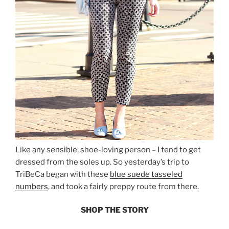
Like any sensible, shoe-loving person – I tend to get
dressed from the soles up. So yesterday’s trip to
TriBeCa began with these
blue suede tasseled
numbers
, and took a fairly preppy route from there.
SHOP THE STORY