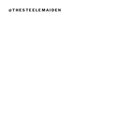
@THESTEELEMAIDEN