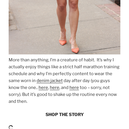
More than anything, I’m a creature of habit. It’s why I
actually enjoy things like a strict half marathon training
schedule and why I’m perfectly content to wear the
same worn in
denim jacket
day after day (you guys
know the one..
here
,
here
, and
here
too – sorry, not
sorry). But it’s good to shake up the routine every now
and then.
SHOP THE STORY