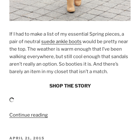
If I had to make a list of my essential Spring pieces, a
pair of neutral
suede ankle boots
would be pretty near
the top. The weather is warm enough that I’ve been
walking everywhere, but still cool enough that sandals
aren’t really an option. So booties it is. And there’s
barely an item in my closet that isn’t a match.
SHOP THE STORY
“SHIRTDRESS
Continue reading
AND
SUEDE
BOOTIES”
POSTED
APRIL 21, 2015