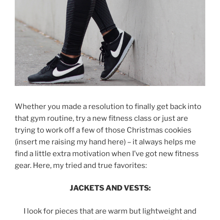
Whether you made a resolution to finally get back into
that gym routine, try a new fitness class or just are
trying to work off a few of those Christmas cookies
(insert me raising my hand here) – it always helps me
find a little extra motivation when I’ve got new fitness
gear. Here, my tried and true favorites:
JACKETS AND VESTS:
I look for pieces that are warm but lightweight and