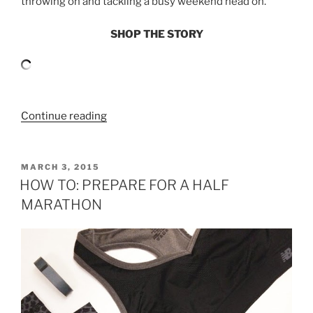
throwing on and tackling a busy weekend head on.
SHOP THE STORY
“WEEKEND
Continue reading
WORKOUT
WITH
LUCY
POSTED
MARCH 3, 2015
ON
ACTIVEWEAR”
HOW TO: PREPARE FOR A HALF
MARATHON