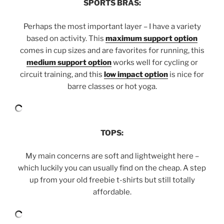
SPORTS BRAS:
Perhaps the most important layer – I have a variety
based on activity. This
maximum support option
comes in cup sizes and are favorites for running, this
medium support option
works well for cycling or
circuit training, and this
low impact option
is nice for
barre classes or hot yoga.
TOPS:
My main concerns are soft and lightweight here –
which luckily you can usually find on the cheap. A step
up from your old freebie t-shirts but still totally
affordable.