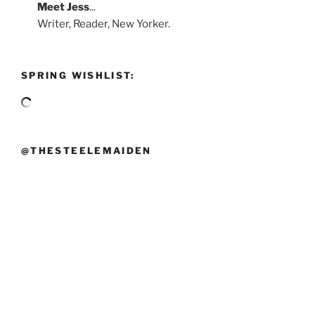
Meet
Jess
...
Writer, Reader, New Yorker.
SPRING WISHLIST:
@THESTEELEMAIDEN