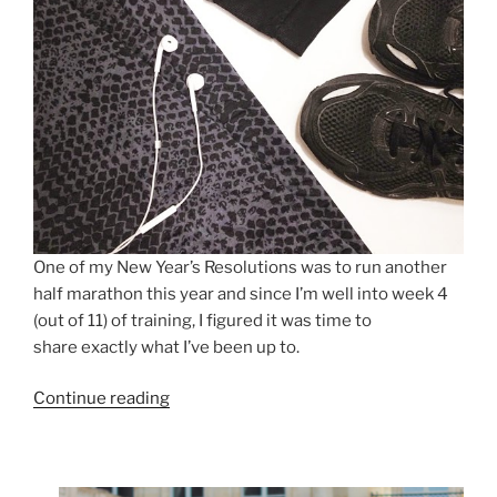
One of my New Year’s Resolutions was to run another
half marathon this year and since I’m well into week 4
(out of 11) of training, I figured it was time to
share exactly what I’ve been up to.
“HOW
Continue reading
TO:
PREPARE
FOR