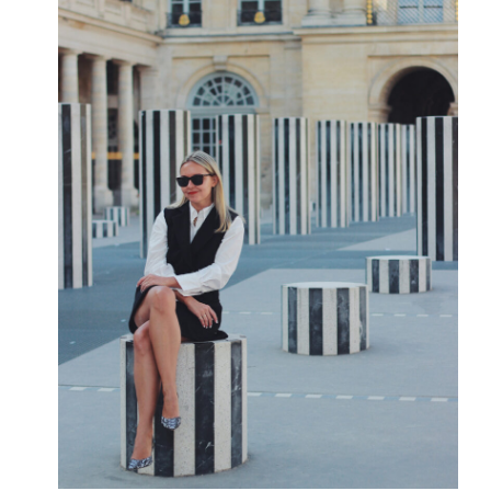
A
HALF
MARATHON”