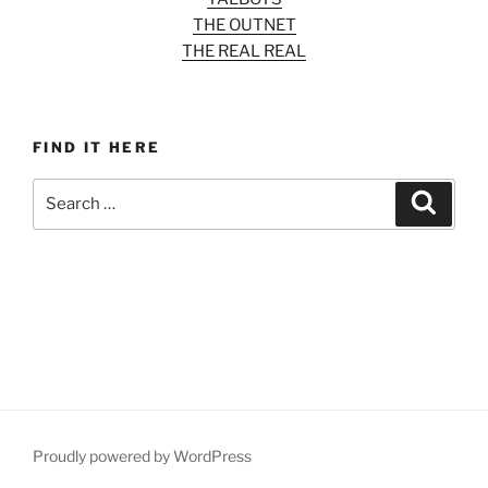
THE OUTNET
THE REAL REAL
FIND IT HERE
Search
Search
for:
Proudly powered by WordPress