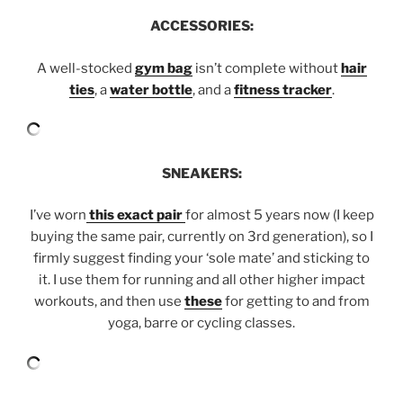
ACCESSORIES:
A well-stocked
gym bag
isn’t complete without
hair
ties
, a
water bottle
, and a
fitness tracker
.
SNEAKERS:
I’ve worn
this exact pair
for almost 5 years now (I keep
buying the same pair, currently on 3rd generation), so I
firmly suggest finding your ‘sole mate’ and sticking to
it. I use them for running and all other higher impact
workouts, and then use
these
for getting to and from
yoga, barre or cycling classes.