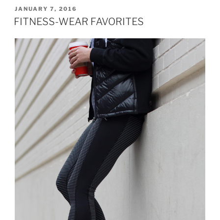
AERIE”
POSTED
JANUARY 7, 2016
ON
FITNESS-WEAR FAVORITES