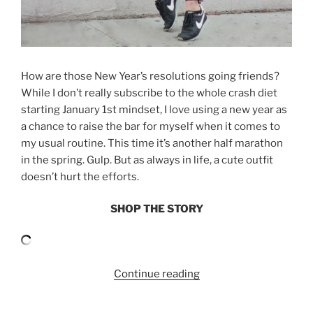
How are those New Year’s resolutions going friends?
While I don’t really subscribe to the whole crash diet
starting January 1st mindset, I love using a new year as
a chance to raise the bar for myself when it comes to
my usual routine. This time it’s another half marathon
in the spring. Gulp. But as always in life, a cute outfit
doesn’t hurt the efforts.
SHOP THE STORY
“CUTE
Continue reading
ACTIVEWEAR
WITH