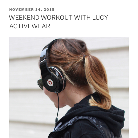
POSTED
NOVEMBER 14, 2015
ON
WEEKEND WORKOUT WITH LUCY
ACTIVEWEAR