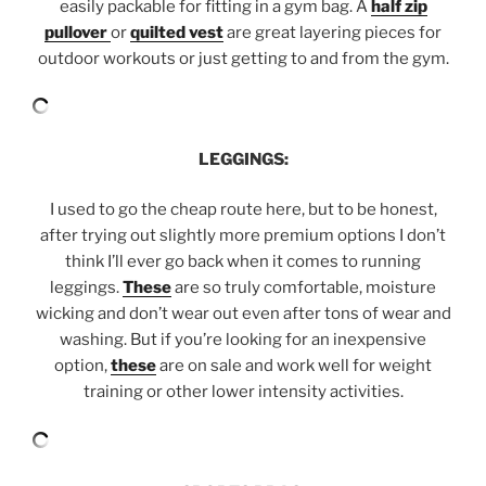
easily packable for fitting in a gym bag. A
half zip
pullover
or
quilted vest
are great layering pieces for
outdoor workouts or just getting to and from the gym.
LEGGINGS:
I used to go the cheap route here, but to be honest,
after trying out slightly more premium options I don’t
think I’ll ever go back when it comes to running
leggings.
These
are so truly comfortable, moisture
wicking and don’t wear out even after tons of wear and
washing. But if you’re looking for an inexpensive
option,
these
are on sale and work well for weight
training or other lower intensity activities.