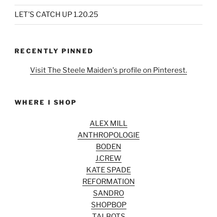
LET’S CATCH UP 1.20.25
RECENTLY PINNED
Visit The Steele Maiden's profile on Pinterest.
WHERE I SHOP
ALEX MILL
ANTHROPOLOGIE
BODEN
J.CREW
KATE SPADE
REFORMATION
SANDRO
SHOPBOP
TALBOTS