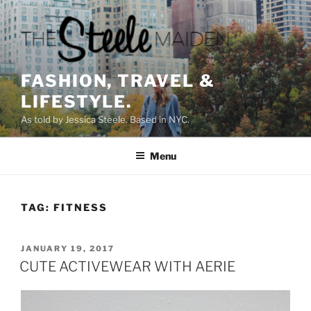
Skip
to
content
FASHION, TRAVEL &
LIFESTYLE.
As told by Jessica Steele. Based in NYC.
Menu
TAG:
FITNESS
POSTED
JANUARY 19, 2017
ON
CUTE ACTIVEWEAR WITH AERIE