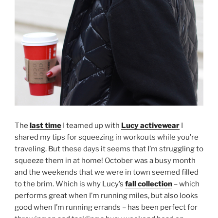
The
last time
I teamed up with
Lucy activewear
I
shared my tips for squeezing in workouts while you’re
traveling. But these days it seems that I’m struggling to
squeeze them in at home! October was a busy month
and the weekends that we were in town seemed filled
to the brim. Which is why Lucy’s
fall collection
– which
performs great when I’m running miles, but also looks
good when I’m running errands – has been perfect for