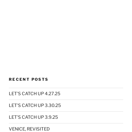
RECENT POSTS
LET’S CATCH UP 4.27.25
LET’S CATCH UP 3.30.25
LET’S CATCH UP 3.9.25
VENICE, REVISITED