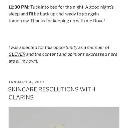
11:30 PM:
Tuck into bed for the night. A good night’s
sleep and I’ll be back up and ready to go again
tomorrow. Thanks for keeping up with me Dove!
I was selected for this opportunity as a member of
CLEVER
and the content and opinions expressed here
are all my own.
POSTED
JANUARY 4, 2017
ON
SKINCARE RESOLUTIONS WITH
CLARINS