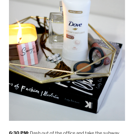
6:30 PM:
Dash out of the office and take the subway