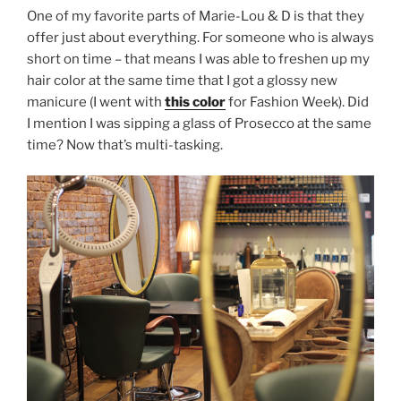
One of my favorite parts of Marie-Lou & D is that they
offer just about everything. For someone who is always
short on time – that means I was able to freshen up my
hair color at the same time that I got a glossy new
manicure (I went with
this color
for Fashion Week). Did
I mention I was sipping a glass of Prosecco at the same
time? Now that’s multi-tasking.