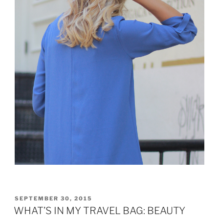
POSTED
SEPTEMBER 30, 2015
ON
WHAT’S IN MY TRAVEL BAG: BEAUTY