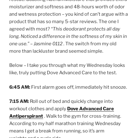
moisturizer and softness and 48-hours worth of odor
and wetness protection – you kind of can’t argue with a
product that has so many 5-star reviews. The one I
agreed with most?
“This deodorant protects all day
long. Noticed a difference in the softness of my skin in
one use.” – Jasmine 0112 .
The switch from my old
more than lackluster brand seemed simple.
Below – I take you through what my Wednesday looks
like, truly putting Dove Advanced Care to the test.
6:45 AM:
First alarm goes off, immediately hit snooze.
7:15 AM:
Roll out of bed and quickly change into
workout clothes and apply
Dove Advanced Care
Antiperspirant
. Walk to the gym for cross-training.
According to my half marathon training Wednesday
means I get a break from running, so it’s arm