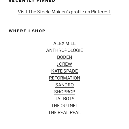
RECENTLY PINNED
Visit The Steele Maiden's profile on Pinterest.
WHERE I SHOP
ALEX MILL
ANTHROPOLOGIE
BODEN
J.CREW
KATE SPADE
REFORMATION
SANDRO
SHOPBOP
TALBOTS
THE OUTNET
THE REAL REAL