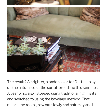
The result? A brighter, blonder color for Fall that plays
up the natural color the sun afforded me this summer.
A year or so ago I stopped using traditional highlights
and switched to using the bayalage method. That
means the roots grow out slowly and naturally and I