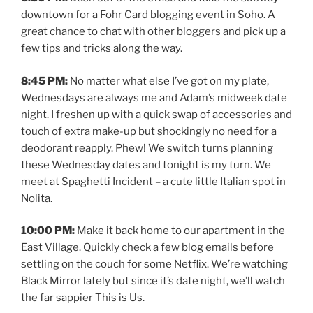
downtown for a Fohr Card blogging event in Soho. A
great chance to chat with other bloggers and pick up a
few tips and tricks along the way.
8:45 PM:
No matter what else I’ve got on my plate,
Wednesdays are always me and Adam’s midweek date
night. I freshen up with a quick swap of accessories and
touch of extra make-up but shockingly no need for a
deodorant reapply. Phew! We switch turns planning
these Wednesday dates and tonight is my turn. We
meet at Spaghetti Incident – a cute little Italian spot in
Nolita.
10:00 PM:
Make it back home to our apartment in the
East Village. Quickly check a few blog emails before
settling on the couch for some Netflix. We’re watching
Black Mirror lately but since it’s date night, we’ll watch
the far sappier This is Us.