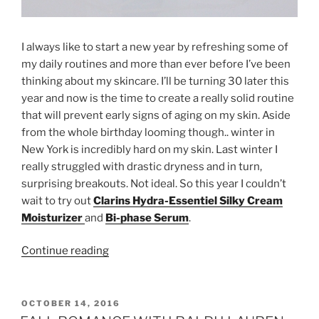
I always like to start a new year by refreshing some of
my daily routines and more than ever before I’ve been
thinking about my skincare. I’ll be turning 30 later this
year and now is the time to create a really solid routine
that will prevent early signs of aging on my skin. Aside
from the whole birthday looming though.. winter in
New York is incredibly hard on my skin. Last winter I
really struggled with drastic dryness and in turn,
surprising breakouts. Not ideal. So this year I couldn’t
wait to try out
Clarins Hydra-Essentiel Silky Cream
Moisturizer
and
Bi-phase Serum
.
“SKINCARE
Continue reading
RESOLUTIONS
WITH
CLARINS”
POSTED
OCTOBER 14, 2016
ON