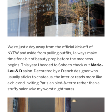
We’re just a day away from the official kick-off of
NYFW and aside from pulling outfits, I always make
time for a bit of beauty prep before the madness
begins. This year I headed to Soho to check out
Marie-
Lou & D
salon. Decorated by a French designer who
usually sticks to chateaus, the interior reads more like
a chic and inviting Parisian pied-à-terre rather than a
stuffy salon (aka my worst nightmare).