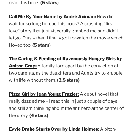
read this book.
(5 stars)
Call Me By Your Name by André Aciman:
How did I
wait for so long to read this book? A crushing “first
love” story that just viscerally grabbed me and didn’t
let go. Plus – then I finally got to watch the movie which
I loved too.
(5 stars)
The Caring & Feeding of Ravenously Hungry Girls by
Anissa Gray:
A family torn apart by the conviction of
two parents, as the daughters and Aunts try to grapple
with life without them.
(3.5 stars)
Pizza Girl by Jean Young Frazier:
A debut novel that
really dazzled me – I read this in just a couple of days
and still am thinking about the antihero at the center of
the story.
(4 stars)
Evvie Drake Starts Over by Linda Holmes:
A pitch-