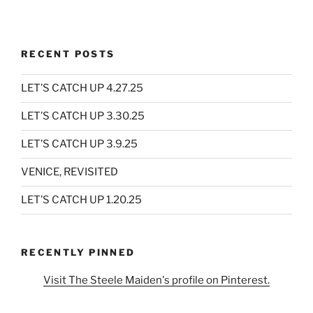
RECENT POSTS
LET’S CATCH UP 4.27.25
LET’S CATCH UP 3.30.25
LET’S CATCH UP 3.9.25
VENICE, REVISITED
LET’S CATCH UP 1.20.25
RECENTLY PINNED
Visit The Steele Maiden's profile on Pinterest.