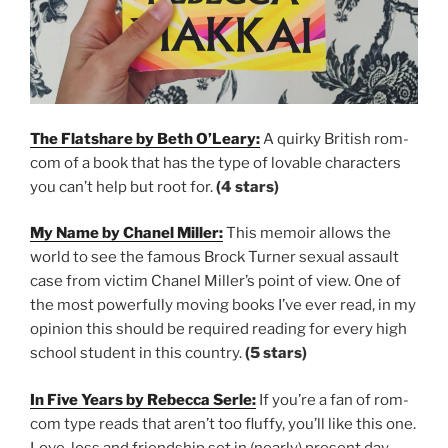
The Flatshare by Beth O’Leary:
A quirky British rom-
com of a book that has the type of lovable characters
you can’t help but root for.
(4 stars)
My Name by Chanel Miller:
This memoir allows the
world to see the famous Brock Turner sexual assault
case from victim Chanel Miller’s point of view. One of
the most powerfully moving books I’ve ever read, in my
opinion this should be required reading for every high
school student in this country.
(5 stars)
In Five Years by Rebecca Serle:
If you’re a fan of rom-
com type reads that aren’t too fluffy, you’ll like this one.
Love, loss and friendship set in (nearly) present day