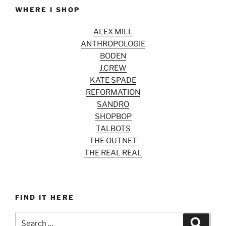
WHERE I SHOP
ALEX MILL
ANTHROPOLOGIE
BODEN
J.CREW
KATE SPADE
REFORMATION
SANDRO
SHOPBOP
TALBOTS
THE OUTNET
THE REAL REAL
FIND IT HERE
Search
Search