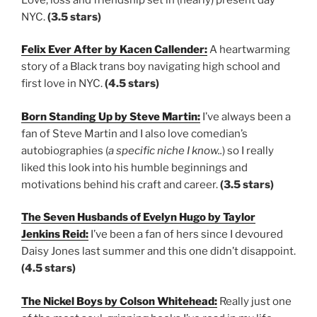
NYC.
(3.5 stars)
Felix Ever After by Kacen Callender:
A heartwarming
story of a Black trans boy navigating high school and
first love in NYC.
(4.5 stars)
Born Standing Up by Steve Martin:
I’ve always been a
fan of Steve Martin and I also love comedian’s
autobiographies (
a specific niche I know..
) so I really
liked this look into his humble beginnings and
motivations behind his craft and career.
(3.5 stars)
The Seven Husbands of Evelyn Hugo by Taylor
Jenkins Reid:
I’ve been a fan of hers since I devoured
Daisy Jones last summer and this one didn’t disappoint.
(4.5 stars)
The Nickel Boys by Colson Whitehead:
Really just one