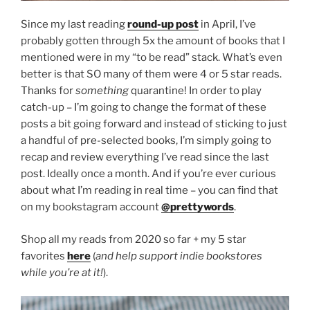
Since my last reading
round-up post
in April, I’ve
probably gotten through 5x the amount of books that I
mentioned were in my “to be read” stack. What’s even
better is that SO many of them were 4 or 5 star reads.
Thanks for
something
quarantine! In order to play
catch-up – I’m going to change the format of these
posts a bit going forward and instead of sticking to just
a handful of pre-selected books, I’m simply going to
recap and review everything I’ve read since the last
post. Ideally once a month. And if you’re ever curious
about what I’m reading in real time – you can find that
on my bookstagram account
@prettywords
.
Shop all my reads from 2020 so far + my 5 star
favorites
here
(
and help support indie bookstores
while you’re at it!
).