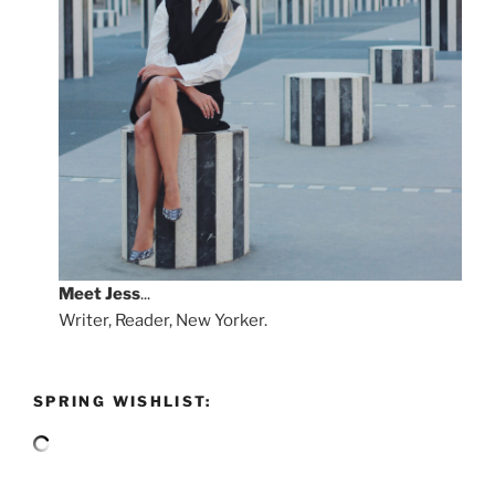
Meet
Jess
...
Writer, Reader, New Yorker.
SPRING WISHLIST: