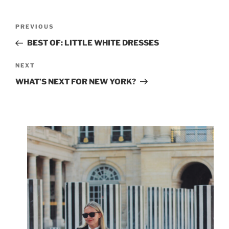
Post
Previous
PREVIOUS
navigation
Post
BEST OF: LITTLE WHITE DRESSES
Next
NEXT
Post
WHAT’S NEXT FOR NEW YORK?