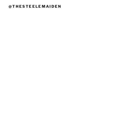
@THESTEELEMAIDEN