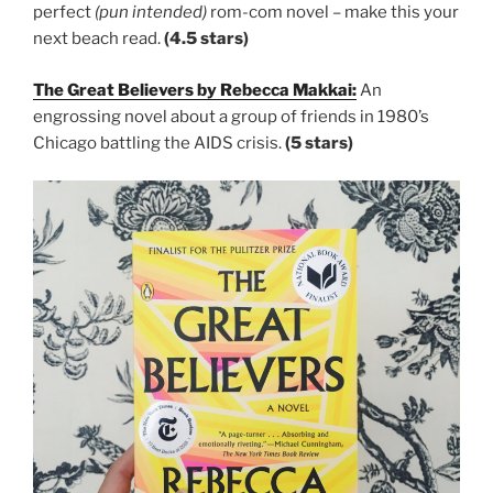
perfect
(pun intended)
rom-com novel – make this your
next beach read.
(4.5 stars)
The Great Believers by Rebecca Makkai:
An
engrossing novel about a group of friends in 1980’s
Chicago battling the AIDS crisis.
(5 stars)