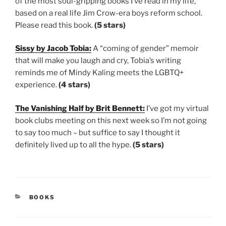
of the most soul-gripping books I’ve read in my life,
based on a real life Jim Crow-era boys reform school.
Please read this book.
(5 stars)
Sissy by Jacob Tobia:
A “coming of gender” memoir
that will make you laugh and cry, Tobia’s writing
reminds me of Mindy Kaling meets the LGBTQ+
experience.
(4 stars)
The Vanishing Half by Brit Bennett:
I’ve got my virtual
book clubs meeting on this next week so I’m not going
to say too much – but suffice to say I thought it
definitely lived up to all the hype.
(5 stars)
CATEGORIES
BOOKS