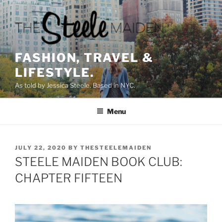
Skip
to
content
FASHION, TRAVEL &
LIFESTYLE.
As told by Jessica Steele. Based in NYC.
Menu
POSTED
JULY 22, 2020
BY
THESTEELEMAIDEN
ON
STEELE MAIDEN BOOK CLUB:
CHAPTER FIFTEEN