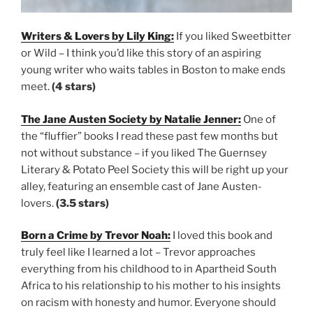
Writers & Lovers by Lily King:
If you liked Sweetbitter
or Wild – I think you’d like this story of an aspiring
young writer who waits tables in Boston to make ends
meet.
(4 stars)
The Jane Austen Society by Natalie Jenner:
One of
the “fluffier” books I read these past few months but
not without substance – if you liked The Guernsey
Literary & Potato Peel Society this will be right up your
alley, featuring an ensemble cast of Jane Austen-
lovers.
(3.5 stars)
Born a Crime by Trevor Noah:
I loved this book and
truly feel like I learned a lot – Trevor approaches
everything from his childhood to in Apartheid South
Africa to his relationship to his mother to his insights
on racism with honesty and humor. Everyone should