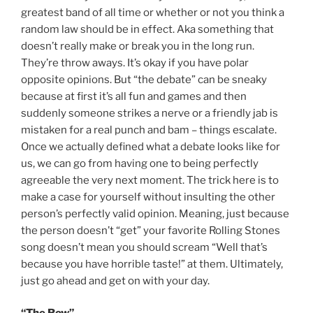
greatest band of all time or whether or not you think a
random law should be in effect. Aka something that
doesn’t really make or break you in the long run.
They’re throw aways. It’s okay if you have polar
opposite opinions. But “the debate” can be sneaky
because at first it’s all fun and games and then
suddenly someone strikes a nerve or a friendly jab is
mistaken for a real punch and bam – things escalate.
Once we actually defined what a debate looks like for
us, we can go from having one to being perfectly
agreeable the very next moment. The trick here is to
make a case for yourself without insulting the other
person’s perfectly valid opinion. Meaning, just because
the person doesn’t “get” your favorite Rolling Stones
song doesn’t mean you should scream “Well that’s
because you have horrible taste!” at them. Ultimately,
just go ahead and get on with your day.