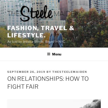
Skip
to
content
FASHION, TRAVEL &
LIFESTYLE.
As told by Jessica Steele. Based in NYC.
Menu
POSTED
SEPTEMBER 26, 2019
BY
THESTEELEMAIDEN
ON
ON RELATIONSHIPS: HOW TO
FIGHT FAIR