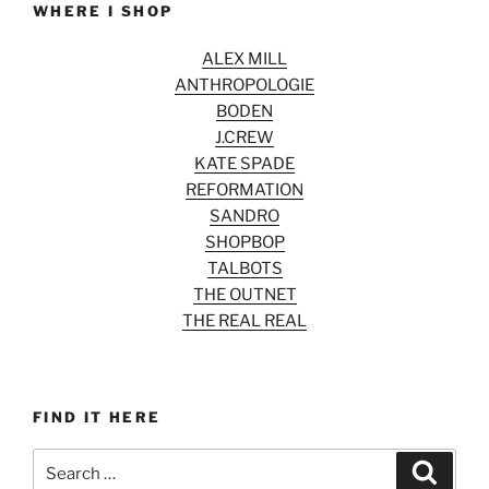
WHERE I SHOP
ALEX MILL
ANTHROPOLOGIE
BODEN
J.CREW
KATE SPADE
REFORMATION
SANDRO
SHOPBOP
TALBOTS
THE OUTNET
THE REAL REAL
FIND IT HERE
Search
Search
for: