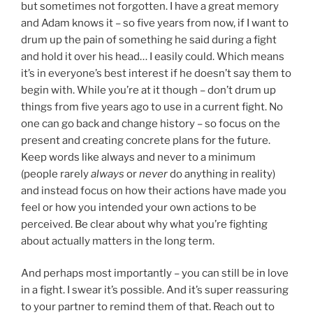
but sometimes not forgotten. I have a great memory
and Adam knows it – so five years from now, if I want to
drum up the pain of something he said during a fight
and hold it over his head… I easily could. Which means
it’s in everyone’s best interest if he doesn’t say them to
begin with. While you’re at it though – don’t drum up
things from five years ago to use in a current fight. No
one can go back and change history – so focus on the
present and creating concrete plans for the future.
Keep words like always and never to a minimum
(people rarely
always
or
never
do anything in reality)
and instead focus on how their actions have made you
feel or how you intended your own actions to be
perceived. Be clear about why what you’re fighting
about actually matters in the long term.
And perhaps most importantly – you can still be in love
in a fight. I swear it’s possible. And it’s super reassuring
to your partner to remind them of that. Reach out to