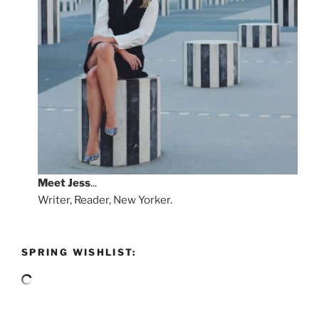
Meet
Jess
...
Writer, Reader, New Yorker.
SPRING WISHLIST: