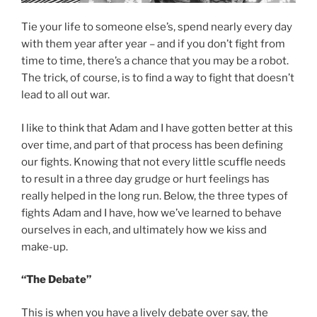
Tie your life to someone else’s, spend nearly every day
with them year after year – and if you don’t fight from
time to time, there’s a chance that you may be a robot.
The trick, of course, is to find a way to fight that doesn’t
lead to all out war.
I like to think that Adam and I have gotten better at this
over time, and part of that process has been defining
our fights. Knowing that not every little scuffle needs
to result in a three day grudge or hurt feelings has
really helped in the long run. Below, the three types of
fights Adam and I have, how we’ve learned to behave
ourselves in each, and ultimately how we kiss and
make-up.
“The Debate”
This is when you have a lively debate over say, the