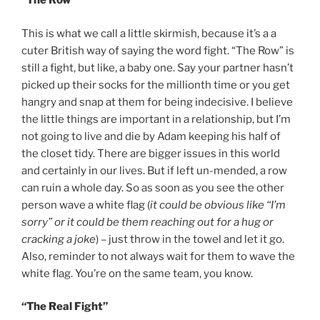
“The Row”
This is what we call a little skirmish, because it’s a a
cuter British way of saying the word fight. “The Row” is
still a fight, but like, a baby one. Say your partner hasn’t
picked up their socks for the millionth time or you get
hangry and snap at them for being indecisive. I believe
the little things are important in a relationship, but I’m
not going to live and die by Adam keeping his half of
the closet tidy. There are bigger issues in this world
and certainly in our lives. But if left un-mended, a row
can ruin a whole day. So as soon as you see the other
person wave a white flag (
it could be obvious like “I’m
sorry” or it could be them reaching out for a hug or
cracking a joke
) – just throw in the towel and let it go.
Also, reminder to not always wait for them to wave the
white flag. You’re on the same team, you know.
“The Real Fight”