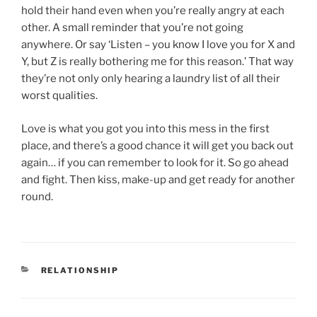
hold their hand even when you’re really angry at each
other. A small reminder that you’re not going
anywhere. Or say ‘Listen – you know I love you for X and
Y, but Z is really bothering me for this reason.’ That way
they’re not only only hearing a laundry list of all their
worst qualities.
Love is what you got you into this mess in the first
place, and there’s a good chance it will get you back out
again… if you can remember to look for it. So go ahead
and fight. Then kiss, make-up and get ready for another
round.
CATEGORIES
RELATIONSHIP