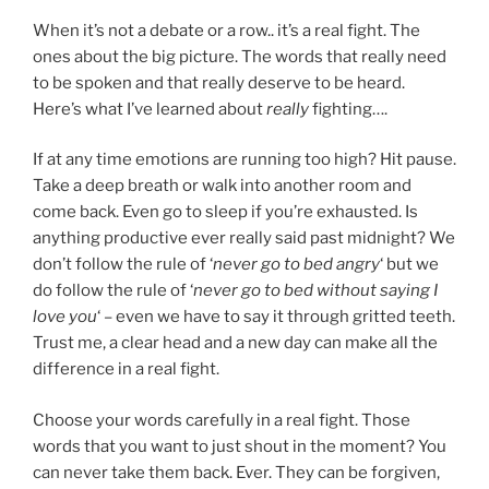
When it’s not a debate or a row.. it’s a real fight. The
ones about the big picture. The words that really need
to be spoken and that really deserve to be heard.
Here’s what I’ve learned about
really
fighting….
If at any time emotions are running too high? Hit pause.
Take a deep breath or walk into another room and
come back. Even go to sleep if you’re exhausted. Is
anything productive ever really said past midnight? We
don’t follow the rule of ‘
never go to bed angry
‘ but we
do follow the rule of ‘
never go to bed without saying I
love you
‘ – even we have to say it through gritted teeth.
Trust me, a clear head and a new day can make all the
difference in a real fight.
Choose your words carefully in a real fight. Those
words that you want to just shout in the moment? You
can never take them back. Ever. They can be forgiven,