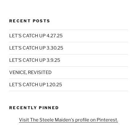
RECENT POSTS
LET’S CATCH UP 4.27.25
LET’S CATCH UP 3.30.25
LET’S CATCH UP 3.9.25
VENICE, REVISITED
LET’S CATCH UP 1.20.25
RECENTLY PINNED
Visit The Steele Maiden's profile on Pinterest.