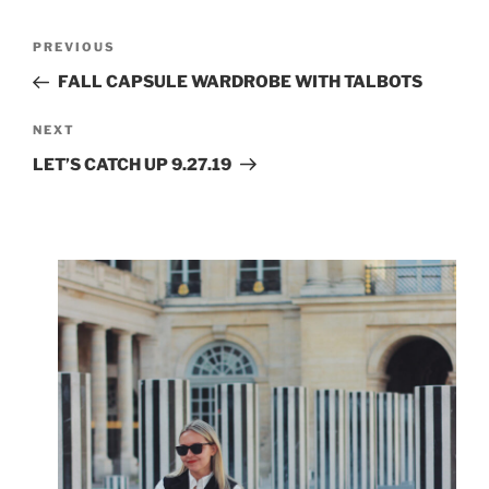
Post
Previous
PREVIOUS
navigation
Post
FALL CAPSULE WARDROBE WITH TALBOTS
Next
NEXT
Post
LET’S CATCH UP 9.27.19