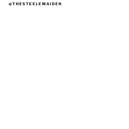
@THESTEELEMAIDEN