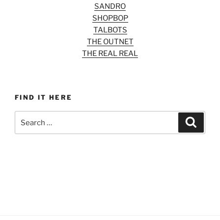
SANDRO
SHOPBOP
TALBOTS
THE OUTNET
THE REAL REAL
FIND IT HERE
Search
Search
for: