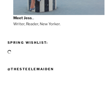
Meet
Jess
...
Writer, Reader, New Yorker.
SPRING WISHLIST:
@THESTEELEMAIDEN