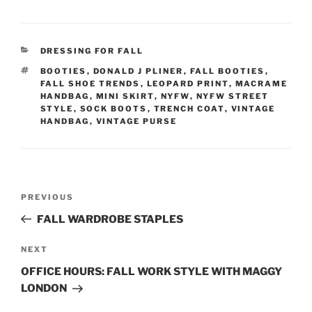
CATEGORIES
DRESSING FOR FALL
TAGS
BOOTIES
,
DONALD J PLINER
,
FALL BOOTIES
,
FALL SHOE TRENDS
,
LEOPARD PRINT
,
MACRAME
HANDBAG
,
MINI SKIRT
,
NYFW
,
NYFW STREET
STYLE
,
SOCK BOOTS
,
TRENCH COAT
,
VINTAGE
HANDBAG
,
VINTAGE PURSE
Post
Previous
PREVIOUS
navigation
Post
FALL WARDROBE STAPLES
Next
NEXT
Post
OFFICE HOURS: FALL WORK STYLE WITH MAGGY
LONDON