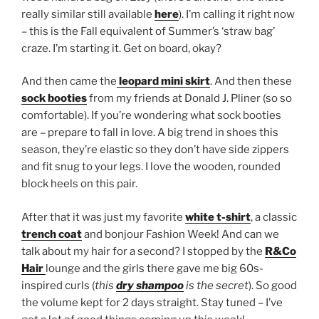
really similar still available
here
). I’m calling it right now
– this is the Fall equivalent of Summer’s ‘straw bag’
craze. I’m starting it. Get on board, okay?
And then came the
leopard mini skirt
. And then these
sock booties
from my friends at Donald J. Pliner (so so
comfortable). If you’re wondering what sock booties
are – prepare to fall in love. A big trend in shoes this
season, they’re elastic so they don’t have side zippers
and fit snug to your legs. I love the wooden, rounded
block heels on this pair.
After that it was just my favorite
white t-shirt
, a classic
trench coat
and bonjour Fashion Week! And can we
talk about my hair for a second? I stopped by the
R&Co
Hair
lounge and the girls there gave me big 60s-
inspired curls (
this
dry shampoo
is the secret
). So good
the volume kept for 2 days straight. Stay tuned – I’ve