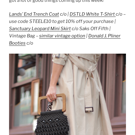
got a lot of good things coming up this week!
Lands’ End Trench Coat
c/o |
DSTLD White T-Shirt
c/o –
use code STEELE10 to get 10% off your purchase |
Sanctuary Leopard Mini Skirt
c/o Saks Off Fifth |
Vintage Bag –
similar vintage option
|
Donald J. Pliner
Booties
c/o