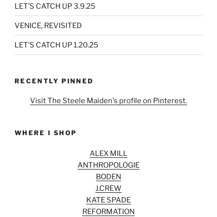
LET’S CATCH UP 3.9.25
VENICE, REVISITED
LET’S CATCH UP 1.20.25
RECENTLY PINNED
Visit The Steele Maiden's profile on Pinterest.
WHERE I SHOP
ALEX MILL
ANTHROPOLOGIE
BODEN
J.CREW
KATE SPADE
REFORMATION