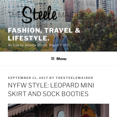
Skip
to
content
FASHION, TRAVEL &
LIFESTYLE.
As told by Jessica Steele. Based in NYC.
Menu
POSTED
SEPTEMBER 11, 2017
BY
THESTEELEMAIDEN
ON
NYFW STYLE: LEOPARD MINI
SKIRT AND SOCK BOOTIES