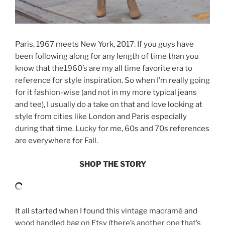
Paris, 1967 meets New York, 2017. If you guys have
been following along for any length of time than you
know that the1960’s are my all time favorite era to
reference for style inspiration. So when I’m really going
for it fashion-wise (and not in my more typical jeans
and tee), I usually do a take on that and love looking at
style from cities like London and Paris especially
during that time. Lucky for me, 60s and 70s references
are everywhere for Fall.
SHOP THE STORY
It all started when I found this vintage macramé and
wood handled bag on Etsy (there’s another one that’s