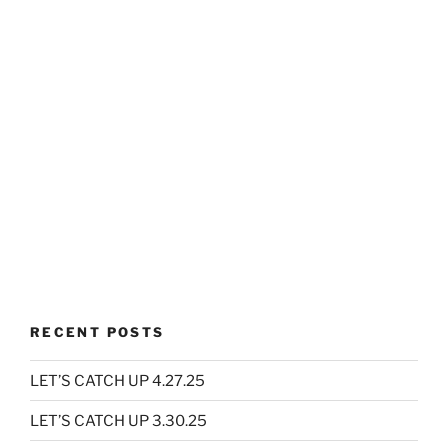
RECENT POSTS
LET’S CATCH UP 4.27.25
LET’S CATCH UP 3.30.25