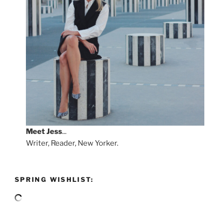
Meet
Jess
...
Writer, Reader, New Yorker.
SPRING WISHLIST: