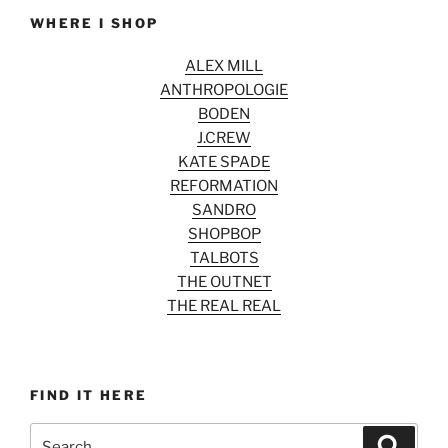
WHERE I SHOP
ALEX MILL
ANTHROPOLOGIE
BODEN
J.CREW
KATE SPADE
REFORMATION
SANDRO
SHOPBOP
TALBOTS
THE OUTNET
THE REAL REAL
FIND IT HERE
Search
Search