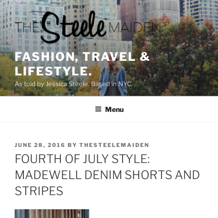
Skip
to
content
FASHION, TRAVEL &
LIFESTYLE.
As told by Jessica Steele. Based in NYC.
Menu
POSTED
JUNE 28, 2016
BY
THESTEELEMAIDEN
ON
FOURTH OF JULY STYLE:
MADEWELL DENIM SHORTS AND
STRIPES