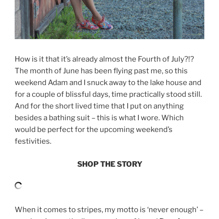
How is it that it’s already almost the Fourth of July?!?
The month of June has been flying past me, so this
weekend Adam and I snuck away to the lake house and
for a couple of blissful days, time practically stood still.
And for the short lived time that I put on anything
besides a bathing suit – this is what I wore. Which
would be perfect for the upcoming weekend’s
festivities.
SHOP THE STORY
When it comes to stripes, my motto is ‘never enough’ –