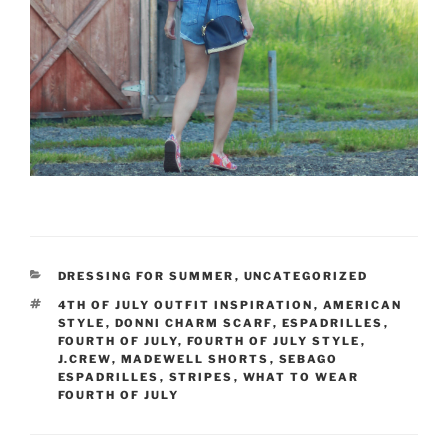
CATEGORIES
DRESSING FOR SUMMER
,
UNCATEGORIZED
TAGS
4TH OF JULY OUTFIT INSPIRATION
,
AMERICAN
STYLE
,
DONNI CHARM SCARF
,
ESPADRILLES
,
FOURTH OF JULY
,
FOURTH OF JULY STYLE
,
J.CREW
,
MADEWELL SHORTS
,
SEBAGO
ESPADRILLES
,
STRIPES
,
WHAT TO WEAR
FOURTH OF JULY