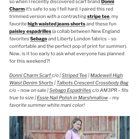
so when I recently discovered scarf brand
Donni
Charm
it’s safe to say I fell hard. I paired this red
trimmed version with a contrasting
stripe tee
, my
favorite
high waisted jeans shorts
and these fun
paisley espadrilles
(a collab between New England
favorites
Sebago
and Liberty London fabrics – so
comfortable and the perfect pop of print for summer).
Now.. is it too early to ask what everyone has planned
for this weekend?!
Donni Charm Scarf
c/o |
Striped Tee
|
Madewell High
Waist Denim Shorts
|
Talbots Crescent Crossbody Bag
c/o – now on sale |
Sebago Espadrilles
c/o AM3PR – fits
true to size |
Essie Nail Polish in Marshmallow
– my
favorite summer white mani color!