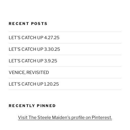
RECENT POSTS
LET’S CATCH UP 4.27.25
LET’S CATCH UP 3.30.25
LET’S CATCH UP 3.9.25
VENICE, REVISITED
LET’S CATCH UP 1.20.25
RECENTLY PINNED
Visit The Steele Maiden's profile on Pinterest.