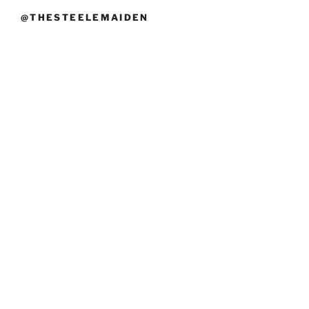
@THESTEELEMAIDEN