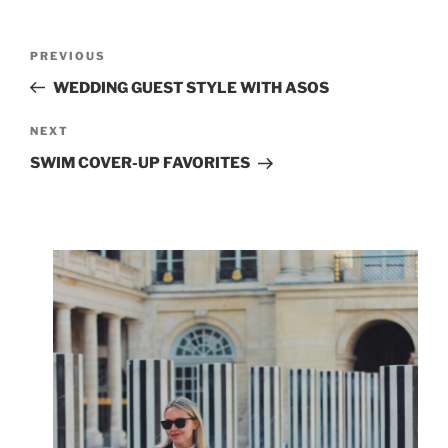
Post
Previous
PREVIOUS
navigation
Post
WEDDING GUEST STYLE WITH ASOS
Next
NEXT
Post
SWIM COVER-UP FAVORITES