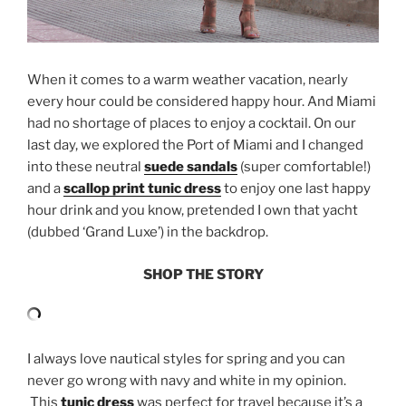
When it comes to a warm weather vacation, nearly
every hour could be considered happy hour. And Miami
had no shortage of places to enjoy a cocktail. On our
last day, we explored the Port of Miami and I changed
into these neutral
suede sandals
(super comfortable!)
and a
scallop print tunic dress
to enjoy one last happy
hour drink and you know, pretended I own that yacht
(dubbed ‘Grand Luxe’) in the backdrop.
SHOP THE STORY
I always love nautical styles for spring and you can
never go wrong with navy and white in my opinion.
This
tunic dress
was perfect for travel because it’s a