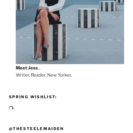
Meet
Jess
...
Writer, Reader, New Yorker.
SPRING WISHLIST:
@THESTEELEMAIDEN