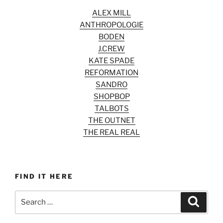
ALEX MILL
ANTHROPOLOGIE
BODEN
J.CREW
KATE SPADE
REFORMATION
SANDRO
SHOPBOP
TALBOTS
THE OUTNET
THE REAL REAL
FIND IT HERE
Search
Search
for: