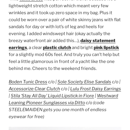
lightweight stretch cotton which meant very few
wrinkles and it took up zero space in my bag. Plus it
could be worn over a pair of white skinny jeans with flat
sandals for day or with lot’s of leg and heels for
evening. I added windswept hair (okay actually the
breezy waterfront air added this…),
daisy statement
earrings
, a clear
plastic clutch
and bright
pink lipstick
for a slightly mod 60s feel. And truly you can’t help but
feel a little glamorous in front of a yacht like the one
behind me. Cheers to the weekend friends.
Boden Tunic Dress
c/o |
Sole Society Elise Sandals
c/o |
Accessorize Clear Clutch
c/o |
Lulu Frost Daisy Earrings
|
Stila ‘Stay All Day’ Liquid Lipstick in Fiore
|
Westward
Leaning Pioneer Sunglasses via Ditto
c/o (code
STEELEMAIDEN gets you one month of endless
eyewear for free)