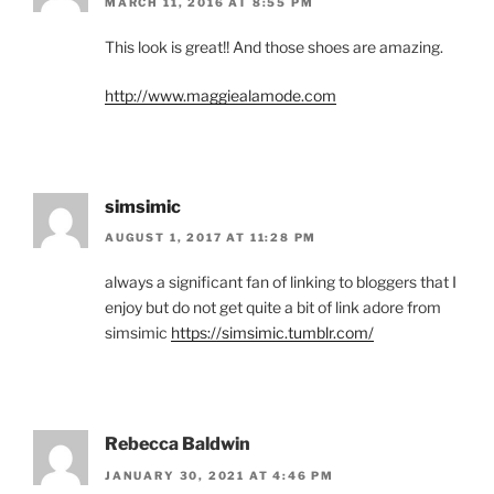
MARCH 11, 2016 AT 8:55 PM
This look is great!! And those shoes are amazing.
http://www.maggiealamode.com
simsimic
AUGUST 1, 2017 AT 11:28 PM
always a significant fan of linking to bloggers that I
enjoy but do not get quite a bit of link adore from
simsimic
https://simsimic.tumblr.com/
Rebecca Baldwin
JANUARY 30, 2021 AT 4:46 PM