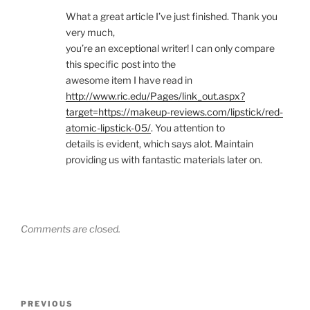
What a great article I’ve just finished. Thank you
very much,
you’re an exceptional writer! I can only compare
this specific post into the
awesome item I have read in
http://www.ric.edu/Pages/link_out.aspx?
target=https://makeup-reviews.com/lipstick/red-
atomic-lipstick-05/
. You attention to
details is evident, which says alot. Maintain
providing us with fantastic materials later on.
Comments are closed.
Post
Previous
PREVIOUS