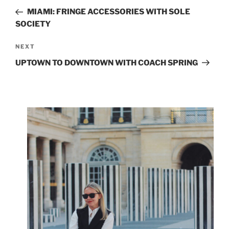
navigation
Post
MIAMI: FRINGE ACCESSORIES WITH SOLE
SOCIETY
Next
NEXT
Post
UPTOWN TO DOWNTOWN WITH COACH SPRING