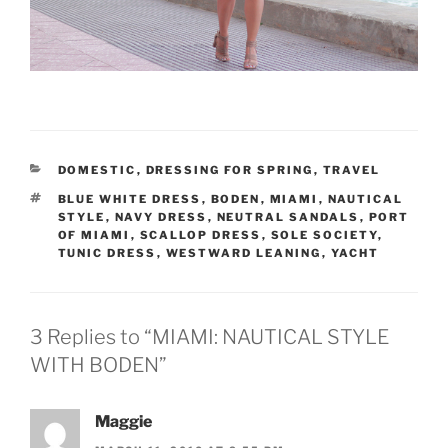
CATEGORIES
DOMESTIC
,
DRESSING FOR SPRING
,
TRAVEL
TAGS
BLUE WHITE DRESS
,
BODEN
,
MIAMI
,
NAUTICAL
STYLE
,
NAVY DRESS
,
NEUTRAL SANDALS
,
PORT
OF MIAMI
,
SCALLOP DRESS
,
SOLE SOCIETY
,
TUNIC DRESS
,
WESTWARD LEANING
,
YACHT
3 Replies to “MIAMI: NAUTICAL STYLE
WITH BODEN”
Maggie