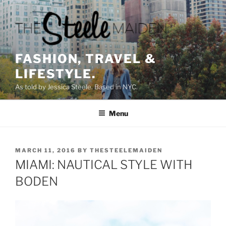
Skip
to
content
FASHION, TRAVEL &
LIFESTYLE.
As told by Jessica Steele. Based in NYC.
Menu
POSTED
MARCH 11, 2016
BY
THESTEELEMAIDEN
ON
MIAMI: NAUTICAL STYLE WITH
BODEN