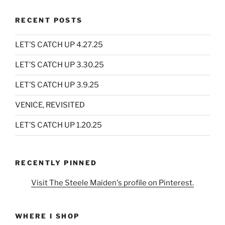
RECENT POSTS
LET’S CATCH UP 4.27.25
LET’S CATCH UP 3.30.25
LET’S CATCH UP 3.9.25
VENICE, REVISITED
LET’S CATCH UP 1.20.25
RECENTLY PINNED
Visit The Steele Maiden's profile on Pinterest.
WHERE I SHOP