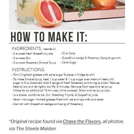
*Original recipe found via
Chase the Flavors
, all photos
via The Steele Maiden