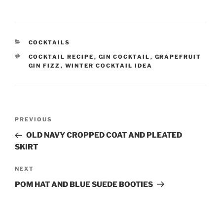
CATEGORIES
COCKTAILS
TAGS
COCKTAIL RECIPE
,
GIN COCKTAIL
,
GRAPEFRUIT
GIN FIZZ
,
WINTER COCKTAIL IDEA
Post
Previous
PREVIOUS
navigation
Post
OLD NAVY CROPPED COAT AND PLEATED
SKIRT
Next
NEXT
Post
POM HAT AND BLUE SUEDE BOOTIES