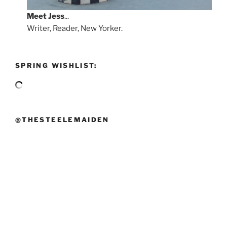
Meet
Jess
...
Writer, Reader, New Yorker.
SPRING WISHLIST:
@THESTEELEMAIDEN