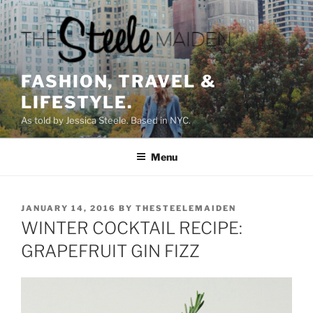
Skip
to
content
FASHION, TRAVEL &
LIFESTYLE.
As told by Jessica Steele. Based in NYC.
Menu
POSTED
JANUARY 14, 2016
BY
THESTEELEMAIDEN
ON
WINTER COCKTAIL RECIPE:
GRAPEFRUIT GIN FIZZ