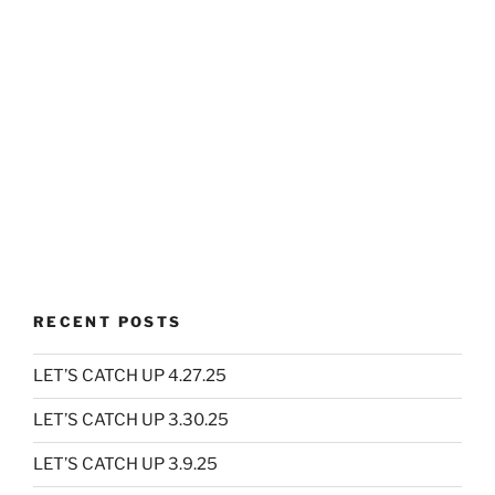
RECENT POSTS
LET’S CATCH UP 4.27.25
LET’S CATCH UP 3.30.25
LET’S CATCH UP 3.9.25