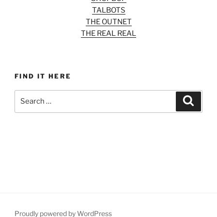
TALBOTS
THE OUTNET
THE REAL REAL
FIND IT HERE
Search
Search
for:
Proudly powered by WordPress