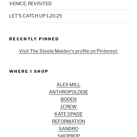
VENICE, REVISITED
LET’S CATCH UP 1.20.25
RECENTLY PINNED
Visit The Steele Maiden's profile on Pinterest.
WHERE I SHOP
ALEX MILL
ANTHROPOLOGIE
BODEN
J.CREW
KATE SPADE
REFORMATION
SANDRO
SHOPBOP