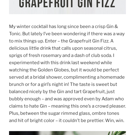
My winter cocktail has long since been a crisp Gin &
Tonic. But lately I’ve been wondering if there was a way
to mix things up. Enter – the Grapefruit Gin Fizz. A
delicious little drink that calls upon seasonal citrus,
sprigs of fresh rosemary and a dash of club soda. I
experimented with this drink last weekend while
watching the Golden Globes, but it would be perfect
served at a bridal shower, complimenting a homemade
brunch or for a girl’s night in! The taste is sweet but
balanced nicely by the Gin and tart Grapefruit, just
bubbly enough – and was approved even by Adam who
claims to hate Gin – meaning this one’s a crowd pleaser.
Plus, between the sugar rimmed glass, ombre tones
and hit of bright color – it couldn’t be prettier. Win, win.