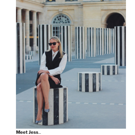
Meet
Jess
...