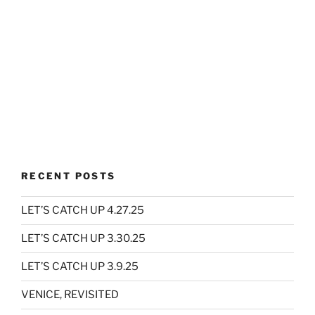
RECENT POSTS
LET’S CATCH UP 4.27.25
LET’S CATCH UP 3.30.25
LET’S CATCH UP 3.9.25
VENICE, REVISITED