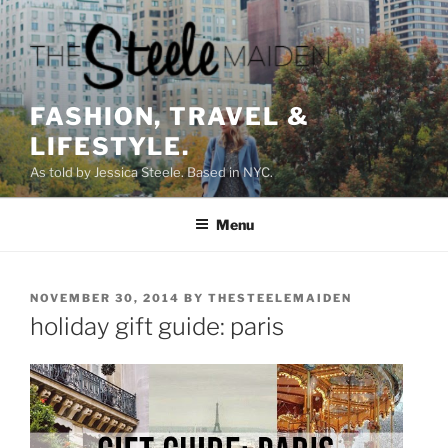
Skip
to
content
FASHION, TRAVEL &
LIFESTYLE.
As told by Jessica Steele. Based in NYC.
Menu
POSTED
NOVEMBER 30, 2014
BY
THESTEELEMAIDEN
ON
holiday gift guide: paris