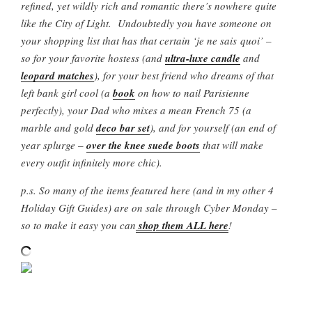
refined, yet wildly rich and romantic there’s nowhere quite
like the City of Light. Undoubtedly you have someone on
your shopping list that has that certain ‘je ne sais quoi’ –
so for your favorite hostess (and
ultra-luxe candle
and
leopard matches
), for your best friend who dreams of that
left bank girl cool (a
book
on how to nail Parisienne
perfectly), your Dad who mixes a mean French 75 (a
marble and gold
deco bar set
), and for yourself (an end of
year splurge –
over the knee suede boots
that will make
every outfit infinitely more chic).
p.s. So many of the items featured here (and in my other 4
Holiday Gift Guides) are on sale through Cyber Monday –
so to make it easy you can
shop them ALL here
!