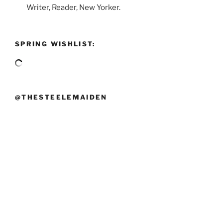
Writer, Reader, New Yorker.
SPRING WISHLIST:
@THESTEELEMAIDEN