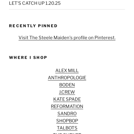
LET’S CATCH UP 1.20.25
RECENTLY PINNED
Visit The Steele Maiden's profile on Pinterest.
WHERE I SHOP
ALEX MILL
ANTHROPOLOGIE
BODEN
J.CREW
KATE SPADE
REFORMATION
SANDRO
SHOPBOP
TALBOTS