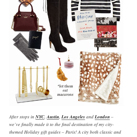
After stops in
NYC
,
Austin
,
Los Angeles
and
London
–
we’ve finally made it to the final destination of my city-
themed Holiday gift guides – Paris! A city both classic and