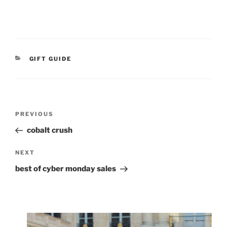
CATEGORIES
GIFT GUIDE
Post
Previous
PREVIOUS
navigation
Post
cobalt crush
Next
NEXT
Post
best of cyber monday sales