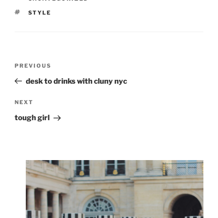
TAGS
STYLE
Post
Previous
PREVIOUS
navigation
Post
desk to drinks with cluny nyc
Next
NEXT
Post
tough girl