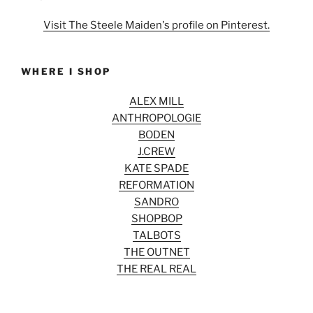
Visit The Steele Maiden's profile on Pinterest.
WHERE I SHOP
ALEX MILL
ANTHROPOLOGIE
BODEN
J.CREW
KATE SPADE
REFORMATION
SANDRO
SHOPBOP
TALBOTS
THE OUTNET
THE REAL REAL