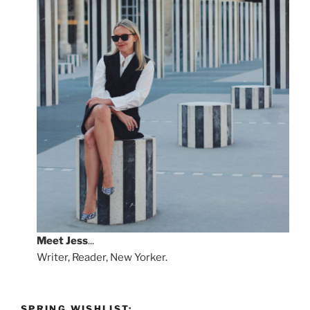
Meet
Jess
...
Writer, Reader, New Yorker.
SPRING WISHLIST: