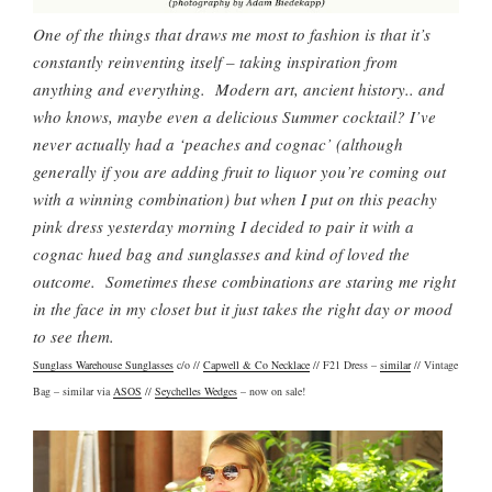
One of the things that draws me most to fashion is that it’s
constantly reinventing itself – taking inspiration from
anything and everything. Modern art, ancient history.. and
who knows, maybe even a delicious Summer cocktail? I’ve
never actually had a ‘peaches and cognac’ (although
generally if you are adding fruit to liquor you’re coming out
with a winning combination) but when I put on this peachy
pink dress yesterday morning I decided to pair it with a
cognac hued bag and sunglasses and kind of loved the
outcome. Sometimes these combinations are staring me right
in the face in my closet but it just takes the right day or mood
to see them.
Sunglass Warehouse Sunglasses
c/o //
Capwell & Co Necklace
// F21 Dress –
similar
// Vintage
Bag – similar via
ASOS
//
Seychelles Wedges
– now on sale!