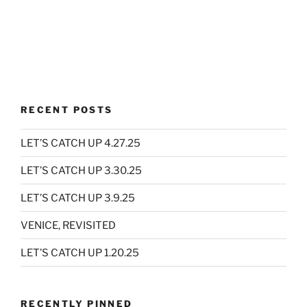
RECENT POSTS
LET’S CATCH UP 4.27.25
LET’S CATCH UP 3.30.25
LET’S CATCH UP 3.9.25
VENICE, REVISITED
LET’S CATCH UP 1.20.25
RECENTLY PINNED