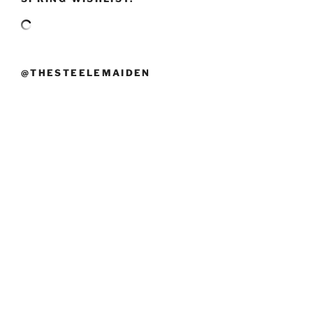
@THESTEELEMAIDEN