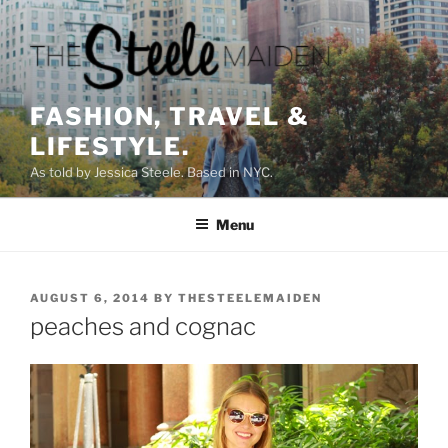
Skip
to
content
FASHION, TRAVEL &
LIFESTYLE.
As told by Jessica Steele. Based in NYC.
Menu
POSTED
AUGUST 6, 2014
BY
THESTEELEMAIDEN
ON
peaches and cognac