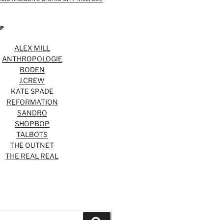
OP
ALEX MILL
ANTHROPOLOGIE
BODEN
J.CREW
KATE SPADE
REFORMATION
SANDRO
SHOPBOP
TALBOTS
THE OUTNET
THE REAL REAL