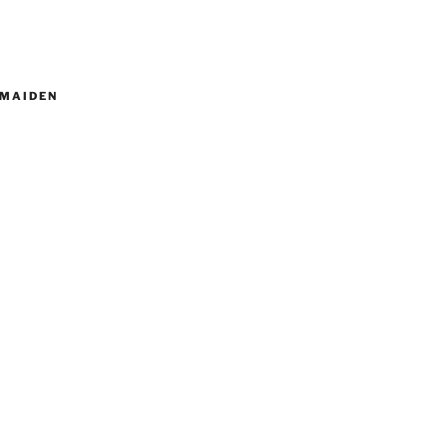
MAIDEN