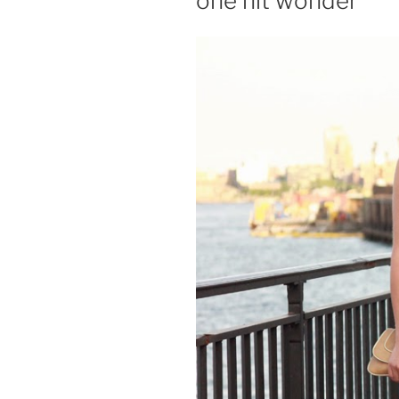
one hit wonder