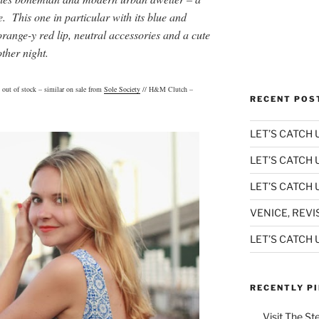
e. This one in particular with its blue and
orange-y red lip, neutral accessories and a cute
 other night.
 out of stock – similar on sale from
Sole Society
// H&M Clutch –
RECENT POS
LET’S CATCH U
LET’S CATCH 
LET’S CATCH U
VENICE, REVI
LET’S CATCH U
RECENTLY P
Visit The St