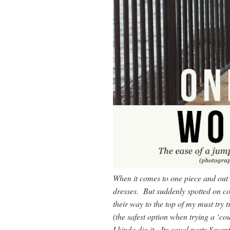
When it comes to one piece and out
dresses. But suddenly spotted on c
their way to the top of my must try t
(the safest option when trying a ‘cou
I kinda dig it. Its equal parts Sev