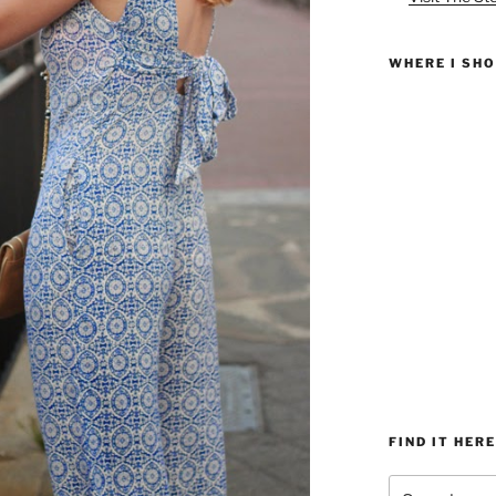
WHERE I SH
FIND IT HERE
Search