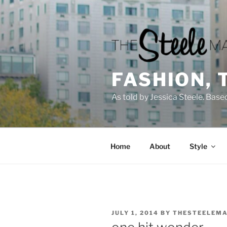
Skip
to
content
FASHION, 
As told by Jessica Steele. Base
Home
About
Style
POSTED
JULY 1, 2014
BY
THESTEELEMA
ON