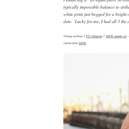
typically impossible balance to strik
white print just begged for a bright 
date. Lucky for me, I had all 3 the
Vintage necklace //
F21 Jumpsuit
//
ASOS sandals c/o
–
similar from
ASOS