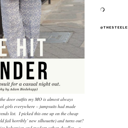
@THESTEELE
 the door outfits my MO is almost always
ool girls everywhere – jumpsuits had made
rends list. I picked this one up on the cheap
ld fail horribly’ new silhouette) and turns out?
enties bohemian and modern urban dweller – a