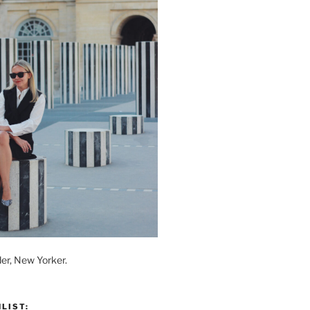
der, New Yorker.
LIST: