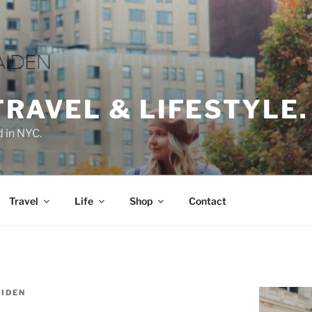
TRAVEL & LIFESTYLE.
d in NYC.
Travel
Life
Shop
Contact
IDEN