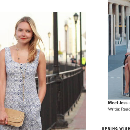
Meet
Jess
...
Writer, Rea
SPRING WISH