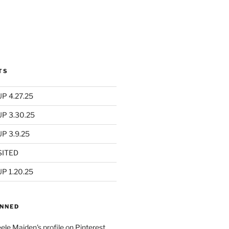
TS
P 4.27.25
UP 3.30.25
P 3.9.25
SITED
P 1.20.25
INNED
eele Maiden's profile on Pinterest.