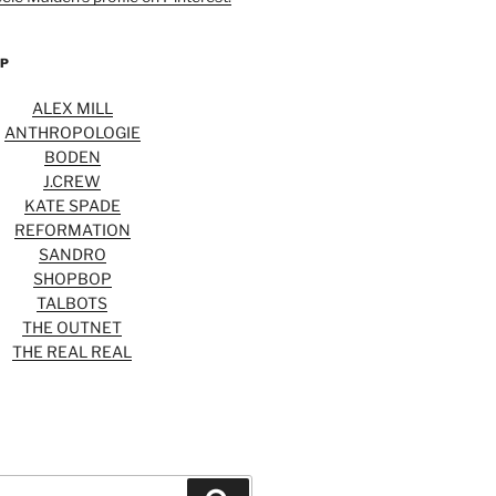
OP
ALEX MILL
ANTHROPOLOGIE
BODEN
J.CREW
KATE SPADE
REFORMATION
SANDRO
SHOPBOP
TALBOTS
THE OUTNET
THE REAL REAL