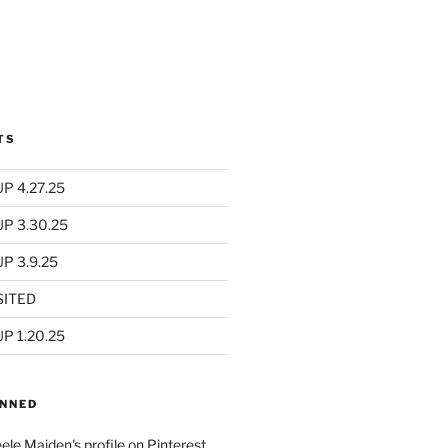
TS
P 4.27.25
UP 3.30.25
P 3.9.25
SITED
P 1.20.25
INNED
eele Maiden's profile on Pinterest.