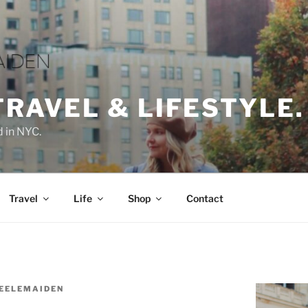
TRAVEL & LIFESTYLE.
d in NYC.
Travel
Life
Shop
Contact
EELEMAIDEN