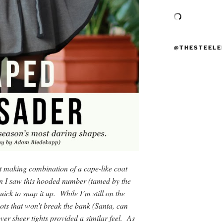
@THESTEELE
nt making combination of a cape-like coat
n I saw this hooded number (tamed by the
ick to snap it up. While I’m still on the
oots that won’t break the bank (Santa, can
er sheer tights provided a similar feel. As