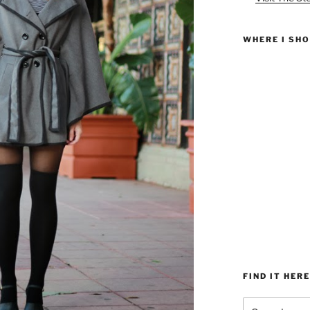
WHERE I SH
FIND IT HERE
Search