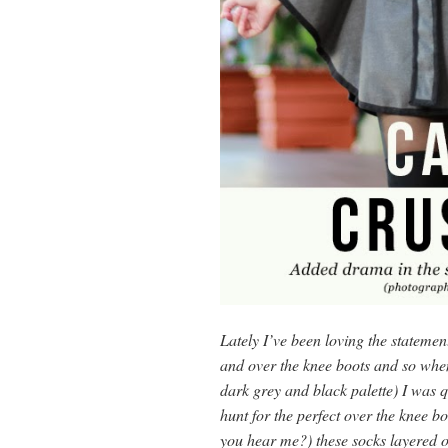
Lately I’ve been loving the stateme
and over the knee boots and so whe
dark grey and black palette) I was qu
hunt for the perfect over the knee b
you hear me?) these socks layered ov