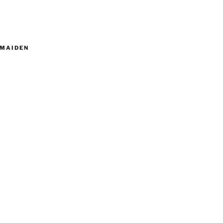
MAIDEN