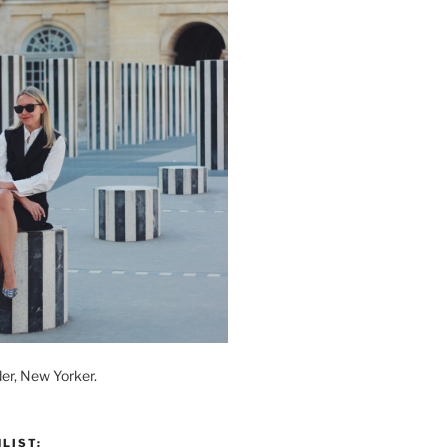
der, New Yorker.
LIST: