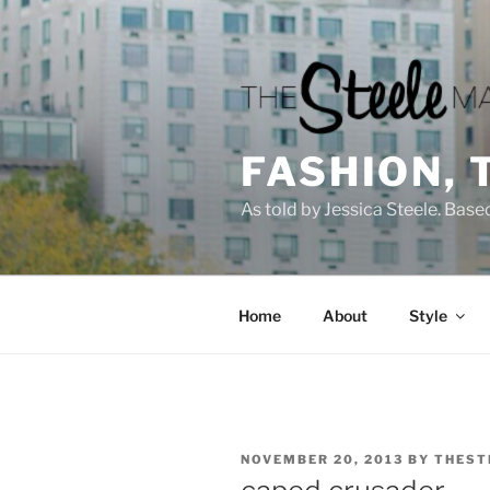
Skip
to
content
FASHION, 
As told by Jessica Steele. Base
Home
About
Style
POSTED
NOVEMBER 20, 2013
BY
THEST
ON