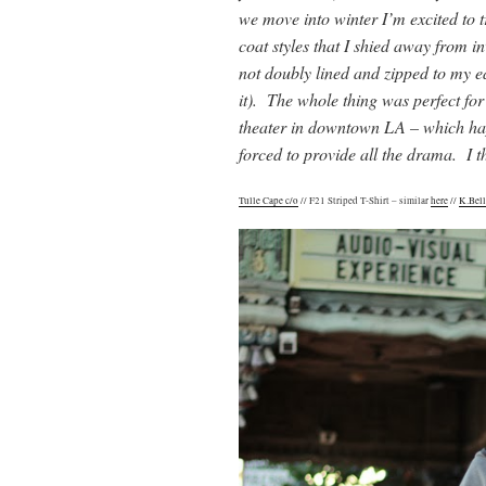
we move into winter I’m excited to t
coat styles that I shied away from in
not doubly lined and zipped to my 
it). The whole thing was perfect for
theater in downtown LA – which hap
forced to provide all the drama. I t
Tulle Cape c/o
// F21 Striped T-Shirt – similar
here
//
K.Bell