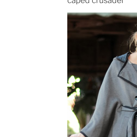
caped crusader