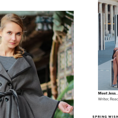
Meet
Jess
...
Writer, Rea
SPRING WISH