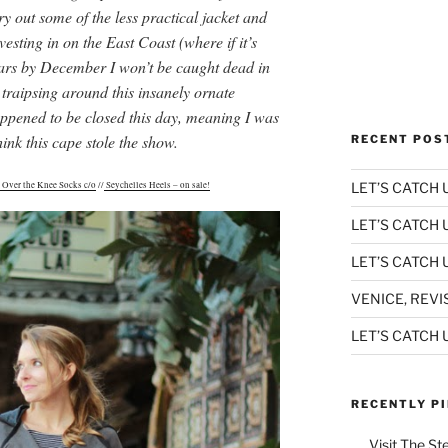
ry out some of the less practical jacket and
vesting in on the East Coast (where if it’s
ears by December I won’t be caught dead in
 traipsing around this insanely ornate
pened to be closed this day, meaning I was
hink this cape stole the show.
RECENT POS
LET’S CATCH U
 Over the Knee Socks c/o
//
Seychelles Heels – on sale!
LET’S CATCH 
LET’S CATCH U
VENICE, REVI
LET’S CATCH U
RECENTLY P
Visit The St