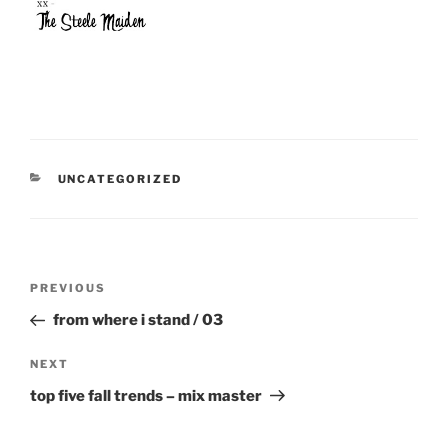
CATEGORIES
UNCATEGORIZED
Post
Previous
PREVIOUS
navigation
Post
from where i stand / 03
Next
NEXT
Post
top five fall trends – mix master