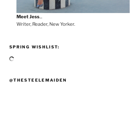
Meet
Jess
...
Writer, Reader, New Yorker.
SPRING WISHLIST:
@THESTEELEMAIDEN