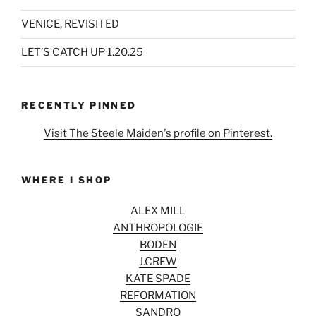
VENICE, REVISITED
LET’S CATCH UP 1.20.25
RECENTLY PINNED
Visit The Steele Maiden's profile on Pinterest.
WHERE I SHOP
ALEX MILL
ANTHROPOLOGIE
BODEN
J.CREW
KATE SPADE
REFORMATION
SANDRO