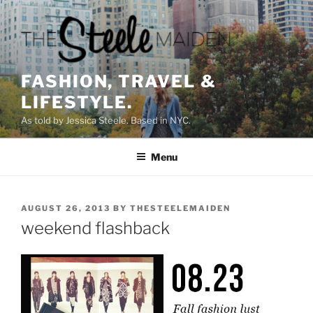
Skip
to
content
FASHION, TRAVEL &
LIFESTYLE.
As told by Jessica Steele. Based in NYC.
Menu
POSTED
AUGUST 26, 2013
BY
THESTEELEMAIDEN
ON
weekend flashback