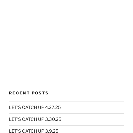
RECENT POSTS
LET’S CATCH UP 4.27.25
LET’S CATCH UP 3.30.25
LET’S CATCH UP 3.9.25