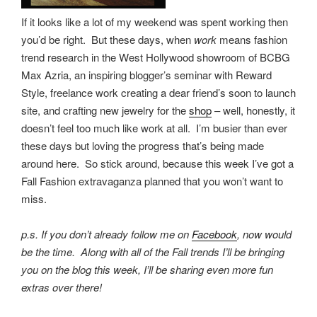
If it looks like a lot of my weekend was spent working then
you’d be right. But these days, when
work
means fashion
trend research in the West Hollywood showroom of BCBG
Max Azria, an inspiring blogger’s seminar with Reward
Style, freelance work creating a dear friend’s soon to launch
site, and crafting new jewelry for the
shop
– well, honestly, it
doesn’t feel too much like work at all. I’m busier than ever
these days but loving the progress that’s being made
around here. So stick around, because this week I’ve got a
Fall Fashion extravaganza planned that you won’t want to
miss.
p.s. If you don’t already follow me on
Facebook
, now would
be the time. Along with all of the Fall trends I’ll be bringing
you on the blog this week, I’ll be sharing even more fun
extras over there!