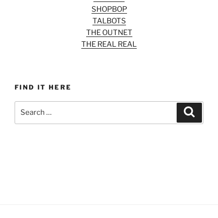
SHOPBOP
TALBOTS
THE OUTNET
THE REAL REAL
FIND IT HERE
Search
Search
for: