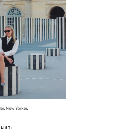
der, New Yorker.
LIST: