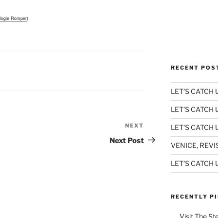
logie Romper
)
RECENT POS
LET’S CATCH U
LET’S CATCH 
NEXT
Next
LET’S CATCH U
Post
Next Post
VENICE, REVI
LET’S CATCH U
RECENTLY P
Visit The St