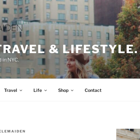
TRAVEL & LIFESTYLE.
d in NYC.
Travel
Life
Shop
Contact
ELEMAIDEN