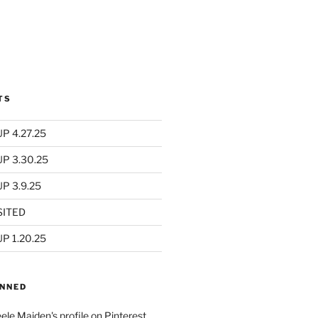
TS
P 4.27.25
UP 3.30.25
P 3.9.25
SITED
P 1.20.25
INNED
eele Maiden's profile on Pinterest.