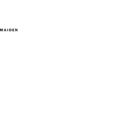
MAIDEN