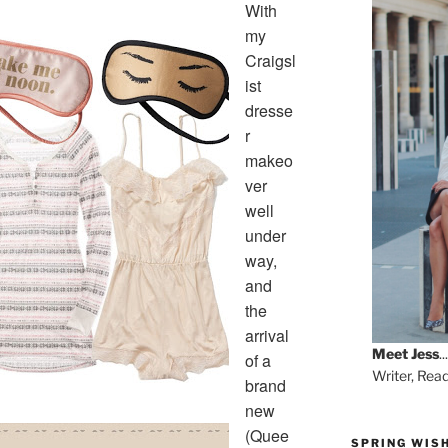
With
my
Craigsl
ist
dresse
r
makeo
ver
well
under
way,
and
the
arrival
Meet
Jess
...
of a
Writer, Rea
brand
new
(Quee
SPRING WISH