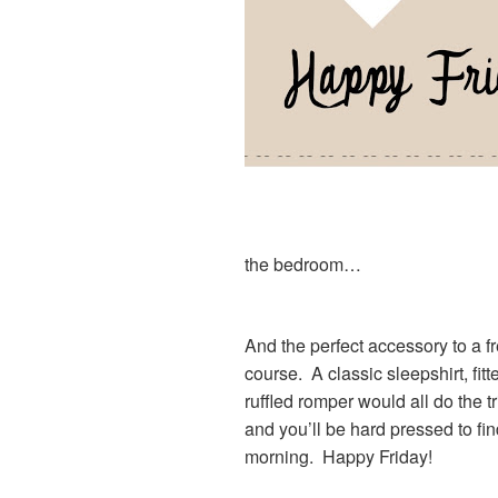
the bedroom…
And the perfect accessory to a 
course. A classic sleepshirt, fitt
ruffled romper would all do the
and you’ll be hard pressed to fi
morning. Happy Friday!