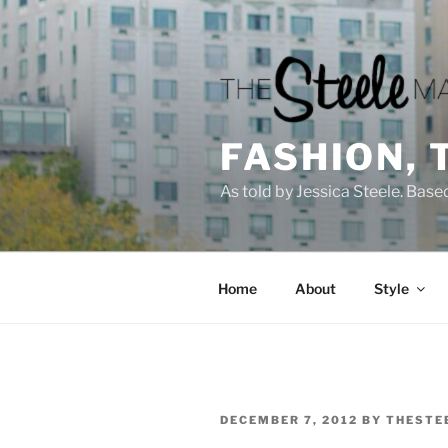
Skip
to
content
FASHION, 
As told by Jessica Steele. Base
Home
About
Style
POSTED
DECEMBER 7, 2012
BY
THESTE
ON