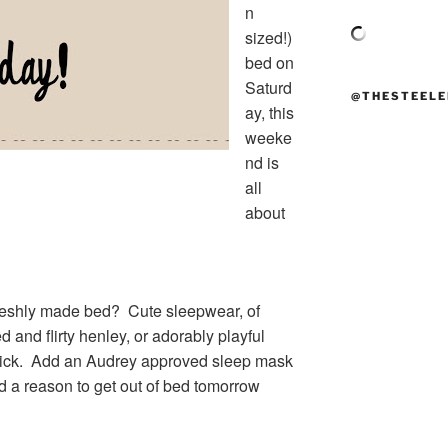
n
sized!)
bed on
Saturd
@THESTEELE
ay, this
weeke
nd is
all
about
freshly made bed? Cute sleepwear, of
ed and flirty henley, or adorably playful
 trick. Add an Audrey approved sleep mask
nd a reason to get out of bed tomorrow