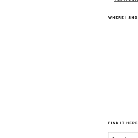
WHERE I SH
FIND IT HERE
Search