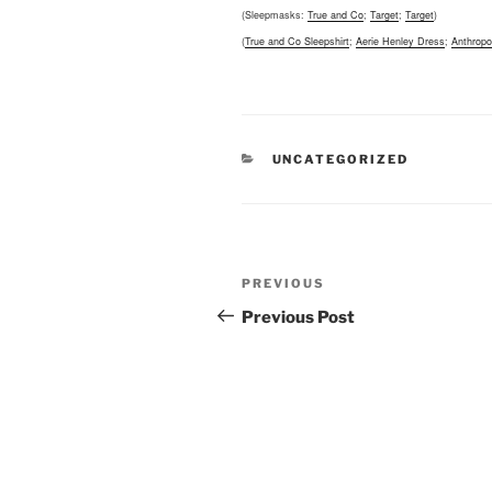
(Sleepmasks:
True and Co
;
Target
;
Target
)
(
True and Co Sleepshirt
;
Aerie Henley Dress
;
Anthropo
CATEGORIES
UNCATEGORIZED
Post
Previous
PREVIOUS
navigation
Post
Previous Post