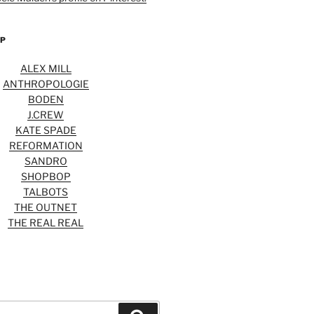
OP
ALEX MILL
ANTHROPOLOGIE
BODEN
J.CREW
KATE SPADE
REFORMATION
SANDRO
SHOPBOP
TALBOTS
THE OUTNET
THE REAL REAL