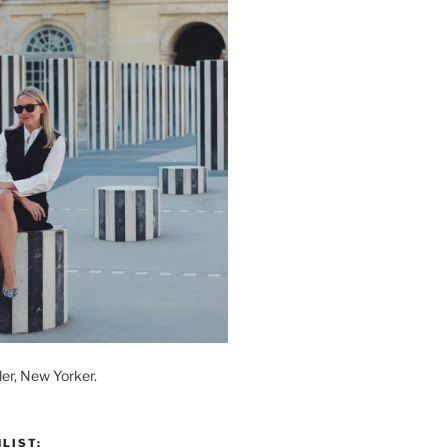
der, New Yorker.
LIST: