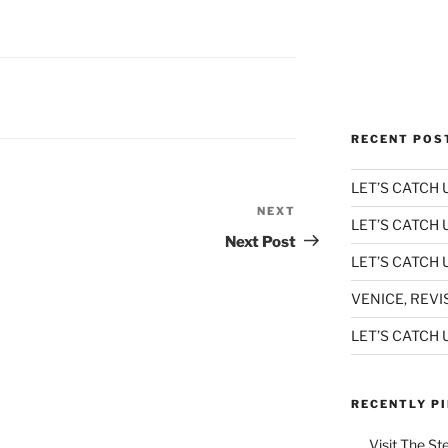
RECENT POS
LET’S CATCH U
NEXT
Next
LET’S CATCH 
Post
Next Post
LET’S CATCH U
VENICE, REVI
LET’S CATCH U
RECENTLY P
Visit The St