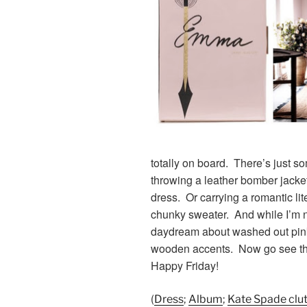
totally on board. There’s just s
throwing a leather bomber jacke
dress. Or carrying a romantic lit
chunky sweater. And while I’m not
daydream about washed out pink 
wooden accents. Now go see th
Happy Friday!
(
Dress
;
Album
;
Kate Spade clu