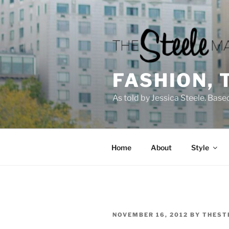
Skip
to
content
FASHION, 
As told by Jessica Steele. Base
Home
About
Style
POSTED
NOVEMBER 16, 2012
BY
THEST
ON