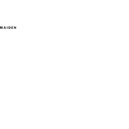
MAIDEN