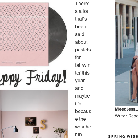
There’
s a lot
that’s
been
said
about
pastels
for
fall/win
ter this
year
and
maybe
it’s
Meet
Jess
...
becaus
Writer, Rea
e the
weathe
r in
SPRING WISH