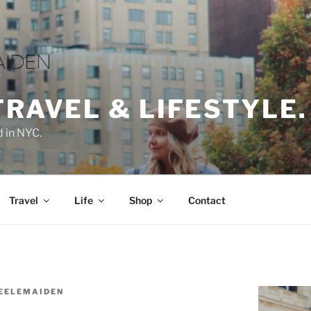
TRAVEL & LIFESTYLE.
d in NYC.
Travel
Life
Shop
Contact
EELEMAIDEN