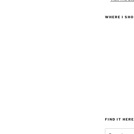
WHERE I SH
FIND IT HERE
Search