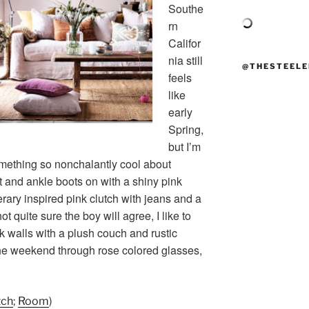
Southe
rn
Califor
nia still
@THESTEELE
feels
like
early
Spring,
but I’m
omething so nonchalantly cool about
t and ankle boots on with a shiny pink
erary inspired pink clutch with jeans and a
 quite sure the boy will agree, I like to
walls with a plush couch and rustic
e weekend through rose colored glasses,
tch
;
Room
)