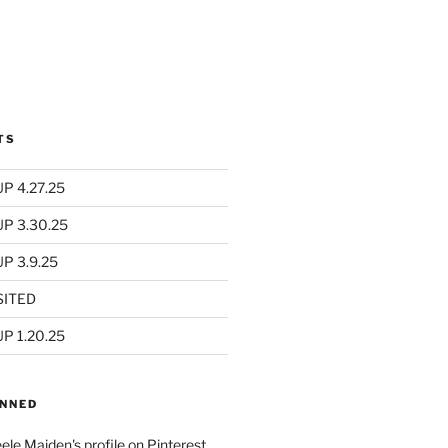
TS
P 4.27.25
UP 3.30.25
P 3.9.25
SITED
P 1.20.25
INNED
eele Maiden's profile on Pinterest.