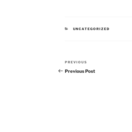
CATEGORIES
UNCATEGORIZED
Post
Previous
PREVIOUS
navigation
Post
Previous Post