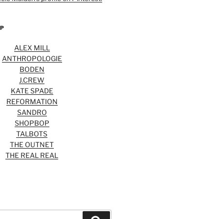
OP
ALEX MILL
ANTHROPOLOGIE
BODEN
J.CREW
KATE SPADE
REFORMATION
SANDRO
SHOPBOP
TALBOTS
THE OUTNET
THE REAL REAL