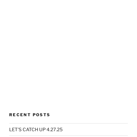
RECENT POSTS
LET’S CATCH UP 4.27.25