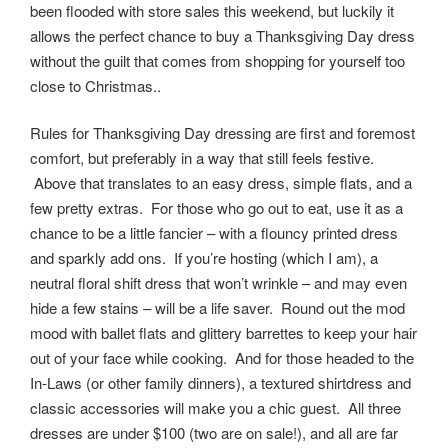
been flooded with store sales this weekend, but luckily it
allows the perfect chance to buy a Thanksgiving Day dress
without the guilt that comes from shopping for yourself too
close to Christmas..
Rules for Thanksgiving Day dressing are first and foremost
comfort, but preferably in a way that still feels festive.
Above that translates to an easy dress, simple flats, and a
few pretty extras. For those who go out to eat, use it as a
chance to be a little fancier – with a flouncy printed dress
and sparkly add ons. If you’re hosting (which I am), a
neutral floral shift dress that won’t wrinkle – and may even
hide a few stains – will be a life saver. Round out the mod
mood with ballet flats and glittery barrettes to keep your hair
out of your face while cooking. And for those headed to the
In-Laws (or other family dinners), a textured shirtdress and
classic accessories will make you a chic guest. All three
dresses are under $100 (two are on sale!), and all are far