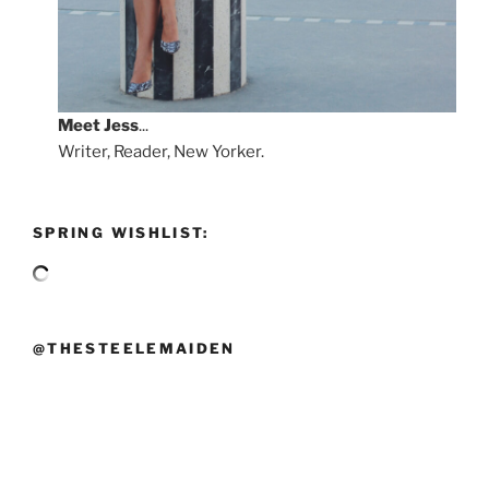
Meet
Jess
...
Writer, Reader, New Yorker.
SPRING WISHLIST:
@THESTEELEMAIDEN