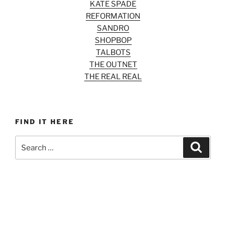
KATE SPADE
REFORMATION
SANDRO
SHOPBOP
TALBOTS
THE OUTNET
THE REAL REAL
FIND IT HERE
Search
Search
for: