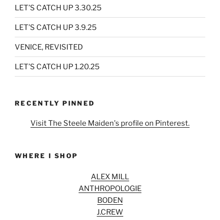
LET’S CATCH UP 3.30.25
LET’S CATCH UP 3.9.25
VENICE, REVISITED
LET’S CATCH UP 1.20.25
RECENTLY PINNED
Visit The Steele Maiden's profile on Pinterest.
WHERE I SHOP
ALEX MILL
ANTHROPOLOGIE
BODEN
J.CREW