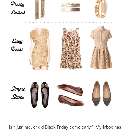
Is it just me, or did Black Friday come early? My inbox has