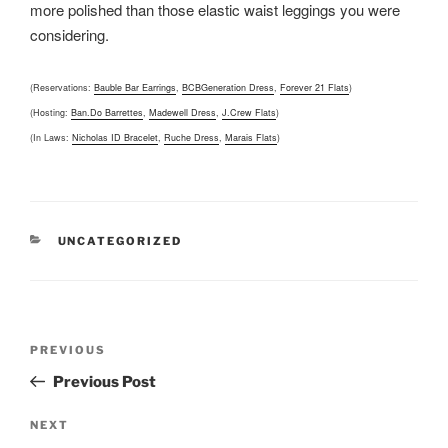
more polished than those elastic waist leggings you were
considering.
(Reservations:
Bauble Bar Earrings
,
BCBGeneration Dress
,
Forever 21 Flats
)
(Hosting:
Ban.Do Barrettes
,
Madewell Dress
,
J.Crew Flats
)
(In Laws:
Nicholas ID Bracelet
,
Ruche Dress
,
Marais Flats
)
CATEGORIES
UNCATEGORIZED
Post
Previous
PREVIOUS
navigation
Post
Previous Post
Next
NEXT