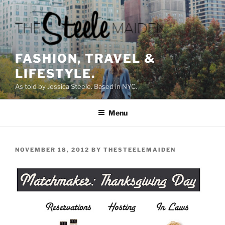
Skip
to
content
FASHION, TRAVEL &
LIFESTYLE.
As told by Jessica Steele. Based in NYC.
Menu
POSTED
NOVEMBER 18, 2012
BY
THESTEELEMAIDEN
ON