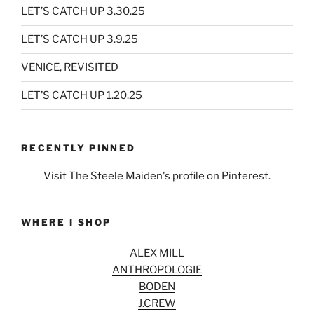
LET’S CATCH UP 3.30.25
LET’S CATCH UP 3.9.25
VENICE, REVISITED
LET’S CATCH UP 1.20.25
RECENTLY PINNED
Visit The Steele Maiden's profile on Pinterest.
WHERE I SHOP
ALEX MILL
ANTHROPOLOGIE
BODEN
J.CREW