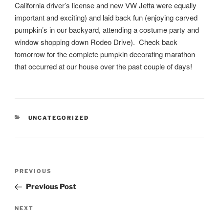
California driver’s license and new VW Jetta were equally
important and exciting) and laid back fun (enjoying carved
pumpkin’s in our backyard, attending a costume party and
window shopping down Rodeo Drive). Check back
tomorrow for the complete pumpkin decorating marathon
that occurred at our house over the past couple of days!
CATEGORIES
UNCATEGORIZED
Post
Previous
PREVIOUS
navigation
Post
Previous Post
Next
NEXT