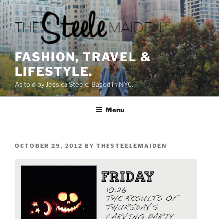
Skip
to
content
FASHION, TRAVEL &
LIFESTYLE.
As told by Jessica Steele. Based in NYC.
Menu
POSTED
OCTOBER 29, 2012
BY
THESTEELEMAIDEN
ON