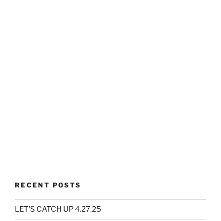
RECENT POSTS
LET’S CATCH UP 4.27.25