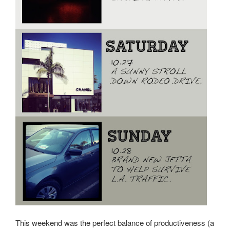
This weekend was the perfect balance of productiveness (a