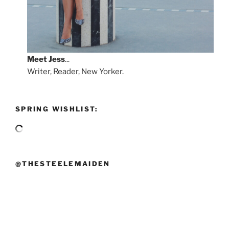
Meet
Jess
...
Writer, Reader, New Yorker.
SPRING WISHLIST:
@THESTEELEMAIDEN