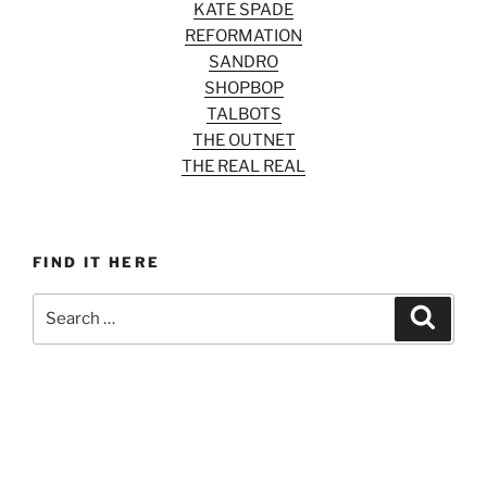
KATE SPADE
REFORMATION
SANDRO
SHOPBOP
TALBOTS
THE OUTNET
THE REAL REAL
FIND IT HERE
Search
Search
for: