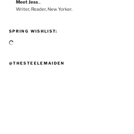
Meet
Jess
...
Writer, Reader, New Yorker.
SPRING WISHLIST:
@THESTEELEMAIDEN