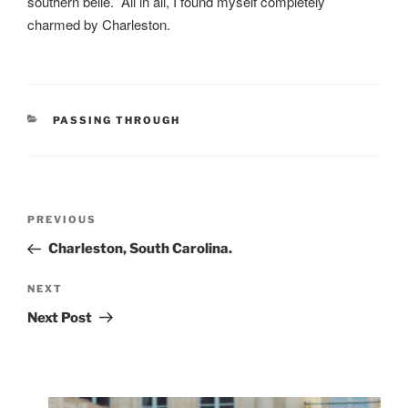
southern belle. All in all, I found myself completely
charmed by Charleston.
CATEGORIES
PASSING THROUGH
Post
Previous
PREVIOUS
navigation
Post
Charleston, South Carolina.
Next
NEXT
Post
Next Post