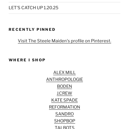
LET’S CATCH UP 1.20.25
RECENTLY PINNED
Visit The Steele Maiden's profile on Pinterest.
WHERE I SHOP
ALEX MILL
ANTHROPOLOGIE
BODEN
J.CREW
KATE SPADE
REFORMATION
SANDRO
SHOPBOP
TALBOTS