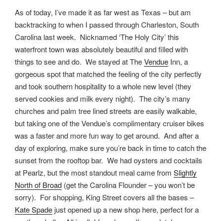
As of today, I’ve made it as far west as Texas – but am
backtracking to when I passed through Charleston, South
Carolina last week. Nicknamed ‘The Holy City’ this
waterfront town was absolutely beautiful and filled with
things to see and do. We stayed at The
Vendue
Inn, a
gorgeous spot that matched the feeling of the city perfectly
and took southern hospitality to a whole new level (they
served cookies and milk every night). The city’s many
churches and palm tree lined streets are easily walkable,
but taking one of the Vendue’s complimentary cruiser bikes
was a faster and more fun way to get around. And after a
day of exploring, make sure you’re back in time to catch the
sunset from the rooftop bar. We had oysters and cocktails
at Pearlz, but the most standout meal came from
Slightly
North of Broad
(get the Carolina Flounder – you won’t be
sorry). For shopping, King Street covers all the bases –
Kate Spade
just opened up a new shop here, perfect for a