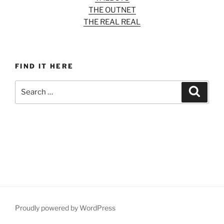
THE OUTNET
THE REAL REAL
FIND IT HERE
Search
Search
for:
Proudly powered by WordPress