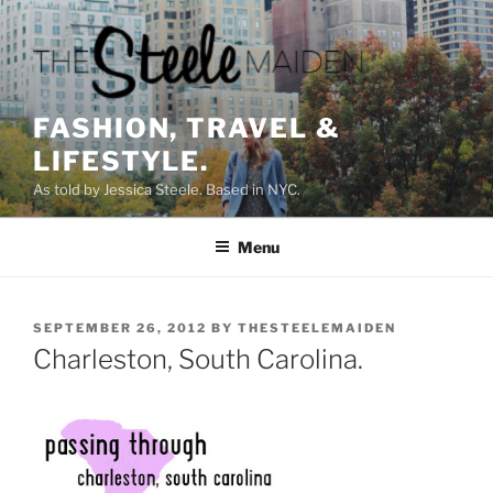
Skip
to
content
FASHION, TRAVEL &
LIFESTYLE.
As told by Jessica Steele. Based in NYC.
Menu
POSTED
SEPTEMBER 26, 2012
BY
THESTEELEMAIDEN
ON
Charleston, South Carolina.