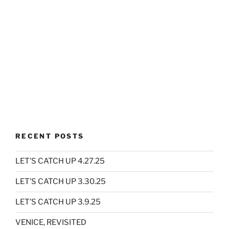
RECENT POSTS
LET’S CATCH UP 4.27.25
LET’S CATCH UP 3.30.25
LET’S CATCH UP 3.9.25
VENICE, REVISITED