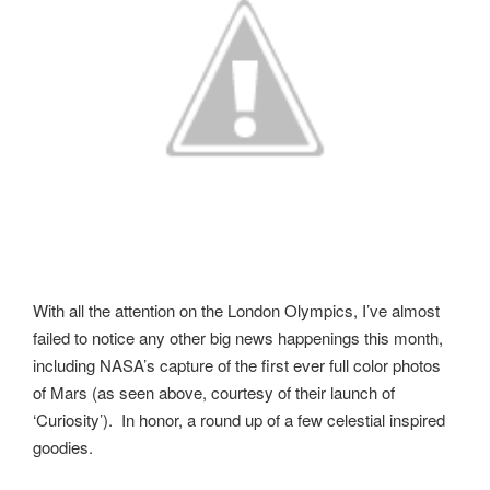
With all the attention on the London Olympics, I’ve almost
failed to notice any other big news happenings this month,
including NASA’s capture of the first ever full color photos
of Mars (as seen above, courtesy of their launch of
‘Curiosity’). In honor, a round up of a few celestial inspired
goodies.