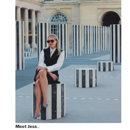
Meet
Jess
...