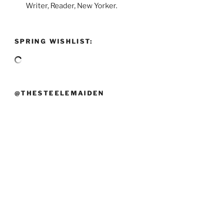
Writer, Reader, New Yorker.
SPRING WISHLIST:
@THESTEELEMAIDEN