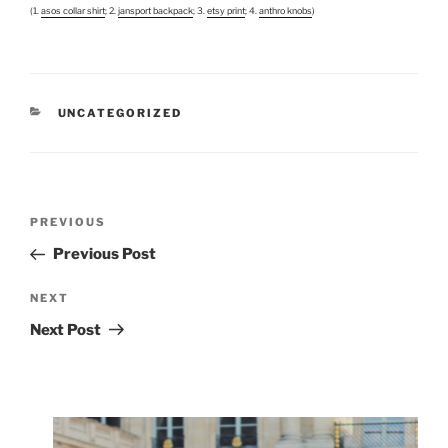
(1.
asos collar shirt
; 2.
jansport backpack
; 3.
etsy print
; 4.
anthro knobs
)
CATEGORIES
UNCATEGORIZED
Post
Previous
PREVIOUS
navigation
Post
Previous Post
Next
NEXT
Post
Next Post