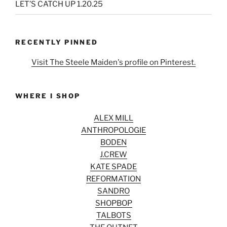
LET’S CATCH UP 1.20.25
RECENTLY PINNED
Visit The Steele Maiden's profile on Pinterest.
WHERE I SHOP
ALEX MILL
ANTHROPOLOGIE
BODEN
J.CREW
KATE SPADE
REFORMATION
SANDRO
SHOPBOP
TALBOTS