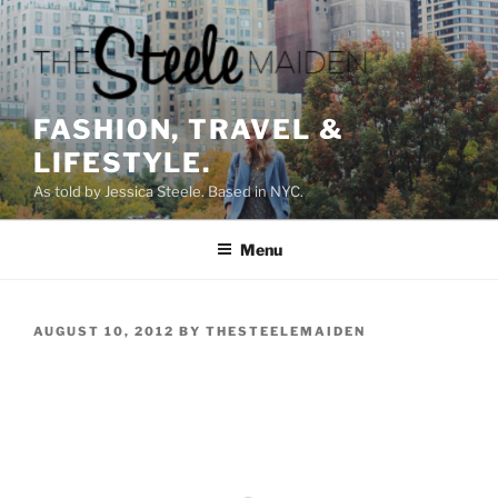
Skip
to
content
FASHION, TRAVEL &
LIFESTYLE.
As told by Jessica Steele. Based in NYC.
Menu
POSTED
AUGUST 10, 2012
BY
THESTEELEMAIDEN
ON