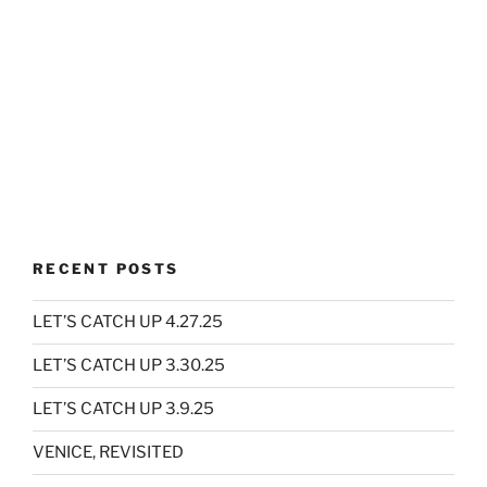
RECENT POSTS
LET’S CATCH UP 4.27.25
LET’S CATCH UP 3.30.25
LET’S CATCH UP 3.9.25
VENICE, REVISITED