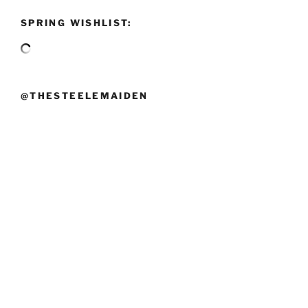
SPRING WISHLIST:
@THESTEELEMAIDEN