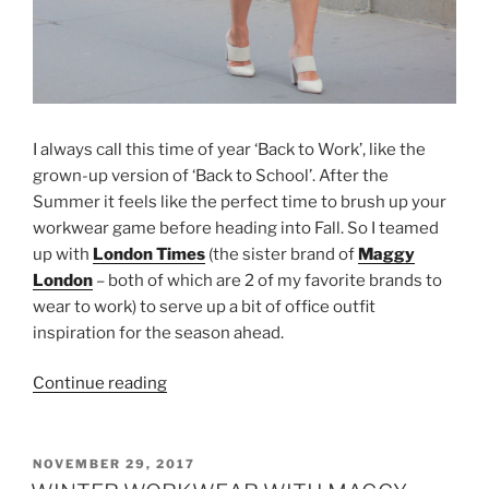
I always call this time of year ‘Back to Work’, like the
grown-up version of ‘Back to School’. After the
Summer it feels like the perfect time to brush up your
workwear game before heading into Fall. So I teamed
up with
London Times
(the sister brand of
Maggy
London
– both of which are 2 of my favorite brands to
wear to work) to serve up a bit of office outfit
inspiration for the season ahead.
“FALL
Continue reading
OFFICE
OUTFIT
INSPIRATION
POSTED
NOVEMBER 29, 2017
ON
WITH