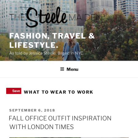
Skip
to
content
FASHION, TRAVEL &
LIFESTYLE.
As told by Jessica Steele. Based in NYC.
Menu
Save
Save
Save
Save
TAG:
WHAT TO WEAR TO WORK
POSTED
SEPTEMBER 6, 2018
ON
FALL OFFICE OUTFIT INSPIRATION
WITH LONDON TIMES