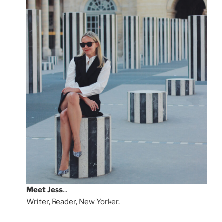
Meet
Jess
...
Writer, Reader, New Yorker.