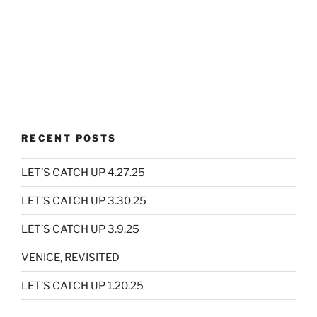
RECENT POSTS
LET’S CATCH UP 4.27.25
LET’S CATCH UP 3.30.25
LET’S CATCH UP 3.9.25
VENICE, REVISITED
LET’S CATCH UP 1.20.25