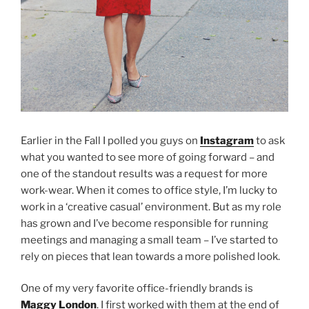
Earlier in the Fall I polled you guys on
Instagram
to ask
what you wanted to see more of going forward – and
one of the standout results was a request for more
work-wear. When it comes to office style, I’m lucky to
work in a ‘creative casual’ environment. But as my role
has grown and I’ve become responsible for running
meetings and managing a small team – I’ve started to
rely on pieces that lean towards a more polished look.
One of my very favorite office-friendly brands is
Maggy London
. I first worked with them at the end of