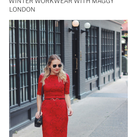
WINTER WORKWEAR WITH MAGGY
LONDON
LONDON
TIMES”