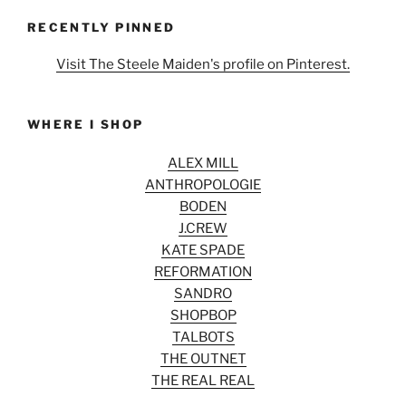
RECENTLY PINNED
Visit The Steele Maiden's profile on Pinterest.
WHERE I SHOP
ALEX MILL
ANTHROPOLOGIE
BODEN
J.CREW
KATE SPADE
REFORMATION
SANDRO
SHOPBOP
TALBOTS
THE OUTNET
THE REAL REAL