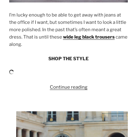
I’m lucky enough to be able to get away with jeans at
the office if I want, but sometimes I want to look a little
more polished. In the past that’s often meant a great
dress. That is until these
wide leg black trousers
came
along.
SHOP THE STYLE
“OFFICE
Continue reading
STYLE:
WIDE
LEG
TROUSERS”