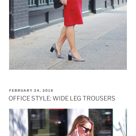
POSTED
FEBRUARY 24, 2016
ON
OFFICE STYLE: WIDE LEG TROUSERS