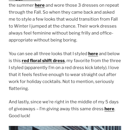
the summer
here
and wore those 3 dresses on repeat
through the Fall. So when they came back and asked
me to style a few looks that would transition from Fall
to Winter I jumped at the chance. Their work dresses
always feel feminine without being frilly and office-
appropriate without being boring.
You can see all three looks that I styled
here
and below
is this
red floral shift dress
, my favorite from the three
I styled (apparently I’m on a red dress kick lately). I love
that it feels festive enough to wear straight out after
work for holiday cocktails. Not to mention, seriously
flattering.
And lastly, since we’re right in the middle of my 5 days
of giveaways – I’m giving away this same dress
here
.
Good luck!