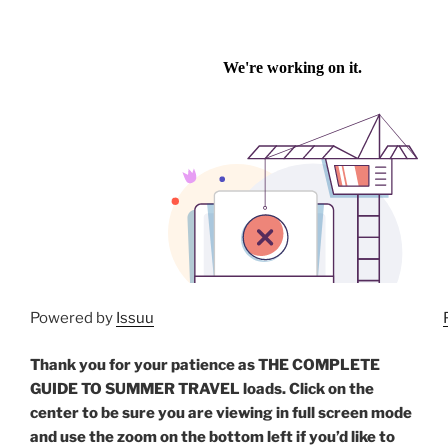
Powered by
Issuu
Thank you for your patience as THE COMPLETE
GUIDE TO SUMMER TRAVEL loads. Click on the
center to be sure you are viewing in full screen mode
and use the zoom on the bottom left if you’d like to