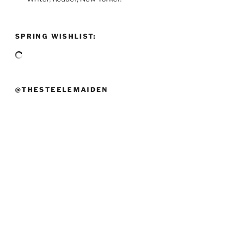
SPRING WISHLIST:
@THESTEELEMAIDEN