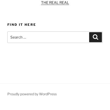
THE REAL REAL
FIND IT HERE
Search
Search
for:
Proudly powered by WordPress