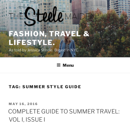
Skip
to
content
FASHION, TRAVEL &
LIFESTYLE.
As told by Jessica Steele. Based in NYC.
Menu
TAG:
SUMMER STYLE GUIDE
POSTED
MAY 16, 2016
ON
COMPLETE GUIDE TO SUMMER TRAVEL:
VOL I, ISSUE I