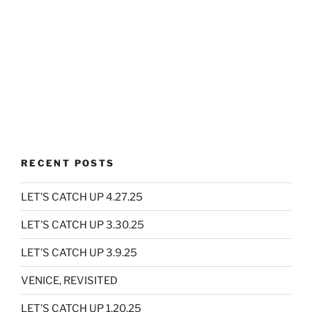
RECENT POSTS
LET’S CATCH UP 4.27.25
LET’S CATCH UP 3.30.25
LET’S CATCH UP 3.9.25
VENICE, REVISITED
LET’S CATCH UP 1.20.25