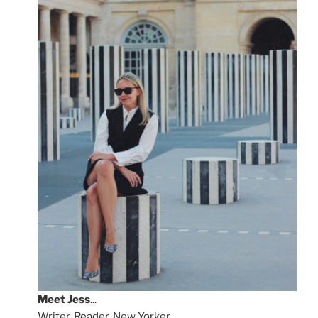
Meet
Jess
...
Writer, Reader, New Yorker.