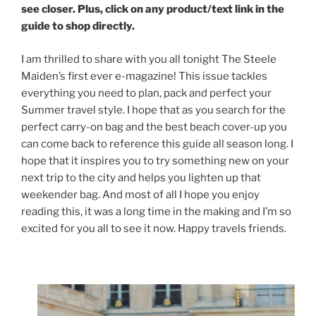
see closer. Plus, click on any product/text link in the
guide to shop directly.
I am thrilled to share with you all tonight The Steele
Maiden’s first ever e-magazine! This issue tackles
everything you need to plan, pack and perfect your
Summer travel style. I hope that as you search for the
perfect carry-on bag and the best beach cover-up you
can come back to reference this guide all season long. I
hope that it inspires you to try something new on your
next trip to the city and helps you lighten up that
weekender bag. And most of all I hope you enjoy
reading this, it was a long time in the making and I’m so
excited for you all to see it now. Happy travels friends.