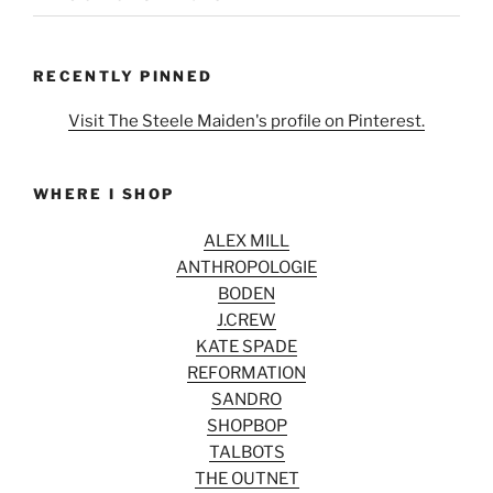
RECENTLY PINNED
Visit The Steele Maiden's profile on Pinterest.
WHERE I SHOP
ALEX MILL
ANTHROPOLOGIE
BODEN
J.CREW
KATE SPADE
REFORMATION
SANDRO
SHOPBOP
TALBOTS
THE OUTNET