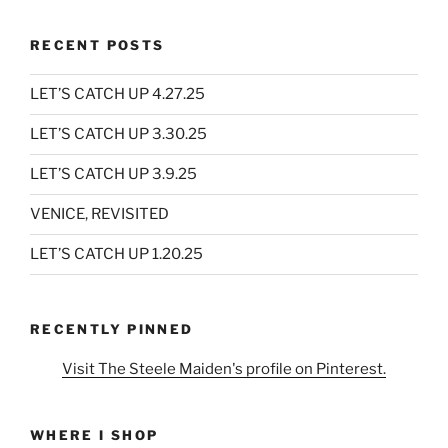
RECENT POSTS
LET’S CATCH UP 4.27.25
LET’S CATCH UP 3.30.25
LET’S CATCH UP 3.9.25
VENICE, REVISITED
LET’S CATCH UP 1.20.25
RECENTLY PINNED
Visit The Steele Maiden's profile on Pinterest.
WHERE I SHOP