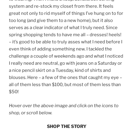
system and re-stock my closet from there. It feels
great not only to rid myself of things I’ve hung on to for
too long (and give them to a new home), but it also
serves as a clear indicator of what I truly need. Since
spring shopping tends to have me all – dresses! heels!
– it’s good to be able to truly asses what I need before I
even think of adding something new. I tackled the
challenge a couple of weekends ago and what I noticed
I really need are neutral, go with jeans on a Saturday or
a nice pencil skirt on a Tuesday, kind of shirts and
blouses. Here – a few of the ones that caught my eye –
all of them less than $100, but most of them less than
$50!
Hover over the above image and click on the icons to
shop, or scroll below.
SHOP THE STORY