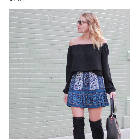
THE
SHOULDER
TOP”