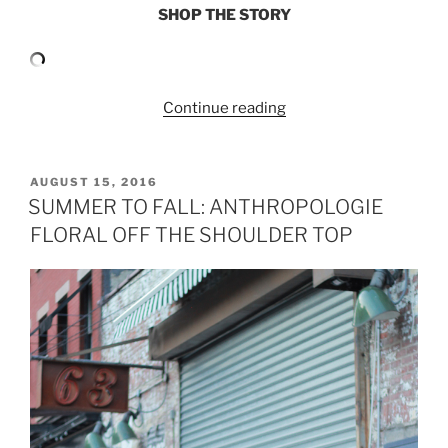
SHOP THE STORY
“RUFFLE
Continue reading
SLEEVE
TOP
AND
POSTED
AUGUST 15, 2016
ON
DENIM
SUMMER TO FALL: ANTHROPOLOGIE
MIDI
FLORAL OFF THE SHOULDER TOP
SKIRT”