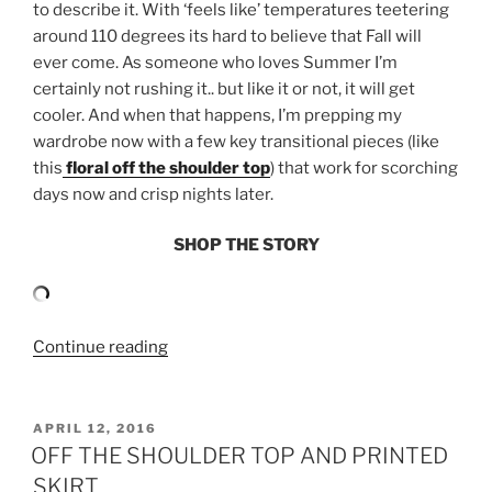
to describe it. With ‘feels like’ temperatures teetering
around 110 degrees its hard to believe that Fall will
ever come. As someone who loves Summer I’m
certainly not rushing it.. but like it or not, it will get
cooler. And when that happens, I’m prepping my
wardrobe now with a few key transitional pieces (like
this
floral off the shoulder top
) that work for scorching
days now and crisp nights later.
SHOP THE STORY
“SUMMER
Continue reading
TO
FALL:
ANTHROPOLOGIE
POSTED
APRIL 12, 2016
ON
FLORAL
OFF THE SHOULDER TOP AND PRINTED
OFF
SKIRT