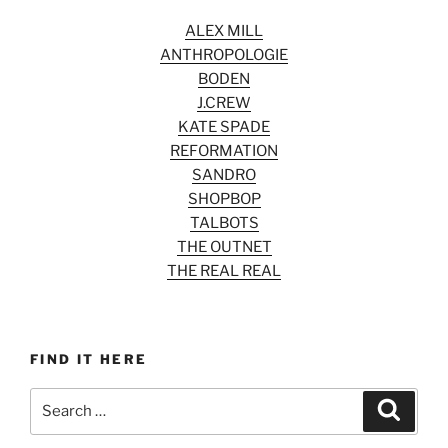
ALEX MILL
ANTHROPOLOGIE
BODEN
J.CREW
KATE SPADE
REFORMATION
SANDRO
SHOPBOP
TALBOTS
THE OUTNET
THE REAL REAL
FIND IT HERE
Search
Search
for: