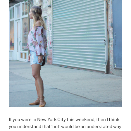
If you were in New York City this weekend, then I think
you understand that ‘hot’ would be an understated way