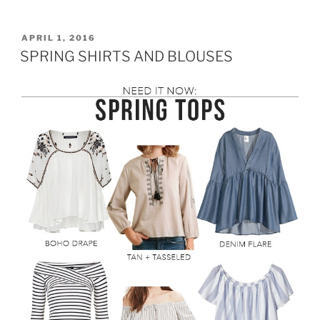
THE
SHOULDER
TOP
POSTED
APRIL 1, 2016
ON
AND
SPRING SHIRTS AND BLOUSES
PRINTED
SKIRT”