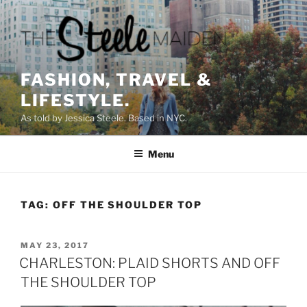
Skip
to
content
FASHION, TRAVEL &
LIFESTYLE.
As told by Jessica Steele. Based in NYC.
Menu
TAG:
OFF THE SHOULDER TOP
POSTED
MAY 23, 2017
ON
CHARLESTON: PLAID SHORTS AND OFF
THE SHOULDER TOP