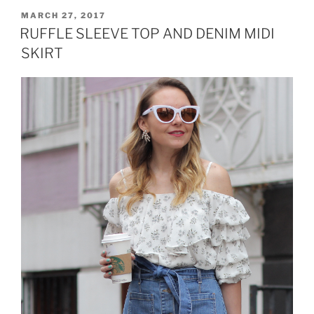
AND
POSTED
MARCH 27, 2017
ON
OFF
RUFFLE SLEEVE TOP AND DENIM MIDI
THE
SKIRT
SHOULDER
TOP”