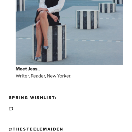
Meet
Jess
...
Writer, Reader, New Yorker.
SPRING WISHLIST:
@THESTEELEMAIDEN