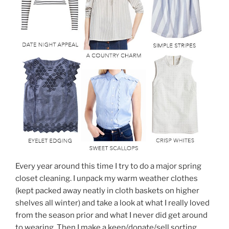
Every year around this time I try to do a major spring
closet cleaning. I unpack my warm weather clothes
(kept packed away neatly in cloth baskets on higher
shelves all winter) and take a look at what I really loved
from the season prior and what I never did get around
to wearing. Then I make a keep/donate/sell sorting