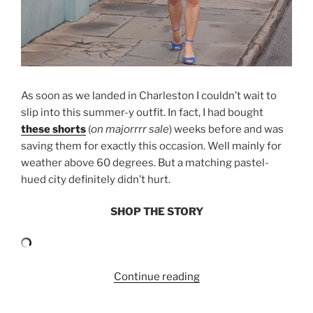
As soon as we landed in Charleston I couldn’t wait to
slip into this summer-y outfit. In fact, I had bought
these shorts
(
on majorrrr sale
) weeks before and was
saving them for exactly this occasion. Well mainly for
weather above 60 degrees. But a matching pastel-
hued city definitely didn’t hurt.
SHOP THE STORY
“CHARLESTON:
Continue reading
PLAID
SHORTS