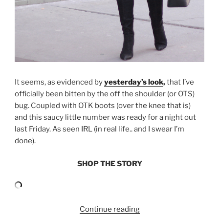
It seems, as evidenced by
yesterday’s look
,
that I’ve
officially been bitten by the off the shoulder (or OTS)
bug. Coupled with OTK boots (over the knee that is)
and this saucy little number was ready for a night out
last Friday. As seen IRL (in real life.. and I swear I’m
done).
SHOP THE STORY
“OFF
Continue reading