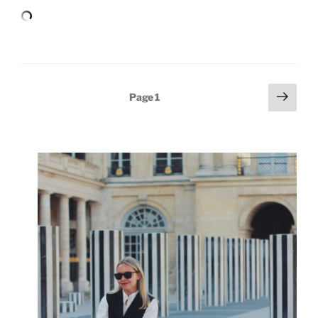
Posts
Next
Page
1
page
pagination