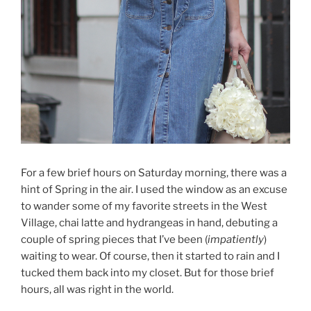
For a few brief hours on Saturday morning, there was a
hint of Spring in the air. I used the window as an excuse
to wander some of my favorite streets in the West
Village, chai latte and hydrangeas in hand, debuting a
couple of spring pieces that I’ve been (
impatiently
)
waiting to wear. Of course, then it started to rain and I
tucked them back into my closet. But for those brief
hours, all was right in the world.