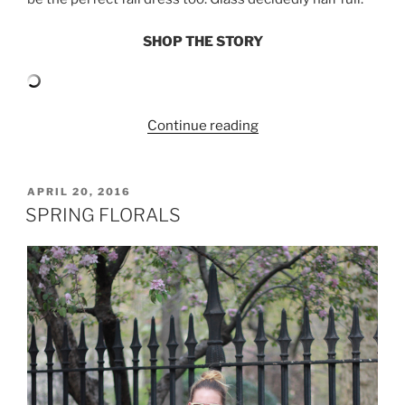
SHOP THE STORY
“YELLOW
Continue reading
FLORAL
DRESS
AND
POSTED
APRIL 20, 2016
ON
DENIM
SPRING FLORALS
JACKET”