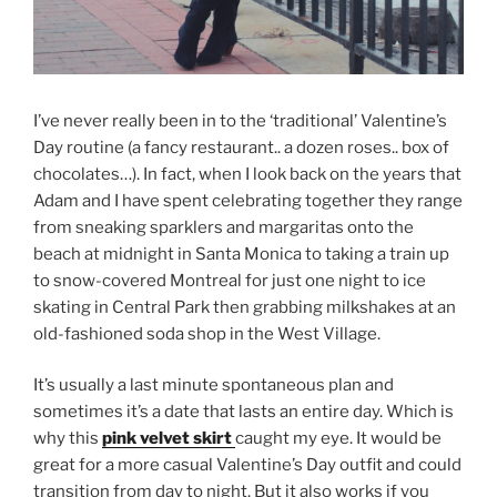
I’ve never really been in to the ‘traditional’ Valentine’s
Day routine (a fancy restaurant.. a dozen roses.. box of
chocolates…). In fact, when I look back on the years that
Adam and I have spent celebrating together they range
from sneaking sparklers and margaritas onto the
beach at midnight in Santa Monica to taking a train up
to snow-covered Montreal for just one night to ice
skating in Central Park then grabbing milkshakes at an
old-fashioned soda shop in the West Village.
It’s usually a last minute spontaneous plan and
sometimes it’s a date that lasts an entire day. Which is
why this
pink velvet skirt
caught my eye. It would be
great for a more casual Valentine’s Day outfit and could
transition from day to night. But it also works if you