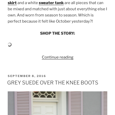
skirt
and a white
sweater tank
are all pieces that can
be mixed and matched with just about everything else I
own. And worn from season to season. Which is
perfect because it felt like October yesterday?!
SHOP THE STORY:
“SUMMER
Continue reading
SEPARATES
WITH
SAKS
POSTED
SEPTEMBER 8, 2016
ON
OFF
GREY SUEDE OVER THE KNEE BOOTS
5TH”