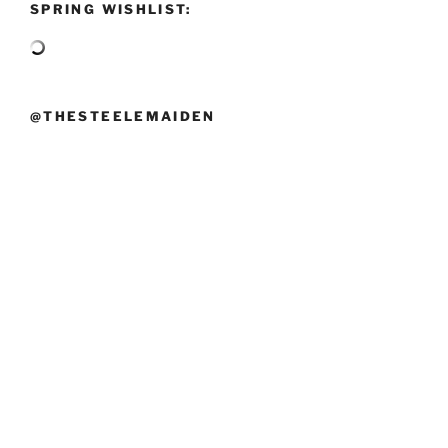
SPRING WISHLIST:
@THESTEELEMAIDEN