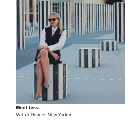
Meet
Jess
...
Writer, Reader, New Yorker.