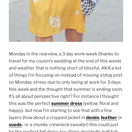
Monday in the rearview, a 3 day work-week (thanks to
travel for my cousin’s wedding at the end of this week)
and weather that is nothing short of blissful. AKA a list
of things I’m focusing on instead of missing a blog post
on Monday, stress due to only being at work for 3 days
this week and the thought that summer is ending soon.
It’s all about perspective right? For instance I thought
this was the perfect
summer dress
(yellow, floral and
happy).. but now I’m starting to see that with a few
layers (how about a cropped jacket in
denim
,
leather
or
suede
.. or a chunky crewneck sweater) this could just
be the perfect fall dress too. Glass decidedly half full.