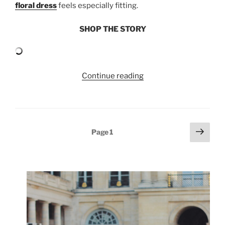
floral dress
feels especially fitting.
SHOP THE STORY
“SPRING
Continue reading
FLORALS”
Posts
Next
Page
1
page
pagination