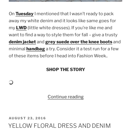
On
Tuesday
I mentioned that I wasn’t ready to pack
away my white denim and it looks like same goes for
my
LWD
(little white dresses). If you’re like me and
want to find a way to style them for fall – give a trusty
denim jacket
and
grey suede over the knee boots
and
minimal
handbag
a try. Consider it a test run for a few
of these items before I head into Fashion Week..
SHOP THE STORY
“GREY
Continue reading
SUEDE
OVER
THE
POSTED
AUGUST 23, 2016
ON
KNEE
YELLOW FLORAL DRESS AND DENIM