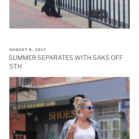
POSTED
AUGUST 8, 2017
ON
SUMMER SEPARATES WITH SAKS OFF
5TH