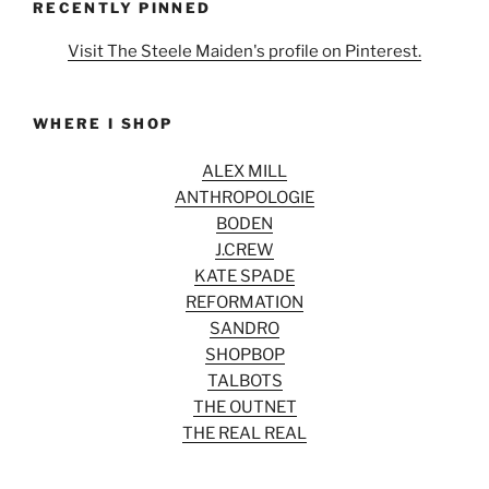
RECENTLY PINNED
Visit The Steele Maiden's profile on Pinterest.
WHERE I SHOP
ALEX MILL
ANTHROPOLOGIE
BODEN
J.CREW
KATE SPADE
REFORMATION
SANDRO
SHOPBOP
TALBOTS
THE OUTNET
THE REAL REAL