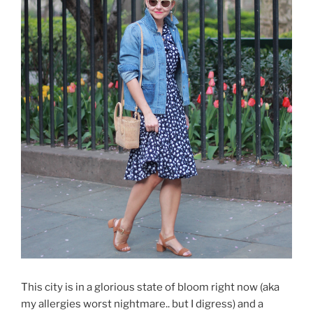
This city is in a glorious state of bloom right now (aka
my allergies worst nightmare.. but I digress) and a