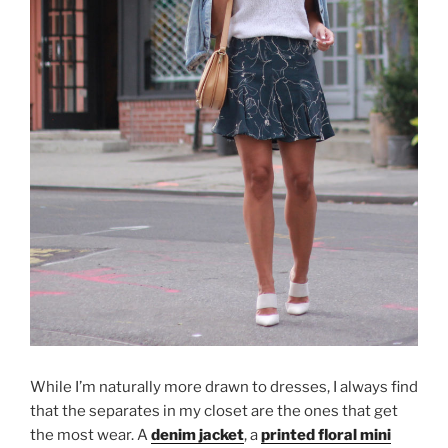
While I’m naturally more drawn to dresses, I always find
that the separates in my closet are the ones that get
the most wear. A
denim jacket
, a
printed floral mini