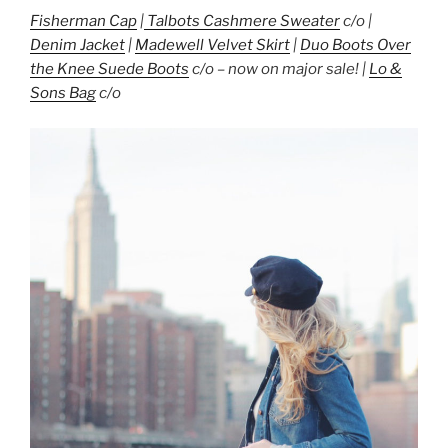
Fisherman Cap
|
Talbots Cashmere Sweater
c/o |
Denim Jacket
|
Madewell Velvet Skirt
|
Duo Boots Over
the Knee Suede Boots
c/o – now on major sale! |
Lo &
Sons Bag
c/o