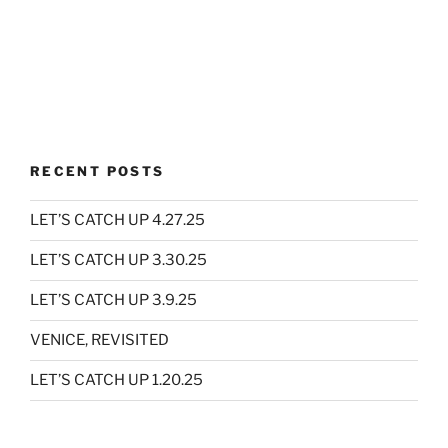
RECENT POSTS
LET’S CATCH UP 4.27.25
LET’S CATCH UP 3.30.25
LET’S CATCH UP 3.9.25
VENICE, REVISITED
LET’S CATCH UP 1.20.25