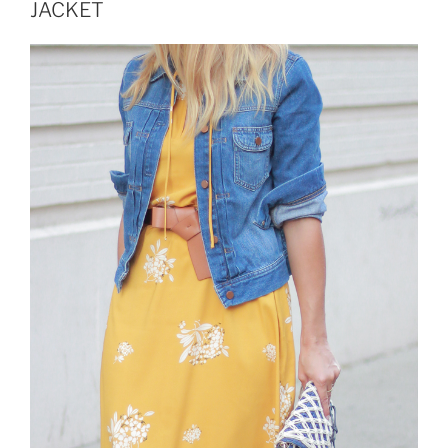
BOOTS”
JACKET