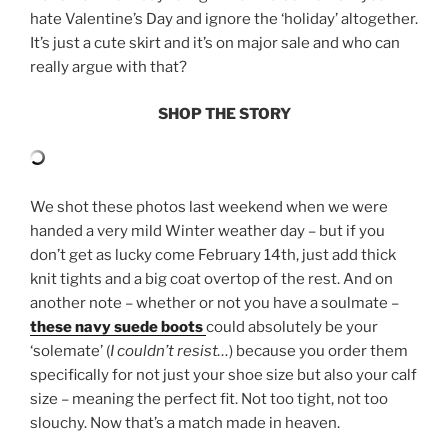
hate Valentine’s Day and ignore the ‘holiday’ altogether.
It’s just a cute skirt and it’s on major sale and who can
really argue with that?
SHOP THE STORY
We shot these photos last weekend when we were
handed a very mild Winter weather day – but if you
don’t get as lucky come February 14th, just add thick
knit tights and a big coat overtop of the rest. And on
another note – whether or not you have a soulmate –
these navy suede boots
could absolutely be your
‘solemate’ (
I couldn’t resist…
) because you order them
specifically for not just your shoe size but also your calf
size – meaning the perfect fit. Not too tight, not too
slouchy. Now that’s a match made in heaven.