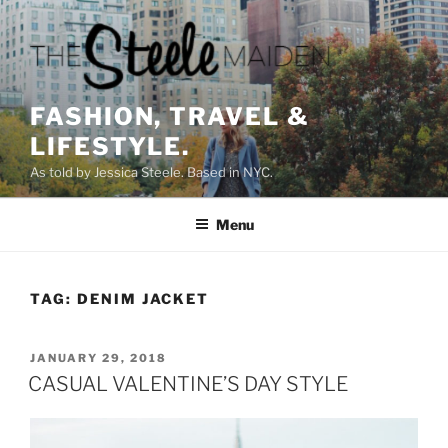
Skip
to
content
FASHION, TRAVEL &
LIFESTYLE.
As told by Jessica Steele. Based in NYC.
Menu
TAG:
DENIM JACKET
POSTED
JANUARY 29, 2018
ON
CASUAL VALENTINE’S DAY STYLE