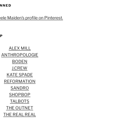
INNED
eele Maiden's profile on Pinterest.
OP
ALEX MILL
ANTHROPOLOGIE
BODEN
J.CREW
KATE SPADE
REFORMATION
SANDRO
SHOPBOP
TALBOTS
THE OUTNET
THE REAL REAL