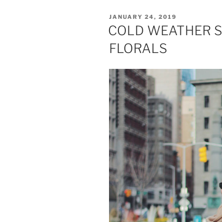
POSTED
JANUARY 24, 2019
ON
COLD WEATHER S
FLORALS