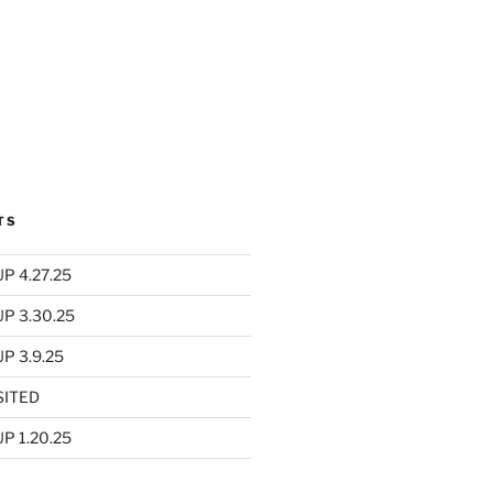
TS
P 4.27.25
UP 3.30.25
P 3.9.25
SITED
P 1.20.25