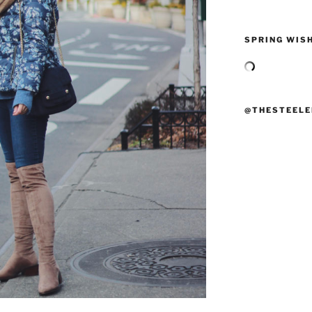
SPRING WISH
@THESTEELE