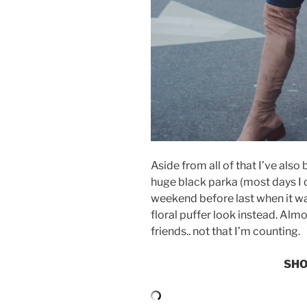
Aside from all of that I’ve also
huge black parka (most days I d
weekend before last when it wasn
floral puffer look instead. Al
friends.. not that I’m counting.
SHO