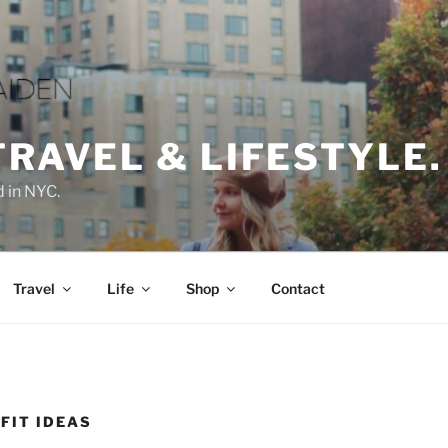
TRAVEL & LIFESTYLE.
d in NYC.
Travel
Life
Shop
Contact
FIT IDEAS