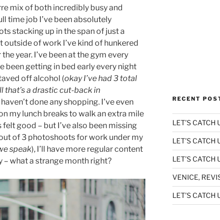
rre mix of both incredibly busy and
ull time job I’ve been absolutely
 stacking up in the span of just a
t outside of work I’ve kind of hunkered
 the year. I’ve been at the gym every
e been getting in bed early every night
taved off alcohol (
okay I’ve had 3 total
ll that’s a drastic cut-back in
RECENT POS
 haven’t done any shopping. I’ve even
n my lunch breaks to walk an extra mile
LET’S CATCH U
’s felt good – but I’ve also been missing
2 out of 3 photoshoots for work under my
LET’S CATCH 
 we speak
), I’ll have more regular content
LET’S CATCH U
y – what a strange month right?
VENICE, REVI
LET’S CATCH U