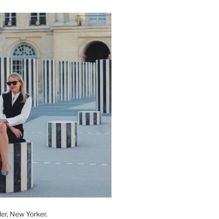
der, New Yorker.