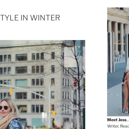
TYLE IN WINTER
Meet
Jess
...
Writer, Rea