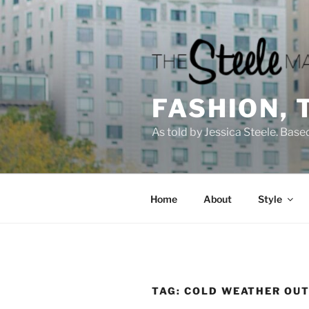
Skip
to
content
FASHION, 
As told by Jessica Steele. Base
Home
About
Style
TAG:
COLD WEATHER OUT