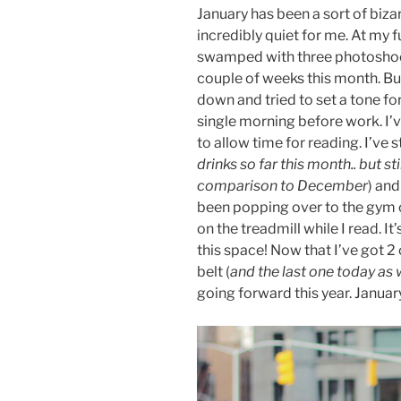
January has been a sort of biza
incredibly quiet for me. At my f
swamped with three photoshoots
couple of weeks this month. Bu
down and tried to set a tone for
single morning before work. I’v
to allow time for reading. I’ve s
drinks so far this month.. but sti
comparison to December
) and
been popping over to the gym o
on the treadmill while I read. It
this space! Now that I’ve got 
belt (
and the last one today as
going forward this year. Januar