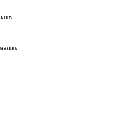
LIST:
MAIDEN