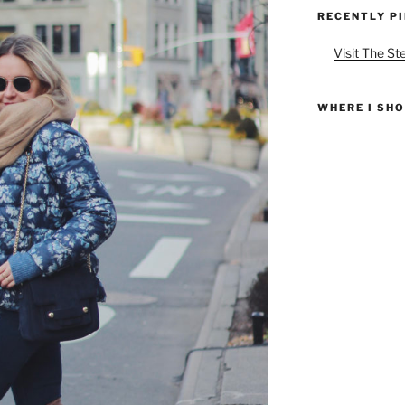
RECENTLY P
Visit The St
WHERE I SH