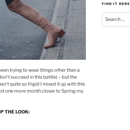
FIND IT HERE
Search
for:
 been trying to wear things other than a
on’t succeed in this battle) – but the
’t quite so frigid I mixed it up with this
most one more month closer to Spring my
P THE LOOK: