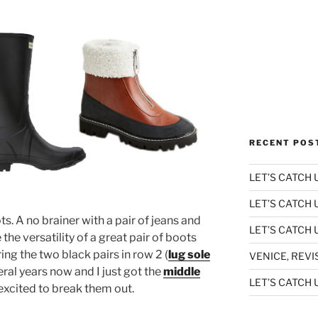
RECENT POS
LET’S CATCH U
LET’S CATCH 
ots. A no brainer with a pair of jeans and
LET’S CATCH U
e the versatility of a great pair of boots
ring the two black pairs in row 2 (
lug sole
VENICE, REVI
eral years now and I just got the
middle
LET’S CATCH U
xcited to break them out.