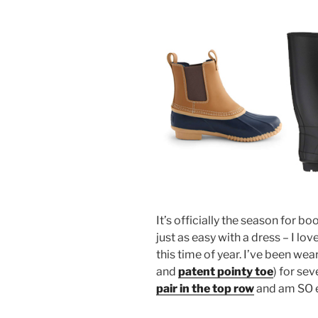
It’s officially the season for bo
just as easy with a dress – I lov
this time of year. I’ve been wea
and
patent pointy toe
) for sev
pair in the top row
and am SO e