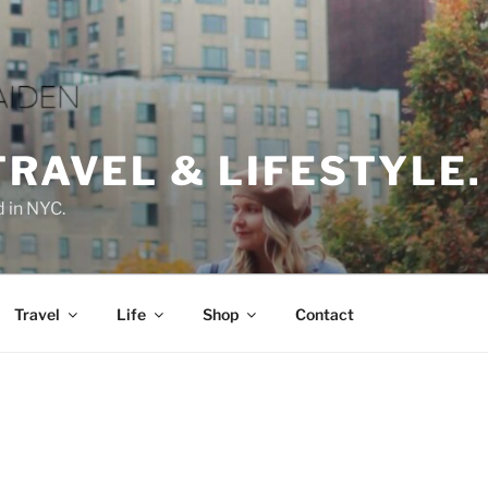
TRAVEL & LIFESTYLE.
d in NYC.
Travel
Life
Shop
Contact