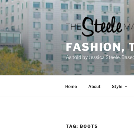
Skip
to
content
FASHION, 
As told by Jessica Steele. Base
Home
About
Style
TAG:
BOOTS