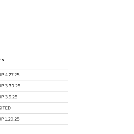
TS
P 4.27.25
UP 3.30.25
P 3.9.25
SITED
P 1.20.25