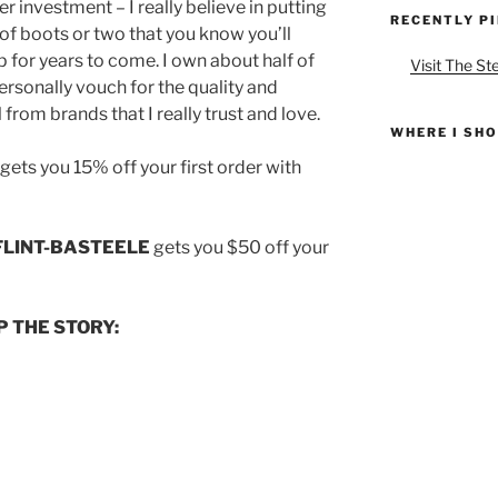
r investment – I really believe in putting
RECENTLY P
 of boots or two that you know you’ll
p for years to come. I own about half of
Visit The St
rsonally vouch for the quality and
 from brands that I really trust and love.
WHERE I SH
gets you 15% off your first order with
LINT-BASTEELE
gets you $50 off your
P THE STORY: