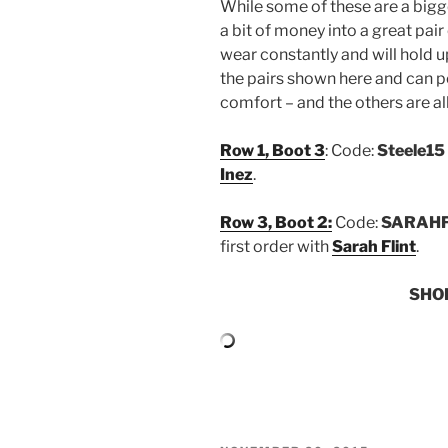
While some of these are a bigge
a bit of money into a great pair
wear constantly and will hold u
the pairs shown here and can pe
comfort – and the others are all
Row 1, Boot 3
: Code:
Steele15
Inez
.
Row 3, Boot 2:
Code:
SARAHF
first order with
Sarah Flint
.
SHO