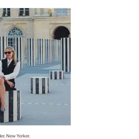
der, New Yorker.