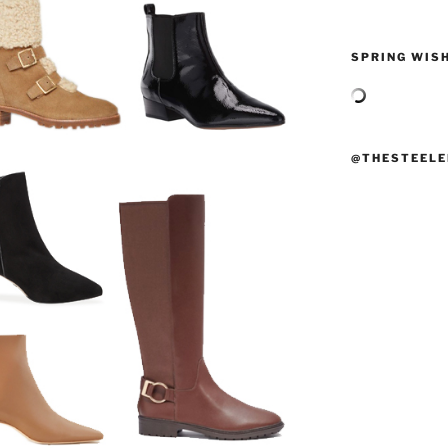
SPRING WISH
@THESTEELE