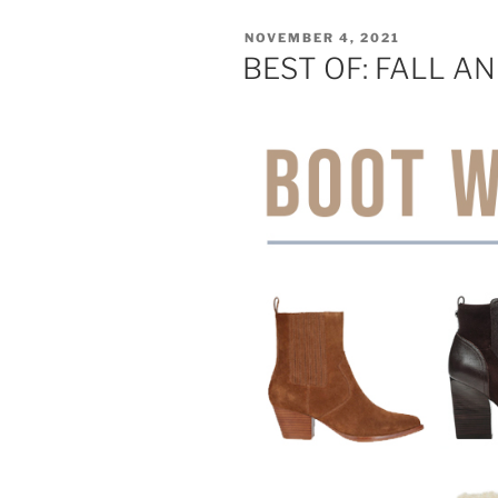
POSTED
NOVEMBER 4, 2021
ON
BEST OF: FALL A