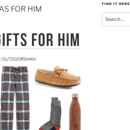
FIND IT HERE
EAS FOR HIM
Search
for: