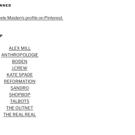
INNED
eele Maiden's profile on Pinterest.
OP
ALEX MILL
ANTHROPOLOGIE
BODEN
J.CREW
KATE SPADE
REFORMATION
SANDRO
SHOPBOP
TALBOTS
THE OUTNET
THE REAL REAL