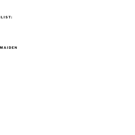
LIST:
MAIDEN