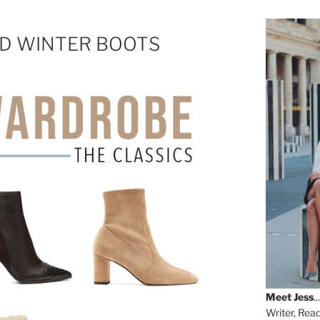
ND WINTER BOOTS
Meet
Jess
...
Writer, Rea